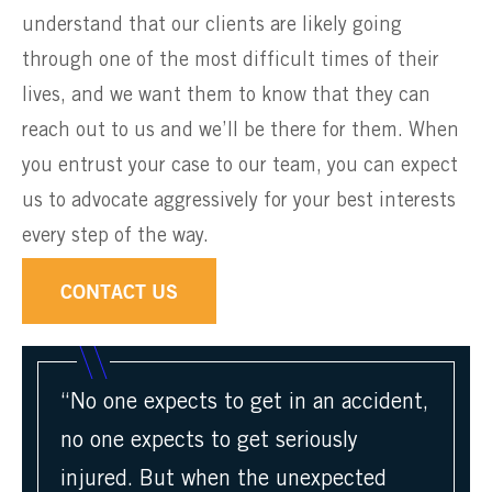
understand that our clients are likely going
through one of the most difficult times of their
lives, and we want them to know that they can
reach out to us and we’ll be there for them. When
you entrust your case to our team, you can expect
us to advocate aggressively for your best interests
every step of the way.
CONTACT US
“No one expects to get in an accident,
no one expects to get seriously
injured. But when the unexpected