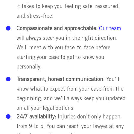
it takes to keep you feeling safe, reassured,
and stress-free.
Compassionate and approachable:
Our team
will always steer you in the right direction.
We’ll meet with you face-to-face before
starting your case to get to know you
personally.
Transparent, honest communication
: You’ll
know what to expect from your case from the
beginning, and we’ll always keep you updated
on all your legal options.
24/7 availability:
Injuries don’t only happen
from 9 to 5. You can reach your lawyer at any