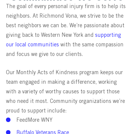
The goal of every personal injury firm is to help its
neighbors. At Richmond Vona, we strive to be the
best neighbors we can be. We’re passionate about
giving back to Western New York and
supporting
our local communities
with the same compassion
and focus we give to our clients.
Our Monthly Acts of Kindness program keeps our
team engaged in making a difference, working
with a variety of worthy causes to support those
who need it most. Community organizations we’re
proud to support include:
FeedMore WNY
Buffalo Veterans Race