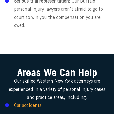
Serious trial representation:
Our Buffalo
personal injury lawyers aren’t afraid to go to
court to win you the compensation you are
owed.
Areas We Can Help
Our skilled Western New York attorneys are
experienced in a variety of personal injury cases
and
practice areas
, including:
Car accidents