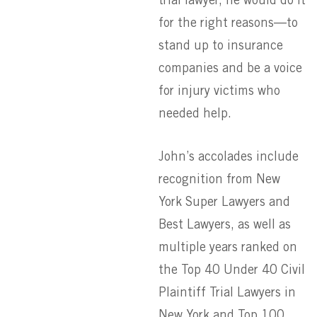
trial lawyer, he would do it
for the right reasons—to
stand up to insurance
companies and be a voice
for injury victims who
needed help.
John’s accolades include
recognition from New
York Super Lawyers and
Best Lawyers, as well as
multiple years ranked on
the Top 40 Under 40 Civil
Plaintiff Trial Lawyers in
New York and Top 100