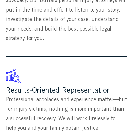
advocacy. Our Buffalo personal injury attorneys will
put in the time and effort to listen to your story,
investigate the details of your case, understand
your needs, and build the best possible legal
strategy for you.
Results-Oriented Representation
Professional accolades and experience matter—but
for injury victims, nothing is more important than
a successful recovery. We will work tirelessly to
help you and your family obtain justice,