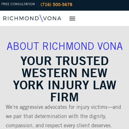
(716) 500-5678
Skip
FREE CONSULTATION
to
content
PRACTICE AREAS
OFFICE LOCATIONS
ABOUT RICHMOND VONA
YOUR TRUSTED
WESTERN NEW
YORK INJURY LAW
FIRM
We’re aggressive advocates for injury victims—and
we pair that determination with the dignity,
compassion, and respect every client deserves.