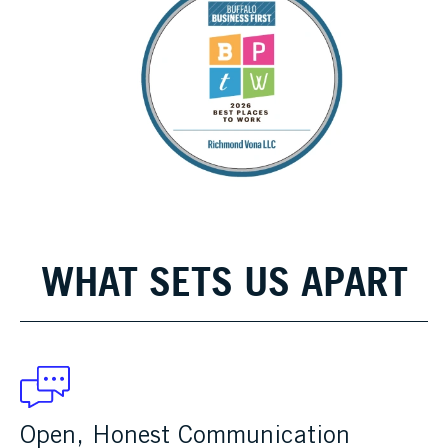
WHAT SETS US APART
Open, Honest Communication