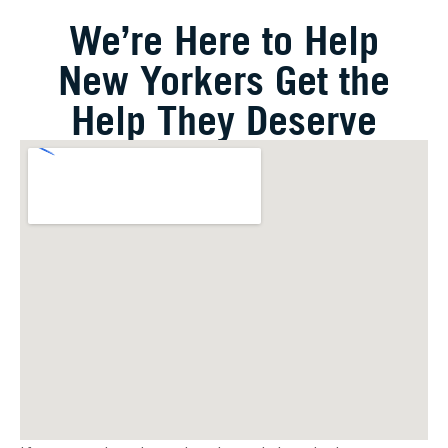
We’re Here to Help
New Yorkers Get the
Help They Deserve