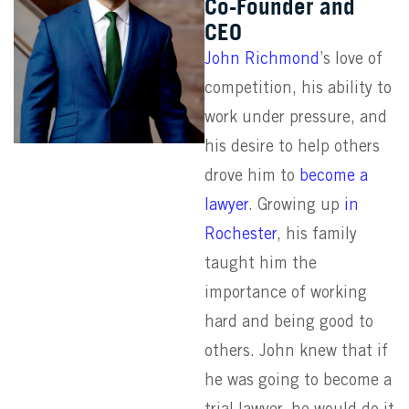
Co-Founder and
CEO
John Richmond
’s love of
competition, his ability to
work under pressure, and
his desire to help others
drove him to
become a
lawyer
. Growing up
in
Rochester
, his family
taught him the
importance of working
hard and being good to
others. John knew that if
he was going to become a