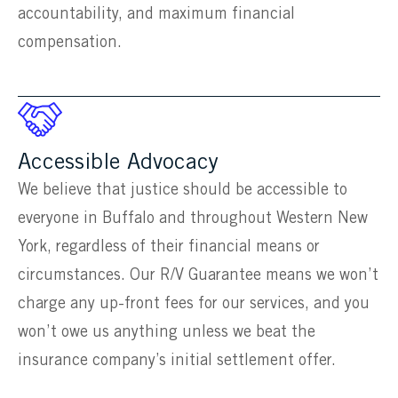
accountability, and maximum financial
compensation.
Accessible Advocacy
We believe that justice should be accessible to
everyone in Buffalo and throughout Western New
York, regardless of their financial means or
circumstances. Our R/V Guarantee means we won’t
charge any up-front fees for our services, and you
won’t owe us anything unless we beat the
insurance company’s initial settlement offer.