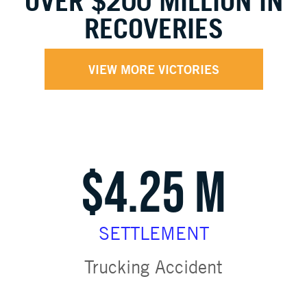
OVER $200 MILLION IN
RECOVERIES
VIEW MORE VICTORIES
$4.25 M
SETTLEMENT
Trucking Accident