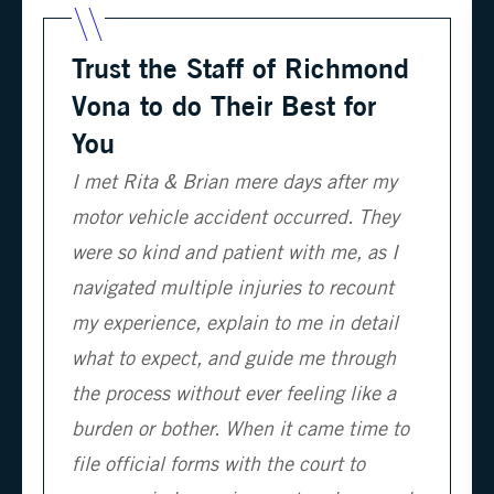
Trust the Staff of Richmond
Vona to do Their Best for
You
I met Rita & Brian mere days after my
motor vehicle accident occurred. They
were so kind and patient with me, as I
navigated multiple injuries to recount
my experience, explain to me in detail
what to expect, and guide me through
the process without ever feeling like a
burden or bother. When it came time to
file official forms with the court to