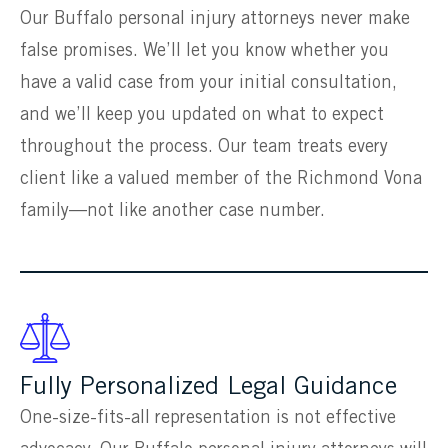
Our Buffalo personal injury attorneys never make
false promises. We’ll let you know whether you
have a valid case from your initial consultation,
and we’ll keep you updated on what to expect
throughout the process. Our team treats every
client like a valued member of the Richmond Vona
family—not like another case number.
Fully Personalized Legal Guidance
One-size-fits-all representation is not effective