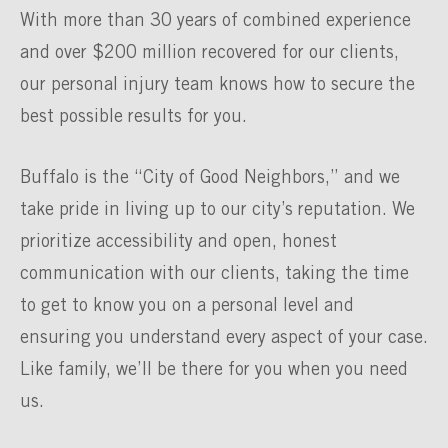
With more than 30 years of combined experience
and over $200 million recovered for our clients,
our personal injury team knows how to secure the
best possible results for you.
Buffalo is the “City of Good Neighbors,” and we
take pride in living up to our city’s reputation. We
prioritize accessibility and open, honest
communication with our clients, taking the time
to get to know you on a personal level and
ensuring you understand every aspect of your case.
Like family, we’ll be there for you when you need
us.