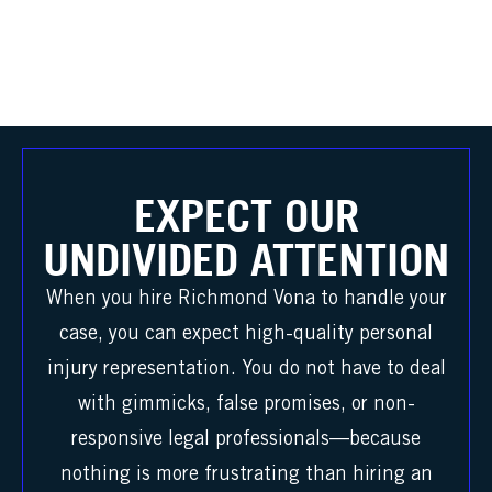
EXPECT OUR
UNDIVIDED ATTENTION
When you hire Richmond Vona to handle your
case, you can expect high-quality personal
injury representation. You do not have to deal
with gimmicks, false promises, or non-
responsive legal professionals—because
nothing is more frustrating than hiring an