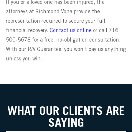
If you or a loved one has been injured, the
attorneys at Richmond Vona provide the
representation required to secure your full
financial recovery.
Contact us online
or call 716-
500-5678 for a free, no-obligation consultation.
With our R/V Guarantee, you won’t pay us anything
unless you win.
WHAT OUR CLIENTS ARE
SAYING