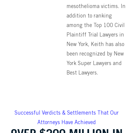
mesothelioma victims. In
addition to ranking
among the Top 100 Civil
Plaintiff Trial Lawyers in
New York, Keith has also
been recognized by New
York Super Lawyers and
Best Lawyers.
Successful Verdicts & Settlements That Our
Attorneys Have Achieved