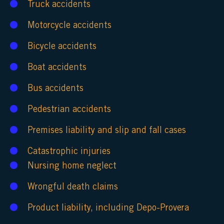
Truck accidents
Motorcycle accidents
Bicycle accidents
Boat accidents
Bus accidents
Pedestrian accidents
Premises liability
and
slip and fall cases
Catastrophic injuries
Nursing home neglect
Wrongful death claims
Product liability
, including
Depo-Provera