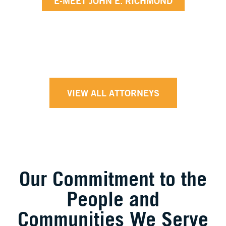
E-MEET JOHN E. RICHMOND
VIEW ALL ATTORNEYS
Our Commitment to the
People and
Communities We Serve