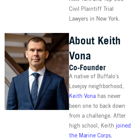
Civil Plaintiff Trial
Lawyers in New York.
About Keith
Vona
Co-Founder
A native of Buffalo’s
Lovejoy neighborhood,
Keith Vona
has never
been one to back down
from a challenge. After
high school, Keith
joined
the Marine Corps
,