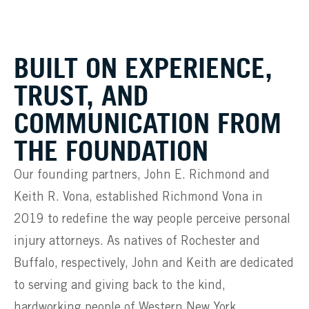
BUILT ON EXPERIENCE,
TRUST, AND
COMMUNICATION FROM
THE FOUNDATION
Our founding partners, John E. Richmond and
Keith R. Vona, established Richmond Vona in
2019 to redefine the way people perceive personal
injury attorneys. As natives of Rochester and
Buffalo, respectively, John and Keith are dedicated
to serving and giving back to the kind,
hardworking people of Western New York.