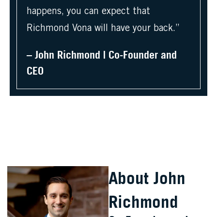
happens, you can expect that
Richmond Vona will have your back.”
– John Richmond | Co-Founder and
CEO
About John
Richmond