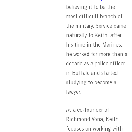
believing it to be the
most difficult branch of
the military. Service came
naturally to Keith; after
his time in the Marines,
he worked for more than a
decade as a police officer
in Buffalo and started
studying to become a
lawyer.
As a co-founder of
Richmond Vona, Keith
focuses on working with