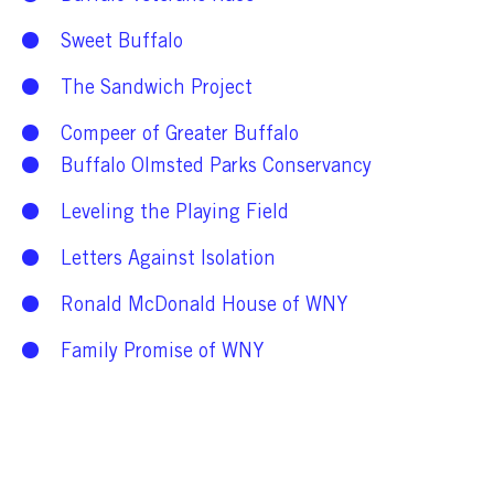
Sweet Buffalo
The Sandwich Project
Compeer of Greater Buffalo
Buffalo Olmsted Parks Conservancy
Leveling the Playing Field
Letters Against Isolation
Ronald McDonald House of WNY
Family Promise of WNY