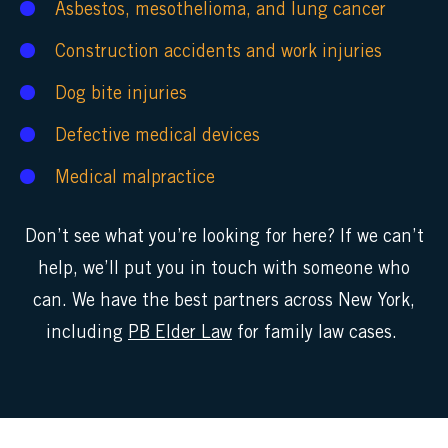
Asbestos
,
mesothelioma
, and
lung cancer
Construction accidents
and
work injuries
Dog bite injuries
Defective medical devices
Medical malpractice
Don’t see what you’re looking for here? If we can’t
help, we’ll put you in touch with someone who
can. We have the best partners across New York,
including
PB Elder Law
for family law cases.