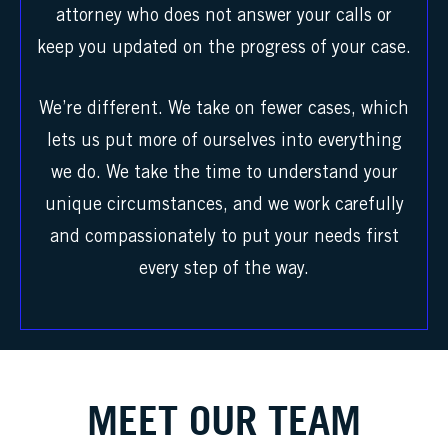
attorney who does not answer your calls or
keep you updated on the progress of your case.
We’re different. We take on fewer cases, which
lets us put more of ourselves into everything
we do. We take the time to understand your
unique circumstances, and we work carefully
and compassionately to put your needs first
every step of the way.
MEET OUR TEAM