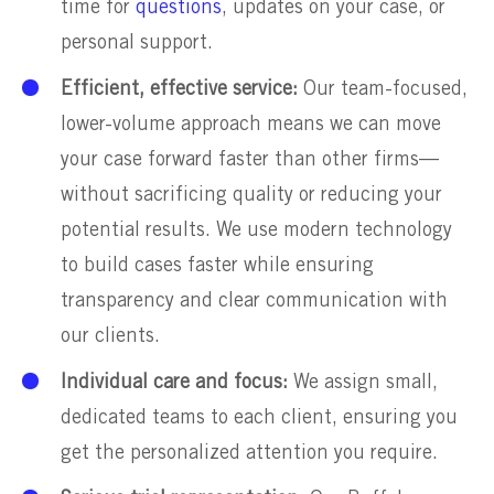
time for
questions
, updates on your case, or
personal support.
Efficient, effective service:
Our team-focused,
lower-volume approach means we can move
your case forward faster than other firms—
without sacrificing quality or reducing your
potential results. We use modern technology
to build cases faster while ensuring
transparency and clear communication with
our clients.
Individual care and focus:
We assign small,
dedicated teams to each client, ensuring you
get the personalized attention you require.