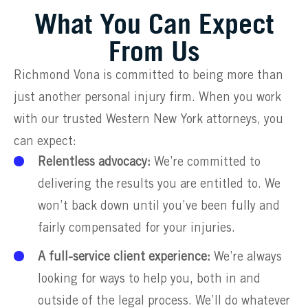
What You Can Expect
From Us
Richmond Vona is committed to being more than
just another personal injury firm. When you work
with our trusted Western New York attorneys, you
can expect:
Relentless advocacy:
We’re committed to
delivering the results you are entitled to. We
won’t back down until you’ve been fully and
fairly compensated for your injuries.
A full-service client experience:
We’re always
looking for ways to help you, both in and
outside of the legal process. We’ll do whatever