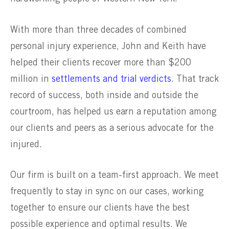
With more than three decades of combined
personal injury experience, John and Keith have
helped their clients recover more than $200
million in
settlements and trial verdicts
. That track
record of success, both inside and outside the
courtroom, has helped us earn a reputation among
our clients and peers as a serious advocate for the
injured.
Our firm is built on a team-first approach. We meet
frequently to stay in sync on our cases, working
together to ensure our clients have the best
possible experience and optimal results. We