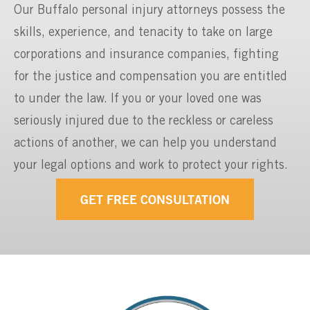
Our Buffalo personal injury attorneys possess the
skills, experience, and tenacity to take on large
corporations and insurance companies, fighting
for the justice and compensation you are entitled
to under the law. If you or your loved one was
seriously injured due to the reckless or careless
actions of another, we can help you understand
your legal options and work to protect your rights.
GET FREE CONSULTATION