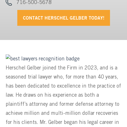
716-500-5678
CONTACT HERSCHEL GELBER TODAY!
Herschel Gelber joined the Firm in 2023, and is a
seasoned trial lawyer who, for more than 40 years,
has been dedicated to excellence in the practice of
law. He draws on his experience as both a
plaintiff’s attorney and former defense attorney to
achieve million and multi-million dollar recoveries
for his clients. Mr. Gelber began his legal career in