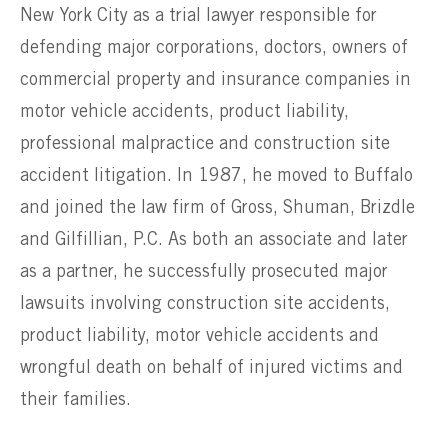
New York City as a trial lawyer responsible for
defending major corporations, doctors, owners of
commercial property and insurance companies in
motor vehicle accidents, product liability,
professional malpractice and construction site
accident litigation. In 1987, he moved to Buffalo
and joined the law firm of Gross, Shuman, Brizdle
and Gilfillian, P.C. As both an associate and later
as a partner, he successfully prosecuted major
lawsuits involving construction site accidents,
product liability, motor vehicle accidents and
wrongful death on behalf of injured victims and
their families.