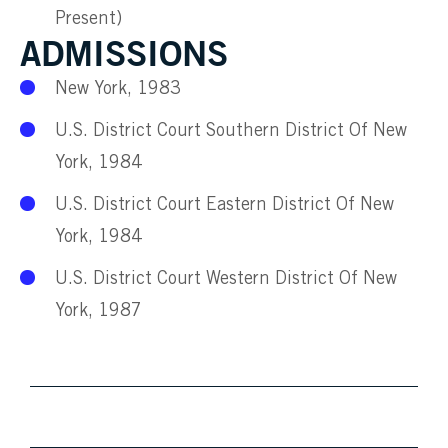
Present)
ADMISSIONS
New York, 1983
U.S. District Court Southern District Of New
York, 1984
U.S. District Court Eastern District Of New
York, 1984
U.S. District Court Western District Of New
York, 1987