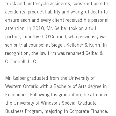
truck and motorcycle accidents, construction site
accidents, product liability and wrongful death to
ensure each and every client received his personal
attention. In 2010, Mr. Gelber took on a full
partner, Timothy G. O’Connell, who previously was
senior trial counsel at Siegel, Kelleher & Kahn. In
recognition, the law firm was renamed Gelber &
O’Connell, LLC.
Mr. Gelber graduated from the University of
Western Ontario with a Bachelor of Arts degree in
Economics. Following his graduation, he attended
the University of Windsor’s Special Graduate
Business Program, majoring in Corporate Finance.