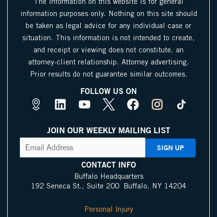
The information on this website is for general
information purposes only. Nothing on this site should
be taken as legal advice for any individual case or
situation. This information is not intended to create,
and receipt or viewing does not constitute, an
attorney-client relationship. Attorney advertising.
Prior results do not guarantee similar outcomes.
FOLLOW US ON
M
L
Y
X
F
I
a
i
o
I
a
n
p
n
u
c
c
s
JOIN OUR WEEKLY MAILING LIST
s
k
t
o
e
t
CAPTCHA
Email
Address
(Required)
P
e
u
n
b
a
i
d
b
o
g
CONTACT INFO
n
i
e
o
r
Buffalo Headquarters
192 Seneca St., Suite 200 Buffalo, NY 14204
I
n
k
a
c
m
Personal Injury
o