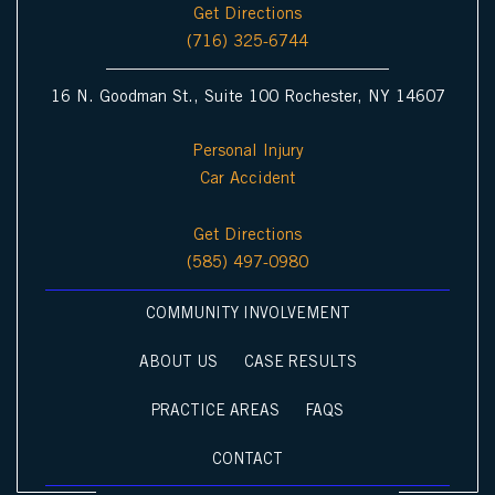
Get Directions
(716) 325-6744
16 N. Goodman St., Suite 100 Rochester, NY 14607
Personal Injury
Car Accident
Get Directions
(585) 497-0980
COMMUNITY INVOLVEMENT
ABOUT US
CASE RESULTS
PRACTICE AREAS
FAQS
CONTACT