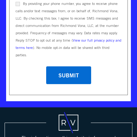
By providing your phone number, you agree to receive phone
calls and/or text messages from, or on behalf of, Richmond Vona,
LLC. By checking this box, I agree to receive SMS messages and
direct communication from Richmond Vona, LLC, at the number
provided. Frequency of messages may vary. Data rates may apply.
Reply STOP to opt out at any time (
View our full privacy policy and
terms here
). No mobile opt-in data will be shared with third
parties.
CAPTCHA