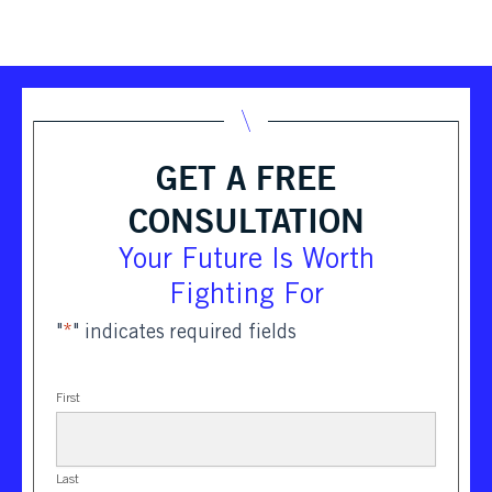
GET A FREE
CONSULTATION
Your Future Is Worth
Fighting For
"
*
" indicates required fields
First
Last