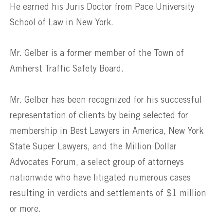
He earned his Juris Doctor from Pace University
School of Law in New York.
Mr. Gelber is a former member of the Town of
Amherst Traffic Safety Board.
Mr. Gelber has been recognized for his successful
representation of clients by being selected for
membership in Best Lawyers in America, New York
State Super Lawyers, and the Million Dollar
Advocates Forum, a select group of attorneys
nationwide who have litigated numerous cases
resulting in verdicts and settlements of $1 million
or more.