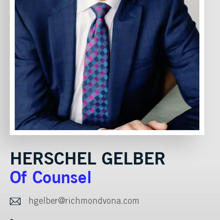
HERSCHEL GELBER
Of Counsel
hgelber@richmondvona.com