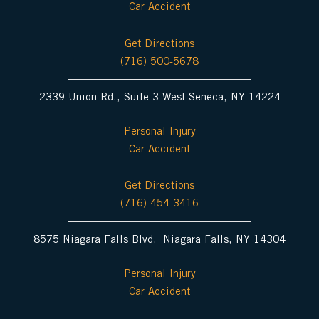
Car Accident
n
Get Directions
(716) 500-5678
2339 Union Rd., Suite 3 West Seneca, NY 14224
Personal Injury
Car Accident
Get Directions
(716) 454-3416
8575 Niagara Falls Blvd. Niagara Falls, NY 14304
Personal Injury
Car Accident