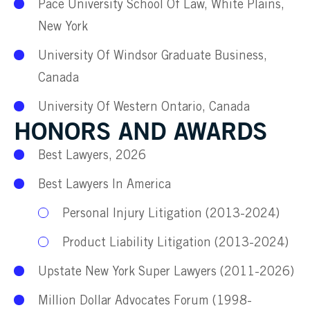
Pace University School Of Law, White Plains,
New York
University Of Windsor Graduate Business,
Canada
University Of Western Ontario, Canada
HONORS AND AWARDS
Best Lawyers, 2026
Best Lawyers In America
Personal Injury Litigation (2013-2024)
Product Liability Litigation (2013-2024)
Upstate New York Super Lawyers (2011-2026)
Million Dollar Advocates Forum (1998-