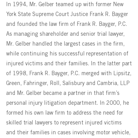
In 1994, Mr. Gelber teamed up with former New
York State Supreme Court Justice Frank R. Bayger
and founded the law firm of Frank R. Bayger, P.C.
As managing shareholder and senior trial lawyer,
Mr. Gelber handled the largest cases in the firm,
while continuing his successful representation of
injured victims and their families. In the latter part
of 1998, Frank R. Bayger, P.C. merged with Lipsitz,
Green, Fahringer, Roll, Salisbury and Cambria, LLP
and Mr. Gelber became a partner in that firm’s
personal injury litigation department. In 2000, he
formed his own law firm to address the need for
skilled trial lawyers to represent injured victims
and their families in cases involving motor vehicle,