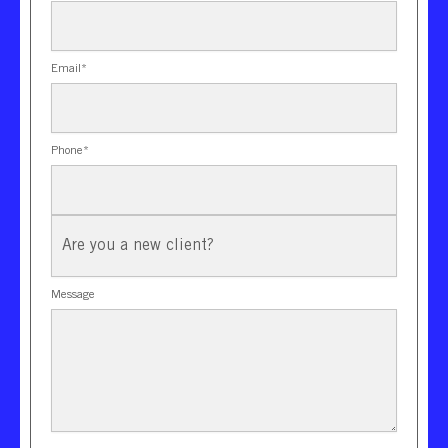
Email
*
Phone
*
New
Client?
Message