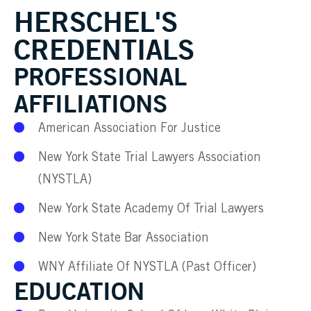
HERSCHEL'S
CREDENTIALS
PROFESSIONAL
AFFILIATIONS
American Association For Justice
New York State Trial Lawyers Association
(NYSTLA)
New York State Academy Of Trial Lawyers
New York State Bar Association
WNY Affiliate Of NYSTLA (Past Officer)
EDUCATION