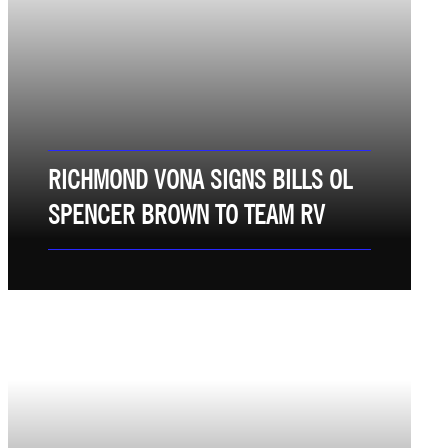
RICHMOND VONA SIGNS BILLS OL
SPENCER BROWN TO TEAM RV