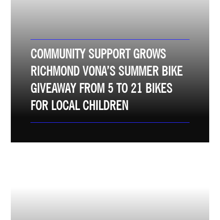
COMMUNITY SUPPORT GROWS
RICHMOND VONA’S SUMMER BIKE
GIVEAWAY FROM 5 TO 21 BIKES
FOR LOCAL CHILDREN