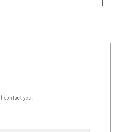
l contact you.