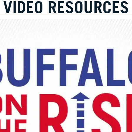
VIDEO RESOURCES