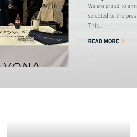
We are proud to ann
selected to the pre
This…
READ MORE