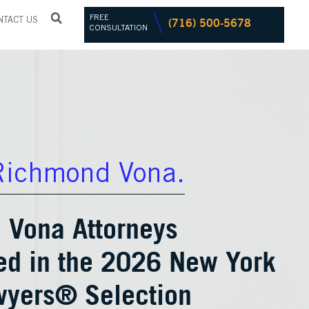
FREE
(716) 500-5678
NTACT US
CONSULTATION
Richmond Vona.
 Vona Attorneys
ed in the 2026 New York
wyers® Selection