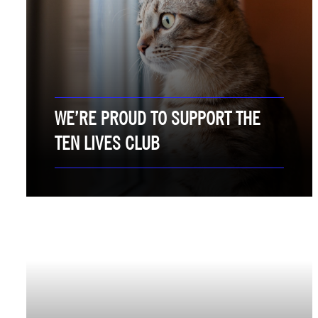
WE’RE PROUD TO SUPPORT THE
TEN LIVES CLUB