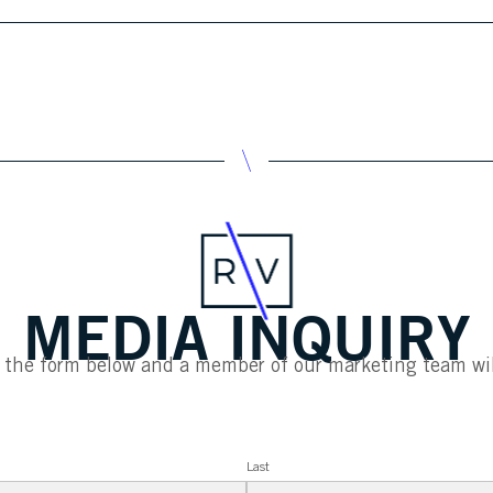
MEDIA INQUIRY
ut the form below and a member of our marketing team wil
Last