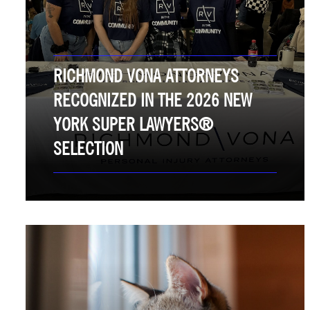
RICHMOND VONA ATTORNEYS
RECOGNIZED IN THE 2026 NEW
YORK SUPER LAWYERS®
SELECTION