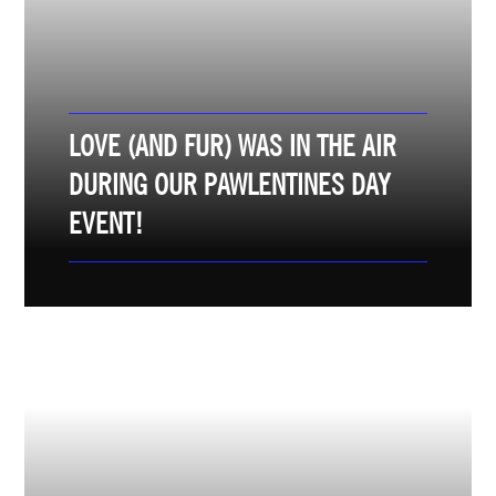
LOVE (AND FUR) WAS IN THE AIR
DURING OUR PAWLENTINES DAY
EVENT!