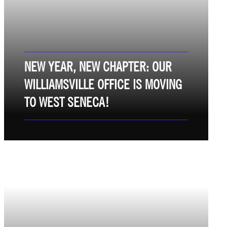
NEW YEAR, NEW CHAPTER: OUR
WILLIAMSVILLE OFFICE IS MOVING
TO WEST SENECA!