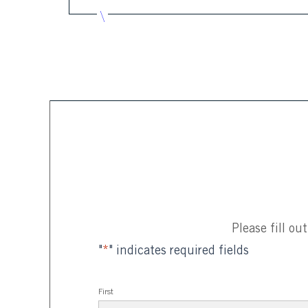
Please fill o
"
*
" indicates required fields
First