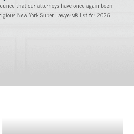
ounce that our attorneys have once again been
stigious New York Super Lawyers® list for 2026.