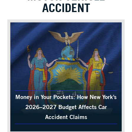
ACCIDENT
Money in Your Pockets: How New York’s
2026–2027 Budget Affects Car
Accident Claims