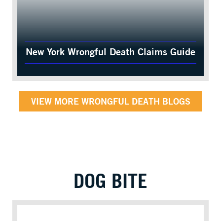
New York Wrongful Death Claims Guide
VIEW MORE WRONGFUL DEATH BLOGS
DOG BITE