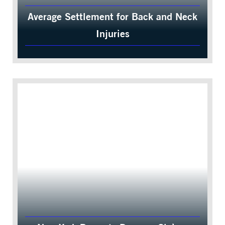
Average Settlement for Back and Neck
Injuries