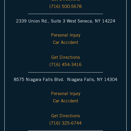
(716) 500-5678
2339 Union Rd., Suite 3 West Seneca, NY 14224
Personal Injury
Car Accident
Get Directions
(716) 454-3416
8575 Niagara Falls Blvd. Niagara Falls, NY 14304
Personal Injury
Car Accident
Get Directions
(716) 325-6744