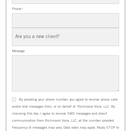
Phone
*
New
Client?
Message
By providing your phone number, you agree to receive phone calls
and/or text messages from, or on behalf of, Richmond Vona, LLC. By
checking this box, I agree to receive SMS messages and direct
communication from Richmond Vona, LLC, at the number provided.
Frequency of messages may vary. Data rates may apply. Reply STOP to