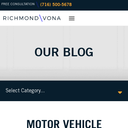
(716) 500-5678
Skip
FREE CONSULTATION
to
content
PRACTICE AREAS
OFFICE LOCATIONS
OUR BLOG
Select Category...
MOTOR VEHICLE