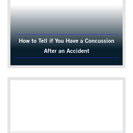
How to Tell if You Have a Concussion
After an Accident