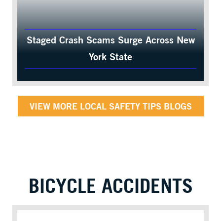
Staged Crash Scams Surge Across New
York State
VIEW MORE LOCAL SAFETY TIPS BLOGS
BICYCLE ACCIDENTS