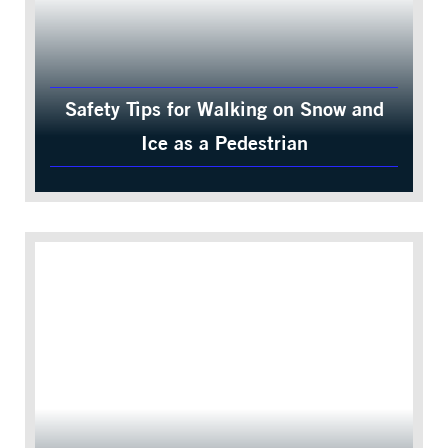
Safety Tips for Walking on Snow and
Ice as a Pedestrian