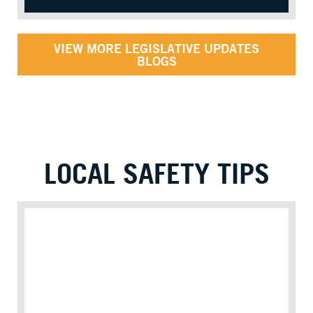
VIEW MORE LEGISLATIVE UPDATES
BLOGS
LOCAL SAFETY TIPS