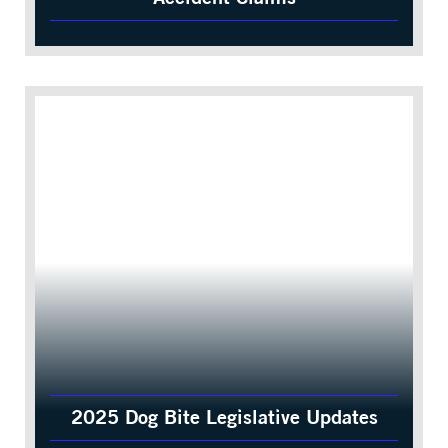
2025 Dog Bite Legislative Updates