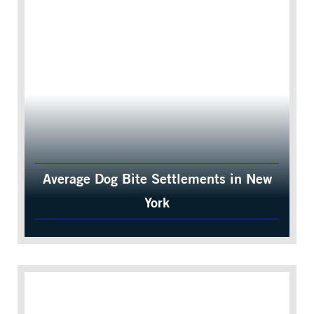
Average Dog Bite Settlements in New
York