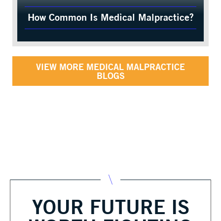
How Common Is Medical Malpractice?
VIEW MORE MEDICAL MALPRACTICE
BLOGS
YOUR FUTURE IS