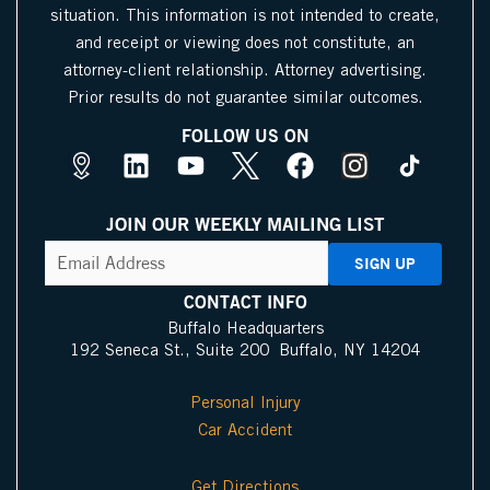
situation. This information is not intended to create,
and receipt or viewing does not constitute, an
attorney-client relationship. Attorney advertising.
Prior results do not guarantee similar outcomes.
FOLLOW US ON
M
L
Y
X
F
I
a
i
o
I
a
n
p
n
u
c
c
s
JOIN OUR WEEKLY MAILING LIST
s
k
t
o
e
t
CAPTCHA
Email
Address
(Required)
P
e
u
n
b
a
i
d
b
o
g
CONTACT INFO
n
i
e
o
r
Buffalo Headquarters
192 Seneca St., Suite 200 Buffalo, NY 14204
I
n
k
a
c
m
Personal Injury
o
Car Accident
n
Get Directions