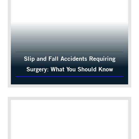
Slip and Fall Accidents Requiring
Surgery: What You Should Know