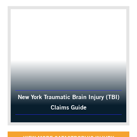
New York Traumatic Brain Injury (TBI)
Claims Guide