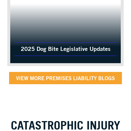
2025 Dog Bite Legislative Updates
VIEW MORE PREMISES LIABILITY BLOGS
CATASTROPHIC INJURY