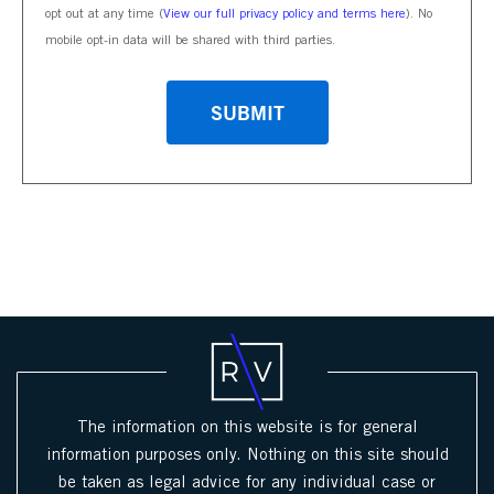
opt out at any time (
View our full privacy policy and terms here
). No
mobile opt-in data will be shared with third parties.
CAPTCHA
The information on this website is for general
information purposes only. Nothing on this site should
be taken as legal advice for any individual case or