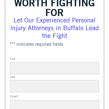
WORTH FIGHTING
FOR
Let Our Experienced Personal
Injury Attorneys in Buffalo Lead
the Fight
"
*
" indicates required fields
First
Last
Email
*