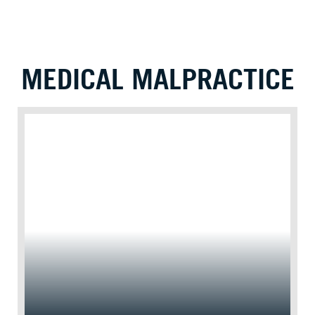
MEDICAL MALPRACTICE