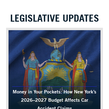
LEGISLATIVE UPDATES
Money in Your Pockets: How New York’s
2026–2027 Budget Affects Car
Accident Claims