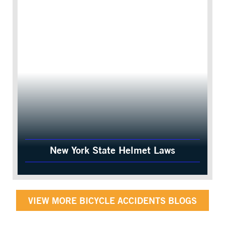
New York State Helmet Laws
VIEW MORE BICYCLE ACCIDENTS BLOGS