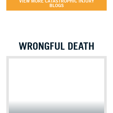
VIEW MORE CATASTROPHIC INJURY
BLOGS
WRONGFUL DEATH