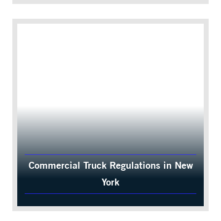
Commercial Truck Regulations in New
York