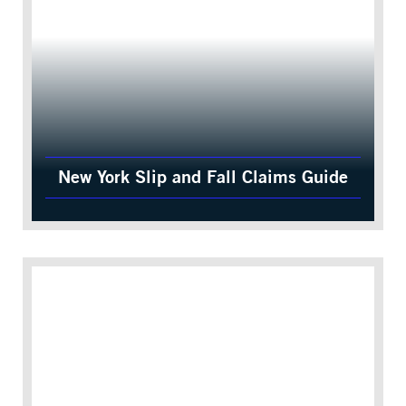
New York Slip and Fall Claims Guide