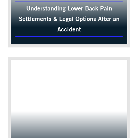
Understanding Lower Back Pain
Settlements & Legal Options After an
Accident