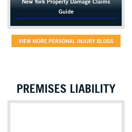
New York Property Damage Claims
Guide
VIEW MORE PERSONAL INJURY BLOGS
PREMISES LIABILITY