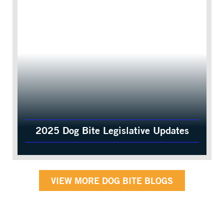
2025 Dog Bite Legislative Updates
VIEW MORE DOG BITE BLOGS