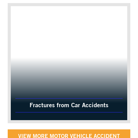
Fractures from Car Accidents
VIEW MORE MOTOR VEHICLE ACCIDENT