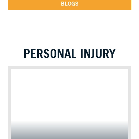
BLOGS
PERSONAL INJURY