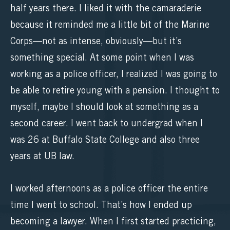
half years there. I liked it with the camaraderie
because it reminded me a little bit of the Marine
Corps—not as intense, obviously—but it’s
something special. At some point when I was
working as a police officer, I realized I was going to
be able to retire young with a pension. I thought to
myself, maybe I should look at something as a
second career. I went back to undergrad when I
was 26 at Buffalo State College and also three
years at UB law.
I worked afternoons as a police officer the entire
time I went to school. That’s how I ended up
becoming a lawyer. When I first started practicing,