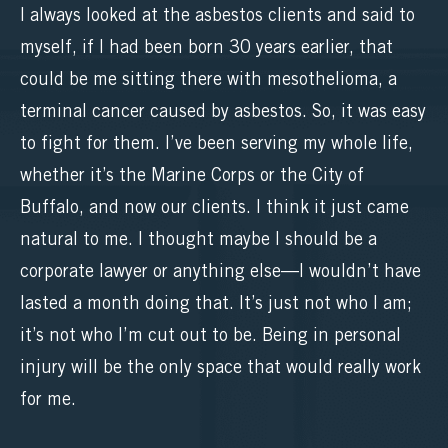
I always looked at the asbestos clients and said to
myself, if I had been born 30 years earlier, that
could be me sitting there with mesothelioma, a
terminal cancer caused by asbestos. So, it was easy
to fight for them. I’ve been serving my whole life,
whether it’s the Marine Corps or the City of
Buffalo, and now our clients. I think it just came
natural to me. I thought maybe I should be a
corporate lawyer or anything else—I wouldn’t have
lasted a month doing that. It’s just not who I am;
it’s not who I’m cut out to be. Being in personal
injury will be the only space that would really work
for me.