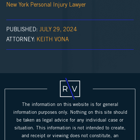
New York Personal Injury Lawyer
PUBLISHED:
JULY 29, 2024
ATTORNEY:
KEITH VONA
The information on this website is for general
information purposes only. Nothing on this site should
be taken as legal advice for any individual case or
situation. This information is not intended to create,
and receipt or viewing does not constitute, an