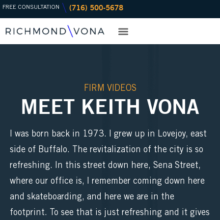
(716) 500-5678
Skip
FREE CONSULTATION
to
content
PRACTICE AREAS
OFFICE LOCATIONS
FIRM VIDEOS
MEET KEITH VONA
I was born back in 1973. I grew up in Lovejoy, east
side of Buffalo. The revitalization of the city is so
refreshing. In this street down here, Sena Street,
where our office is, I remember coming down here
and skateboarding, and here we are in the
footprint. To see that is just refreshing and it gives