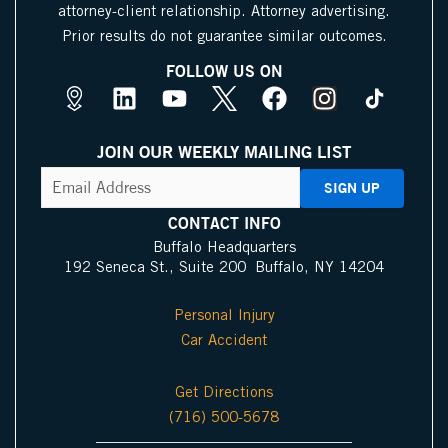
attorney-client relationship. Attorney advertising.
Prior results do not guarantee similar outcomes.
FOLLOW US ON
M
L
Y
X
F
I
a
i
o
I
a
n
p
n
u
c
c
s
JOIN OUR WEEKLY MAILING LIST
s
k
t
o
e
t
CAPTCHA
Email
Address
(Required)
P
e
u
n
b
a
i
d
b
o
g
CONTACT INFO
n
i
e
o
r
Buffalo Headquarters
192 Seneca St., Suite 200 Buffalo, NY 14204
I
n
k
a
c
m
Personal Injury
o
Car Accident
n
Get Directions
(716) 500-5678