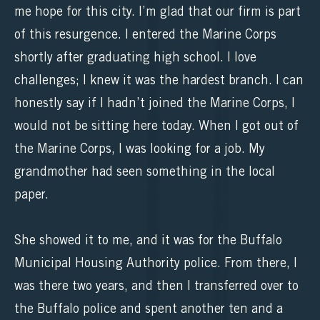
me hope for this city. I’m glad that our firm is part
of this resurgence. I entered the Marine Corps
shortly after graduating high school. I love
challenges; I knew it was the hardest branch. I can
honestly say if I hadn’t joined the Marine Corps, I
would not be sitting here today. When I got out of
the Marine Corps, I was looking for a job. My
grandmother had seen something in the local
paper.
She showed it to me, and it was for the Buffalo
Municipal Housing Authority police. From there, I
was there two years, and then I transferred over to
the Buffalo police and spent another ten and a