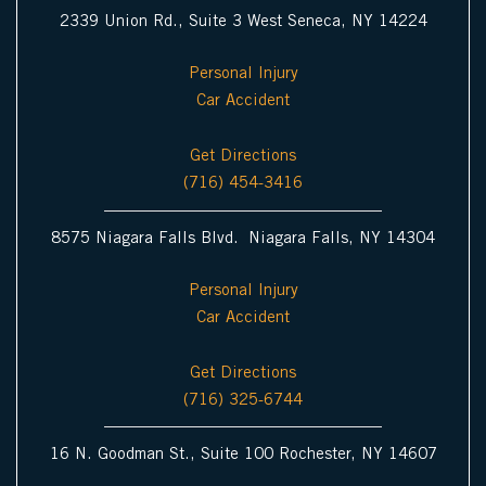
2339 Union Rd., Suite 3 West Seneca, NY 14224
Personal Injury
Car Accident
Get Directions
(716) 454-3416
8575 Niagara Falls Blvd. Niagara Falls, NY 14304
Personal Injury
Car Accident
Get Directions
(716) 325-6744
16 N. Goodman St., Suite 100 Rochester, NY 14607