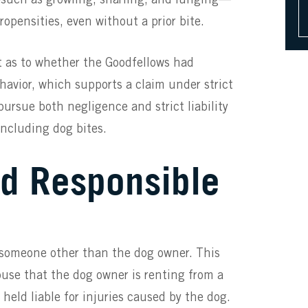
opensities, even without a prior bite.
ct as to whether the Goodfellows had
havior, which supports a claim under strict
 pursue both negligence and strict liability
including dog bites.
rd Responsible
someone other than the dog owner. This
ouse that the dog owner is renting from a
held liable for injuries caused by the dog.