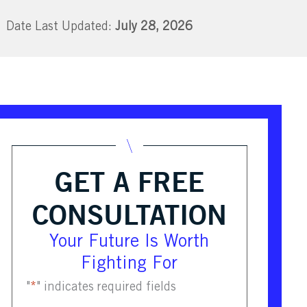
July 28, 2026
GET A FREE
CONSULTATION
Your Future Is Worth
Fighting For
"
*
" indicates required fields