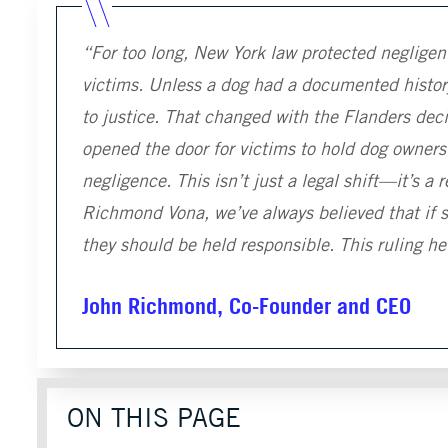
“For too long, New York law protected negligen
victims. Unless a dog had a documented history
to justice. That changed with the Flanders deci
opened the door for victims to hold dog owners
negligence. This isn’t just a legal shift—it’s a 
Richmond Vona, we’ve always believed that if s
they should be held responsible. This ruling h
John Richmond, Co-Founder and CEO
ON THIS PAGE