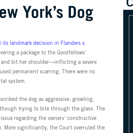
C
ew York’s Dog
 its landmark decision in Flanders v.
ivering a package to the Goodfellows’
 and bit her shoulder—inflicting a severe
aused permanent scarring. There were no
stal system.
escribed the dog as aggressive, growling,
though trying to bite through the glass. The
e issue regarding the owners’ constructive
m. More significantly, the Court overruled the