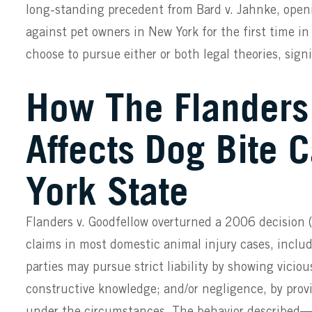
long-standing precedent from Bard v. Jahnke, openi
against pet owners in New York for the first time i
choose to pursue either or both legal theories, sign
How The Flanders
Affects Dog Bite 
York State
Flanders v. Goodfellow overturned a 2006 decision 
claims in most domestic animal injury cases, includ
parties may pursue strict liability by showing vicio
constructive knowledge; and/or negligence, by provi
under the circumstances. The behavior described—