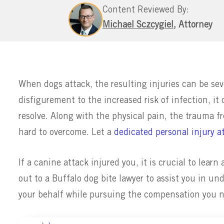
Content Reviewed By:
Michael Sczcygiel
, Attorney
When dogs attack, the resulting injuries can be sev
disfigurement to the increased risk of infection, it
resolve. Along with the physical pain, the trauma f
hard to overcome. Let a
dedicated personal injury a
If a canine attack injured you, it is crucial to lear
out to a Buffalo dog bite lawyer to assist you in u
your behalf while pursuing the compensation you n