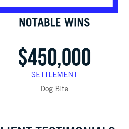
NOTABLE WINS
$450,000
SETTLEMENT
Dog Bite