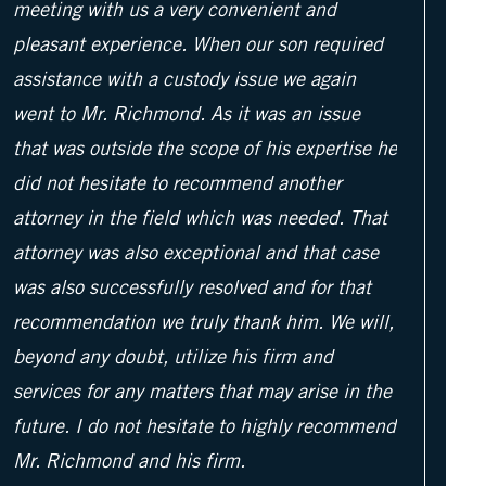
meeting with us a very convenient and
pleasant experience. When our son required
assistance with a custody issue we again
went to Mr. Richmond. As it was an issue
that was outside the scope of his expertise he
did not hesitate to recommend another
attorney in the field which was needed. That
attorney was also exceptional and that case
was also successfully resolved and for that
recommendation we truly thank him. We will,
beyond any doubt, utilize his firm and
services for any matters that may arise in the
future. I do not hesitate to highly recommend
Mr. Richmond and his firm.