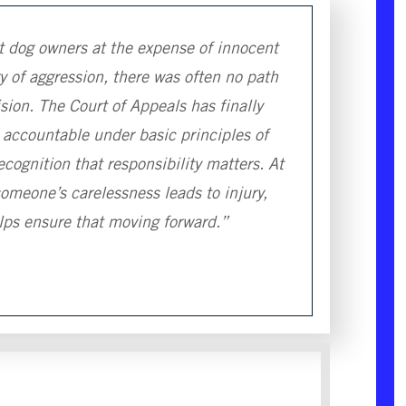
t dog owners at the expense of innocent
 of aggression, there was often no path
sion. The Court of Appeals has finally
 accountable under basic principles of
recognition that responsibility matters. At
omeone’s carelessness leads to injury,
elps ensure that moving forward.”