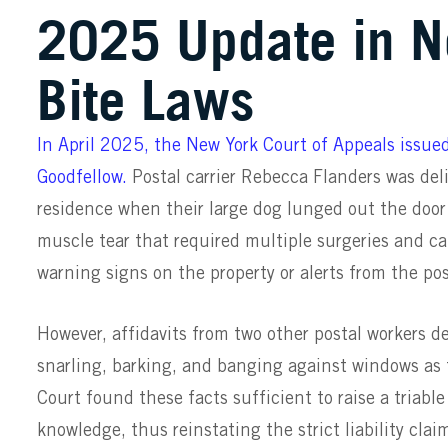
2025 Update in N
Bite Laws
In April 2025, the New York Court of Appeals issued
Goodfellow.
Postal carrier Rebecca Flanders was del
residence when their large dog lunged out the door
muscle tear that required multiple surgeries and c
warning signs on the property or alerts from the po
However, affidavits from two other postal workers d
snarling, barking, and banging against windows as 
Court found these facts sufficient to raise a triabl
knowledge, thus reinstating the strict liability clai