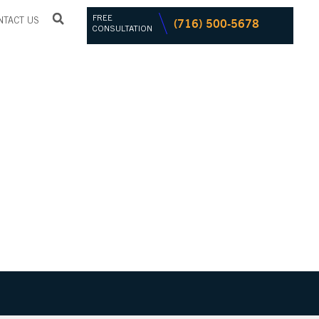
FREE
(716) 500-5678
NTACT US
CONSULTATION