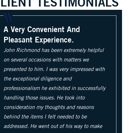
LIENT TESTIMONIALS
A Very Convenient And
Pleasant Experience.
John Richmond has been extremely helpful
on several occasions with matters we
presented to him. I was very impressed with
the exceptional diligence and
professionalism he exhibited in successfully
handling those issues. He took into
consideration my thoughts and reasons
behind the items I felt needed to be
addressed. He went out of his way to make