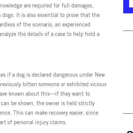
knowledge are required for full damages,
dogs. It is also essential to prove that the
rdless of the scenario, an experienced
nalyze the details of a case to help hold a
ses if a dog is declared dangerous under New
previously bitten someone or exhibited vicious
ave known about this—if they want to
s can be shown, the owner is held strictly
ence. This can make recovery easier, since
rt of personal injury claims.