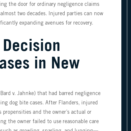
ng the door for ordinary negligence claims
n almost two decades. Injured parties can now
ificantly expanding avenues for recovery.
 Decision
Cases in New
(Bard v. Jahnke) that had barred negligence
ing dog bite cases. After Flanders, injured
us propensities and the owner’s actual or
ng the owner failed to use reasonable care
such as growling, snarling, and lunging—