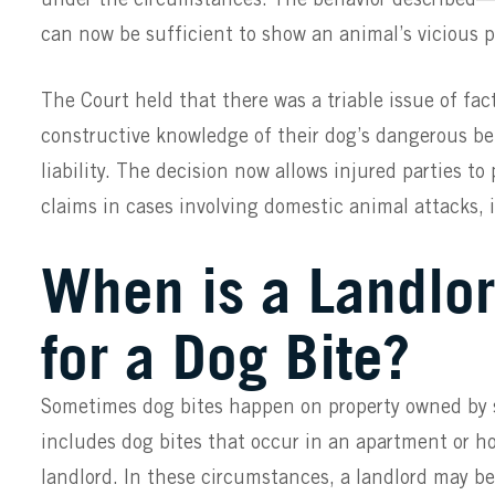
can now be sufficient to show an animal’s vicious pr
The Court held that there was a triable issue of fa
constructive knowledge of their dog’s dangerous be
liability. The decision now allows injured parties to
claims in cases involving domestic animal attacks, 
When is a Landlo
for a Dog Bite?
Sometimes dog bites happen on property owned by 
includes dog bites that occur in an apartment or h
landlord. In these circumstances, a landlord may be 