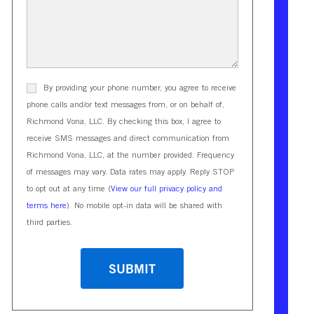
By providing your phone number, you agree to receive
phone calls and/or text messages from, or on behalf of,
Richmond Vona, LLC. By checking this box, I agree to
receive SMS messages and direct communication from
Richmond Vona, LLC, at the number provided. Frequency
of messages may vary. Data rates may apply. Reply STOP
to opt out at any time (
View our full privacy policy and
terms here
). No mobile opt-in data will be shared with
third parties.
CAPTCHA