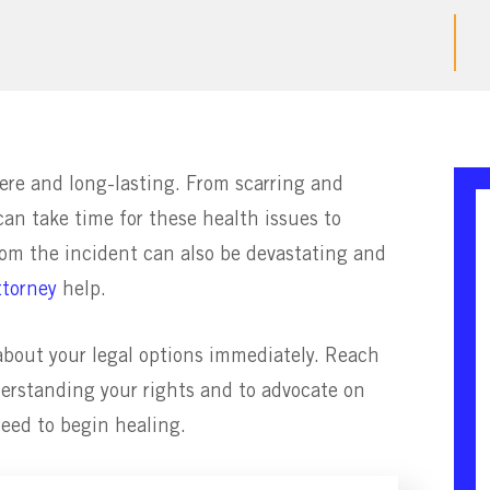
ere and long-lasting. From scarring and
 can take time for these health issues to
rom the incident can also be devastating and
ttorney
help.
n about your legal options immediately. Reach
nderstanding your rights and to advocate on
eed to begin healing.