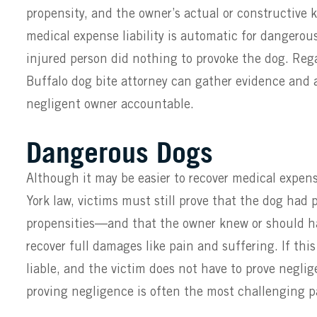
propensity, and the owner’s actual or constructive 
medical expense liability is automatic for dangerous 
injured person did nothing to provoke the dog. Rega
Buffalo dog bite attorney can gather evidence and a
negligent owner accountable.
Dangerous Dogs
Although it may be easier to recover medical expen
York law, victims must still prove that the dog had 
propensities—and that the owner knew or should h
recover full damages like pain and suffering. If thi
liable, and the victim does not have to prove neglig
proving negligence is often the most challenging pa