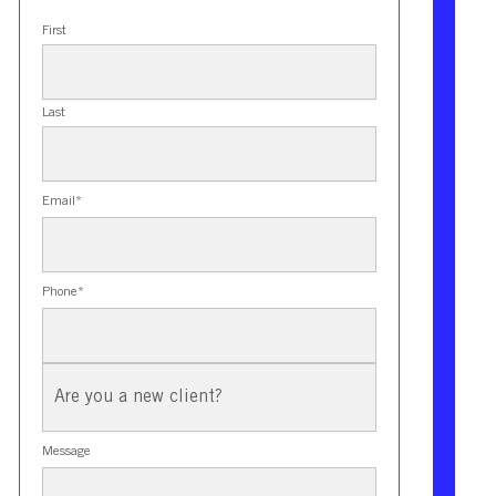
First
Last
Email
*
Phone
*
New
Client?
Message