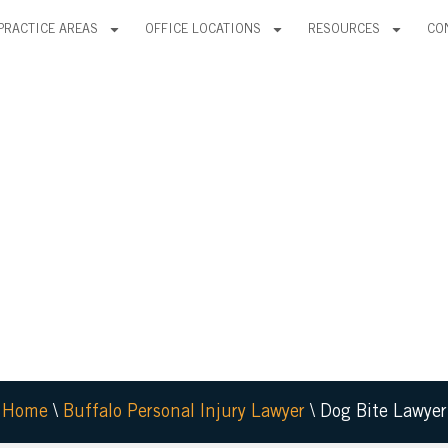
PRACTICE AREAS
OFFICE LOCATIONS
RESOURCES
CO
OG
ER
Home
\
Buffalo Personal Injury Lawyer
\
Dog Bite Lawyer