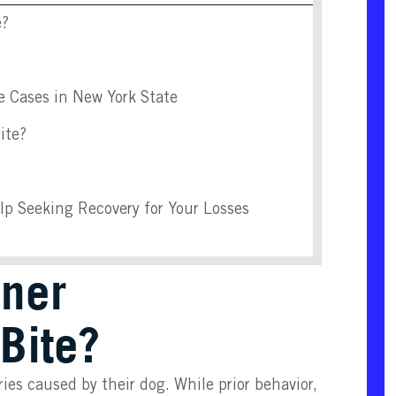
e?
e Cases in New York State
ite?
elp Seeking Recovery for Your Losses
ner
Bite?
ies caused by their dog. While prior behavior,