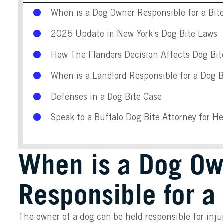
When is a Dog Owner Responsible for a Bit
2025 Update in New York’s Dog Bite Laws
How The Flanders Decision Affects Dog Bit
When is a Landlord Responsible for a Dog B
Defenses in a Dog Bite Case
Speak to a Buffalo Dog Bite Attorney for H
When is a Dog Ow
Responsible for a 
The owner of a dog can be held responsible for injur