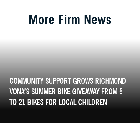
More Firm News
COMMUNITY SUPPORT GROWS RICHMOND
VONA’S SUMMER BIKE GIVEAWAY FROM 5
TO 21 BIKES FOR LOCAL CHILDREN