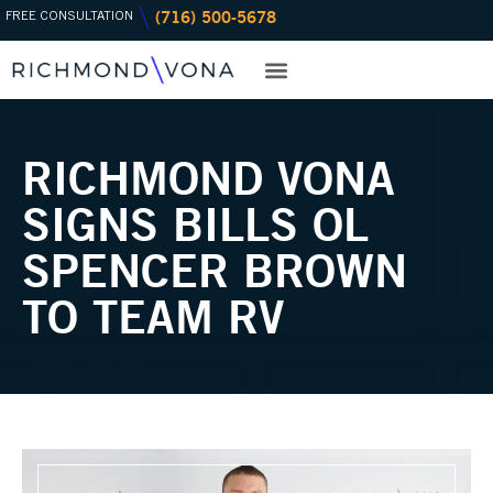
(716) 500-5678
Skip
FREE CONSULTATION
to
content
PRACTICE AREAS
OFFICE LOCATIONS
RICHMOND VONA
SIGNS BILLS OL
SPENCER BROWN
TO TEAM RV