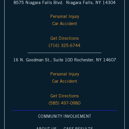
8575 Niagara Falls Blvd. Niagara Falls, NY 14304
Personal Injury
Car Accident
Get Directions
(716) 325-6744
16 N. Goodman St., Suite 100 Rochester, NY 14607
Personal Injury
Car Accident
Get Directions
(585) 497-0980
COMMUNITY INVOLVEMENT