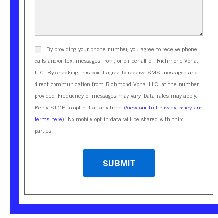
By providing your phone number, you agree to receive phone
calls and/or text messages from, or on behalf of, Richmond Vona,
LLC. By checking this box, I agree to receive SMS messages and
direct communication from Richmond Vona, LLC, at the number
provided. Frequency of messages may vary. Data rates may apply.
Reply STOP to opt out at any time (
View our full privacy policy and
terms here
). No mobile opt-in data will be shared with third
parties.
CAPTCHA