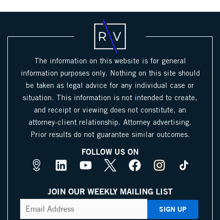
The information on this website is for general
information purposes only. Nothing on this site should
be taken as legal advice for any individual case or
situation. This information is not intended to create,
and receipt or viewing does not constitute, an
attorney-client relationship. Attorney advertising.
Prior results do not guarantee similar outcomes.
FOLLOW US ON
M
L
Y
X
F
I
a
i
o
I
a
n
p
n
u
c
c
s
JOIN OUR WEEKLY MAILING LIST
s
k
t
o
e
t
CAPTCHA
Email
Address
(Required)
P
e
u
n
b
a