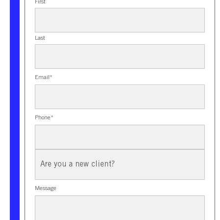
First
Last
Email
*
Phone
*
New
Client?
Message