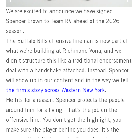
We are excited to announce we have signed
Spencer Brown to Team RV ahead of the 2026
season.
The Buffalo Bills offensive lineman is now part of
what we’re building at Richmond Vona, and we
didn’t structure this like a traditional endorsement
deal with a handshake attached. Instead, Spencer
will show up in our content and in the way we tell
the firm’s story across Western New York
.
He fits for a reason. Spencer protects the people
around him for a living. That’s the job on the
offensive line. You don’t get the highlight, you
make sure the player behind you does. It’s the