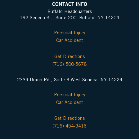
i
d
b
o
g
CONTACT INFO
n
i
e
o
r
Buffalo Headquarters
192 Seneca St., Suite 200 Buffalo, NY 14204
I
n
k
a
c
m
Personal Injury
o
Car Accident
n
Get Directions
(716) 500-5678
2339 Union Rd., Suite 3 West Seneca, NY 14224
Personal Injury
Car Accident
Get Directions
(716) 454-3416