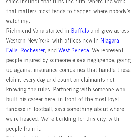
same instinct that runs the firm, where the work
that matters most tends to happen where nobody’s
watching.
Richmond Vona started in
Buffalo
and grew across
Western New York, with offices now in
Niagara
Falls
,
Rochester
, and
West Seneca
. We represent
people injured by someone else’s negligence, going
up against insurance companies that handle these
claims every day and count on claimants not
knowing the rules. Partnering with someone who
built his career here, in front of the most loyal
fanbase in football, says something about where
we’re headed. We’re building for this city, with
people from it.