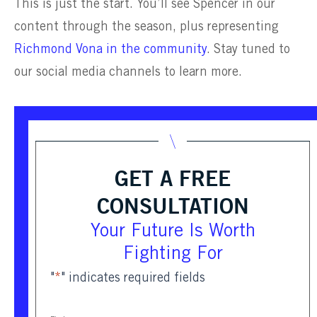
This is just the start. You’ll see Spencer in our
content through the season, plus representing
Richmond Vona in the community
. Stay tuned to
our social media channels to learn more.
GET A FREE
CONSULTATION
Your Future Is Worth
Fighting For
"
*
" indicates required fields