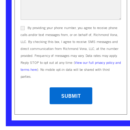
By providing your phone number, you agree to receive phone
calls and/or text messages from, or on behalf of, Richmond Vona,
LLC. By checking this box, I agree to receive SMS messages and
direct communication from Richmond Vona, LLC, at the number
provided. Frequency of messages may vary. Data rates may apply.
Reply STOP to opt out at any time (
View our full privacy policy and
terms here
). No mobile opt-in data will be shared with third
parties.
CAPTCHA