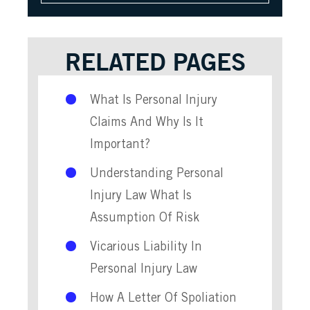
RELATED PAGES
What Is Personal Injury
Claims And Why Is It
Important?
Understanding Personal
Injury Law What Is
Assumption Of Risk
Vicarious Liability In
Personal Injury Law
How A Letter Of Spoliation