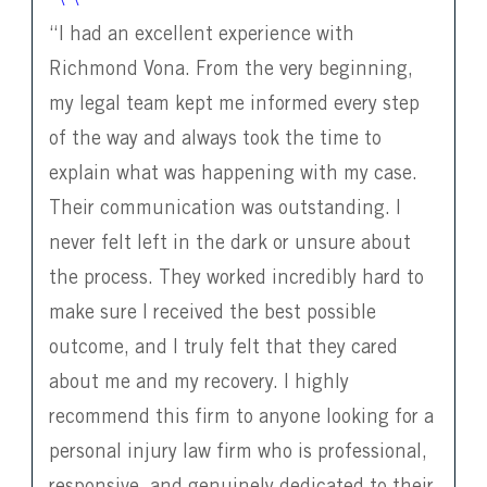
“I had an excellent experience with
Richmond Vona. From the very beginning,
my legal team kept me informed every step
of the way and always took the time to
explain what was happening with my case.
Their communication was outstanding. I
never felt left in the dark or unsure about
the process. They worked incredibly hard to
make sure I received the best possible
outcome, and I truly felt that they cared
about me and my recovery. I highly
recommend this firm to anyone looking for a
personal injury law firm who is professional,
responsive, and genuinely dedicated to their