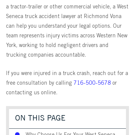
a tractor-trailer or other commercial vehicle, a West
Seneca truck accident lawyer at Richmond Vona
can help you understand your legal options. Our
team represents injury victims across Western New
York, working to hold negligent drivers and
trucking companies accountable.
If you were injured in a truck crash, reach out for a
free consultation by calling
716-500-5678
or
contacting us online.
ON THIS PAGE