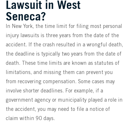
Lawsuit in West
Seneca?
In New York, the time limit for filing most personal
injury lawsuits is three years from the date of the
accident. If the crash resulted in a wrongful death,
the deadline is typically two years from the date of
death. These time limits are known as statutes of
limitations, and missing them can prevent you
from recovering compensation. Some cases may
involve shorter deadlines. For example, if a
government agency or municipality played a role in
the accident, you may need to file a notice of
claim within 90 days.