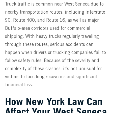
Truck traffic is common near West Seneca due to
nearby transportation routes, including Interstate
90, Route 400, and Route 16, as well as major
Buffalo-area corridors used for commercial
shipping. With heavy trucks regularly traveling
through these routes, serious accidents can
happen when drivers or trucking companies fail to
follow safety rules. Because of the severity and
complexity of these crashes, it’s not unusual for
victims to face long recoveries and significant
financial loss.
How New York Law Can
Affect Your West Seneca