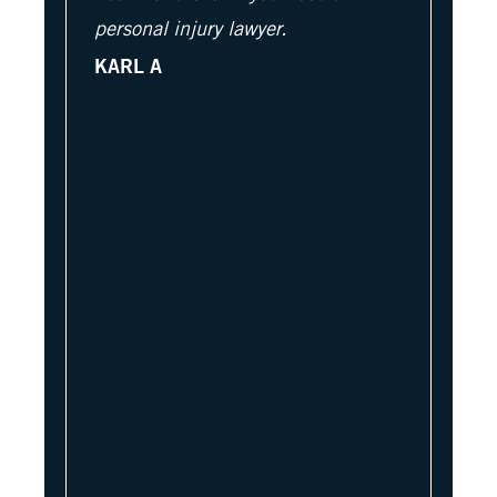
personal injury lawyer.
KARL A