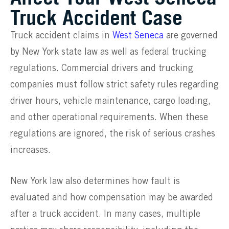
Truck Accident Case
Truck accident claims in
West Seneca
are governed
by New York state law as well as federal trucking
regulations. Commercial drivers and trucking
companies must follow strict safety rules regarding
driver hours, vehicle maintenance, cargo loading,
and other operational requirements. When these
regulations are ignored, the risk of serious crashes
increases.
New York law also determines how fault is
evaluated and how compensation may be awarded
after a truck accident. In many cases, multiple