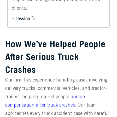
clients.”
– Jessica D.
How We’ve Helped People
After Serious Truck
Crashes
Our firm has experience handling cases involving
delivery trucks, commercial vehicles, and tractor-
trailers, helping injured people
pursue
compensation after truck crashes
. Our team
approaches every truck accident case with careful