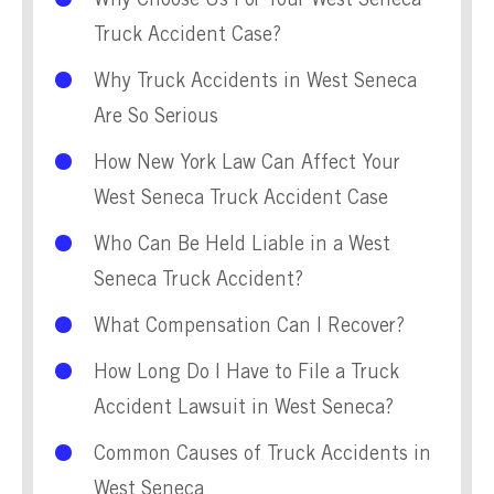
Why Choose Us For Your West Seneca
Truck Accident Case?
Why Truck Accidents in West Seneca
Are So Serious
How New York Law Can Affect Your
West Seneca Truck Accident Case
Who Can Be Held Liable in a West
Seneca Truck Accident?
What Compensation Can I Recover?
How Long Do I Have to File a Truck
Accident Lawsuit in West Seneca?
Common Causes of Truck Accidents in
West Seneca