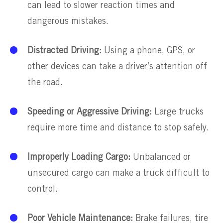
can lead to slower reaction times and
dangerous mistakes.
Distracted Driving:
Using a phone, GPS, or
other devices can take a driver’s attention off
the road.
Speeding or Aggressive Driving:
Large trucks
require more time and distance to stop safely.
Improperly Loading Cargo:
Unbalanced or
unsecured cargo can make a truck difficult to
control.
Poor Vehicle Maintenance:
Brake failures, tire