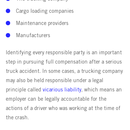
Cargo loading companies
Maintenance providers
Manufacturers
Identifying every responsible party is an important
step in pursuing full compensation after a serious
truck accident. In some cases, a trucking company
may also be held responsible under a legal
principle called
vicarious liability
, which means an
employer can be legally accountable for the
actions of a driver who was working at the time of
the crash.