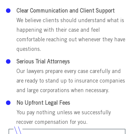
Clear Communication and Client Support
We believe clients should understand what is
happening with their case and feel
comfortable reaching out whenever they have
questions.
Serious Trial Attorneys
Our lawyers prepare every case carefully and
are ready to stand up to insurance companies
and large corporations when necessary.
No Upfront Legal Fees
You pay nothing unless we successfully
recover compensation for you.