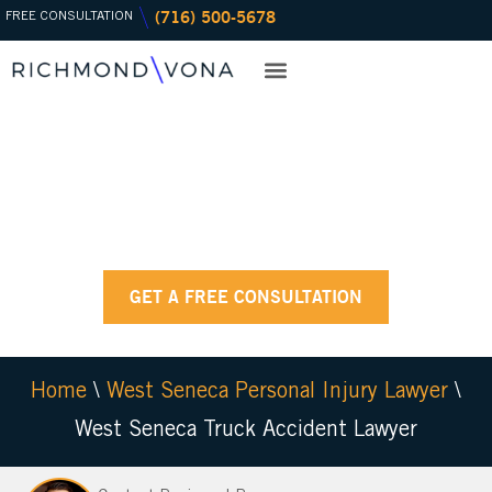
(716) 500-5678
Skip
FREE CONSULTATION
to
content
CASE RESULTS
PRACTICE AREAS
OFFICE LOCATIONS
RESOURCE CENTER
WEST SENECA
TRUCK ACCIDENT
LAWYER
GET A FREE CONSULTATION
Home
\
West Seneca Personal Injury Lawyer
\
West Seneca Truck Accident Lawyer