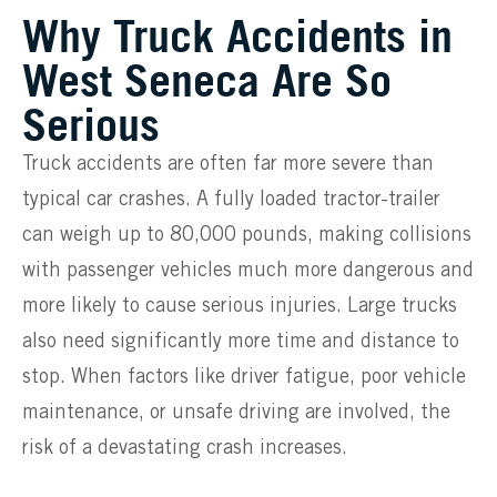
Why Truck Accidents in
West Seneca Are So
Serious
Truck accidents are often far more severe than
typical car crashes. A fully loaded tractor-trailer
can weigh up to 80,000 pounds, making collisions
with passenger vehicles much more dangerous and
more likely to cause serious injuries. Large trucks
also need significantly more time and distance to
stop. When factors like driver fatigue, poor vehicle
maintenance, or unsafe driving are involved, the
risk of a devastating crash increases.