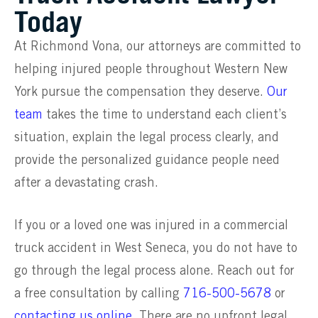
Today
At Richmond Vona, our attorneys are committed to
helping injured people throughout Western New
York pursue the compensation they deserve.
Our
team
takes the time to understand each client’s
situation, explain the legal process clearly, and
provide the personalized guidance people need
after a devastating crash.
If you or a loved one was injured in a commercial
truck accident in West Seneca, you do not have to
go through the legal process alone. Reach out for
a free consultation by calling
716-500-5678
or
contacting us online
. There are no upfront legal