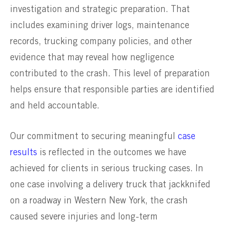
investigation and strategic preparation. That
includes examining driver logs, maintenance
records, trucking company policies, and other
evidence that may reveal how negligence
contributed to the crash. This level of preparation
helps ensure that responsible parties are identified
and held accountable.
Our commitment to securing meaningful
case
results
is reflected in the outcomes we have
achieved for clients in serious trucking cases. In
one case involving a delivery truck that jackknifed
on a roadway in Western New York, the crash
caused severe injuries and long-term