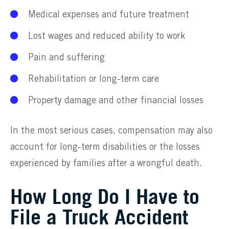
Medical expenses and future treatment
Lost wages and reduced ability to work
Pain and suffering
Rehabilitation or long-term care
Property damage and other financial losses
In the most serious cases, compensation may also
account for long-term disabilities or the losses
experienced by families after a wrongful death.
How Long Do I Have to
File a Truck Accident