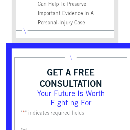
Can Help To Preserve
Important Evidence In A
Personal-Injury Case
GET A FREE
CONSULTATION
Your Future Is Worth
Fighting For
"
*
" indicates required fields
First