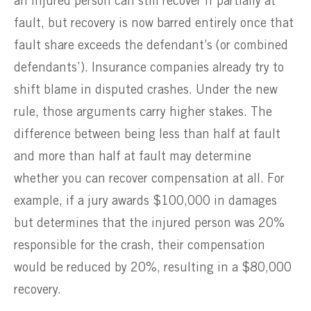
an injured person can still recover if partially at
fault, but recovery is now barred entirely once that
fault share exceeds the defendant’s (or combined
defendants’). Insurance companies already try to
shift blame in disputed crashes. Under the new
rule, those arguments carry higher stakes. The
difference between being less than half at fault
and more than half at fault may determine
whether you can recover compensation at all. For
example, if a jury awards $100,000 in damages
but determines that the injured person was 20%
responsible for the crash, their compensation
would be reduced by 20%, resulting in a $80,000
recovery.