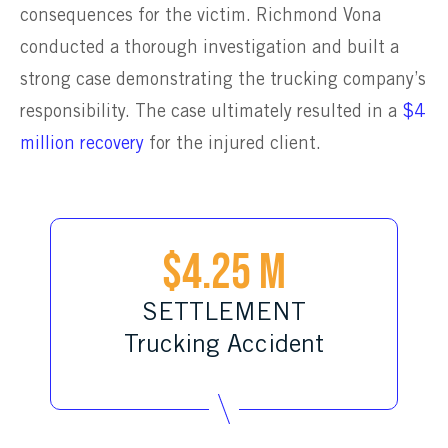
consequences for the victim. Richmond Vona
conducted a thorough investigation and built a
strong case demonstrating the trucking company’s
responsibility. The case ultimately resulted in a
$4
million recovery
for the injured client.
$4.25 M
SETTLEMENT
Trucking Accident