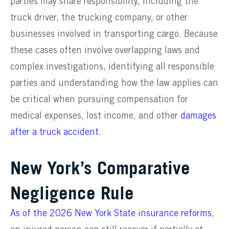
parties may share responsibility, including the
truck driver, the trucking company, or other
businesses involved in transporting cargo. Because
these cases often involve overlapping laws and
complex investigations, identifying all responsible
parties and understanding how the law applies can
be critical when pursuing compensation for
medical expenses, lost income, and other
damages
after a truck accident
.
New York’s Comparative
Negligence Rule
As of the 2026 New York State insurance reforms
,