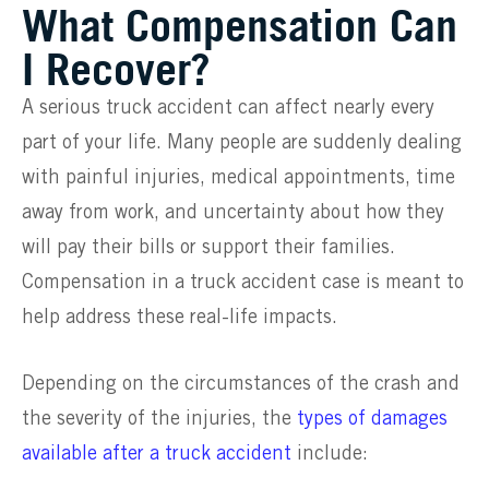
What Compensation Can
I Recover?
A serious truck accident can affect nearly every
part of your life. Many people are suddenly dealing
with painful injuries, medical appointments, time
away from work, and uncertainty about how they
will pay their bills or support their families.
Compensation in a truck accident case is meant to
help address these real-life impacts.
Depending on the circumstances of the crash and
the severity of the injuries, the
types of damages
available after a truck accident
include: