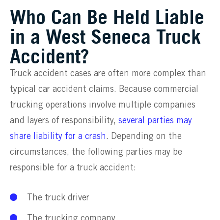
Who Can Be Held Liable
in a West Seneca Truck
Accident?
Truck accident cases are often more complex than
typical car accident claims. Because commercial
trucking operations involve multiple companies
and layers of responsibility,
several parties may
share liability for a crash
. Depending on the
circumstances, the following parties may be
responsible for a truck accident:
The truck driver
The trucking company