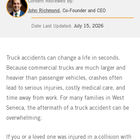
Content Reviewed By:
John Richmond
, Co-Founder and CEO
July 15, 2026
Truck accidents can change a life in seconds.
Because commercial trucks are much larger and
heavier than passenger vehicles, crashes often
lead to serious injuries, costly medical care, and
time away from work. For many families in West
Seneca, the aftermath of a truck accident can be
overwhelming.
If you or a loved one was injured in a collision with