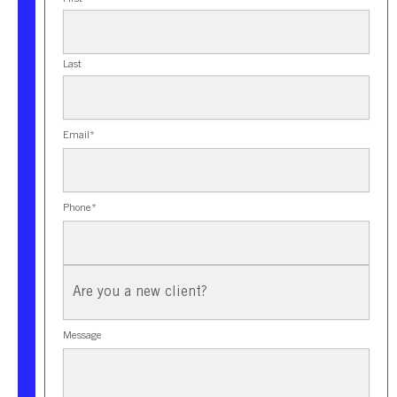
Last
Email
*
Phone
*
New
Client?
Message