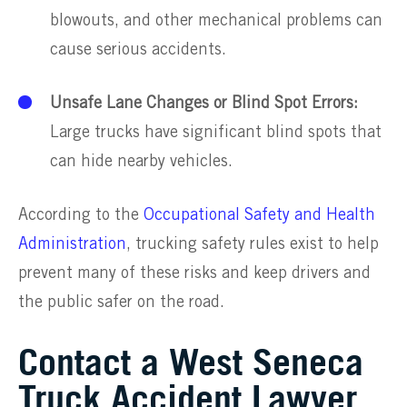
blowouts, and other mechanical problems can
cause serious accidents.
Unsafe Lane Changes or Blind Spot Errors:
Large trucks have significant blind spots that
can hide nearby vehicles.
According to the
Occupational Safety and Health
Administration
, trucking safety rules exist to help
prevent many of these risks and keep drivers and
the public safer on the road.
Contact a West Seneca
Truck Accident Lawyer