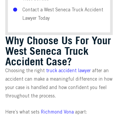
Contact a West Seneca Truck Accident
Lawyer Today
Why Choose Us For Your
West Seneca Truck
Accident Case?
Choosing the right
truck accident lawyer
after an
accident can make a meaningful difference in how
your case is handled and how confident you feel
throughout the process.
Here’s what sets
Richmond Vona
apart: