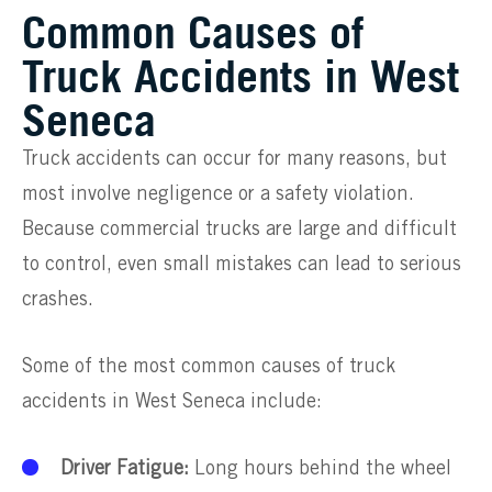
Common Causes of
Truck Accidents in West
Seneca
Truck accidents can occur for many reasons, but
most involve negligence or a safety violation.
Because commercial trucks are large and difficult
to control, even small mistakes can lead to serious
crashes.
Some of the most common causes of truck
accidents in West Seneca include:
Driver Fatigue:
Long hours behind the wheel