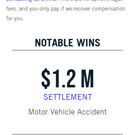
fees, and you only pay if we recover compensation
for you.
NOTABLE WINS
$1.2 M
SETTLEMENT
Motor Vehicle Accident