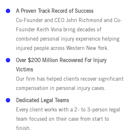
A Proven Track Record of Success
Co-Founder and CEO John Richmond and Co-
Founder Keith Vona bring decades of
combined personal injury experience helping
injured people across Western New York.
Over $200 Million Recovered For Injury
Victims
Our firm has helped clients recover significant
compensation in personal injury cases.
Dedicated Legal Teams
Every client works with a 2- to 3-person legal
team focused on their case from start to
finish.