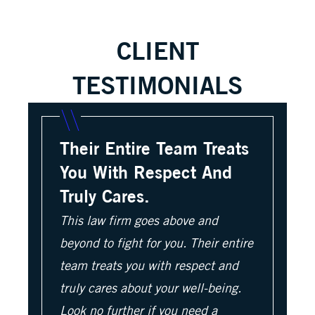
CLIENT
TESTIMONIALS
Their Entire Team Treats
You With Respect And
Truly Cares.
This law firm goes above and
beyond to fight for you. Their entire
team treats you with respect and
truly cares about your well-being.
Look no further if you need a