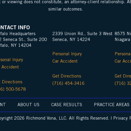
 or viewing does not constitute, an attorney-client relationship. A
similar outcomes.
NTACT INFO
falo Headquarters
2339 Union Rd., Suite 3 West
8575 Ni
2 Seneca St., Suite 200
Seneca, NY 14224
Niagara
ffalo, NY 14204
Personal Injury
Personal
sonal Injury
Car Accident
Car Acc
 Accident
Get Directions
Get Dir
 Directions
(716) 454-3416
(716) 3
16) 500-5678
ENT
ABOUT US
CASE RESULTS
PRACTICE AREAS
yright 2026 Richmond Vona, LLC. All Rights Reserved. | Privacy 