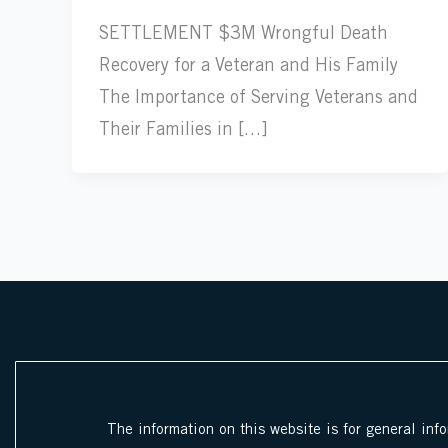
SETTLEMENT $3M Wrongful Death
Recovery for a Veteran and His Family
The Importance of Serving Veterans and
Their Families in […]
The information on this website is for general inf