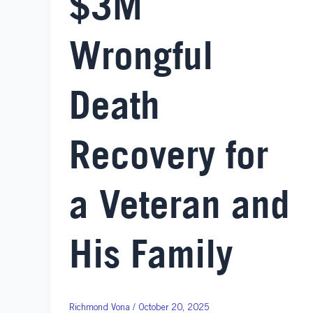
$3M
Wrongful
Death
Recovery for
a Veteran and
His Family
October 20, 2025