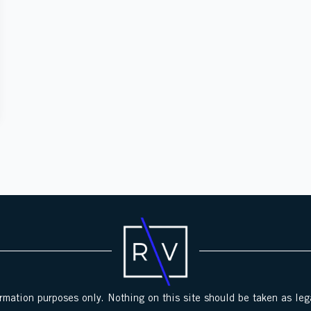
ormation purposes only. Nothing on this site should be taken as lega