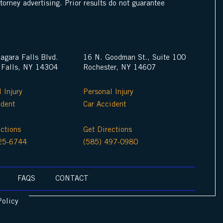
ttorney advertising. Prior results do not guarantee
agara Falls Blvd.
16 N. Goodman St., Suite 100
 Falls, NY 14304
Rochester, NY 14607
 Injury
Personal Injury
ident
Car Accident
ections
Get Directions
25-6744
(585) 497-0980
FAQS
CONTACT
Policy