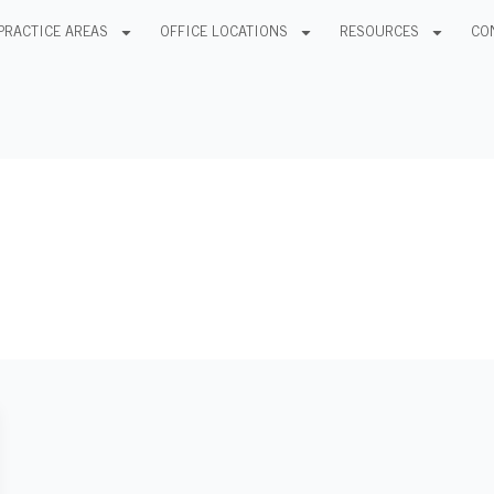
PRACTICE AREAS
OFFICE LOCATIONS
RESOURCES
CO