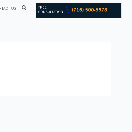
FREE
(716) 500-5678
NTACT US
CONSULTATION