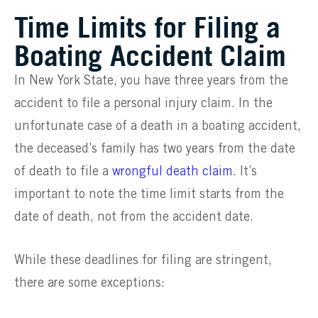
Time Limits for Filing a
Boating Accident Claim
In New York State, you have three years from the
accident to file a personal injury claim. In the
unfortunate case of a death in a boating accident,
the deceased’s family has two years from the date
of death to file a
wrongful death claim
. It’s
important to note the time limit starts from the
date of death, not from the accident date.
While these deadlines for filing are stringent,
there are some exceptions: