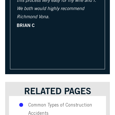
this process very easy for my wife and I.
We both would highly recommend
Richmond Vona.
BRIAN C
RELATED PAGES
Common Types of Construction
Accidents