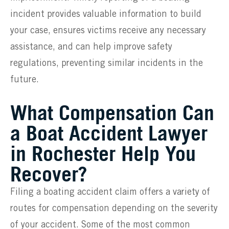
incident provides valuable information to build
your case, ensures victims receive any necessary
assistance, and can help improve safety
regulations, preventing similar incidents in the
future.
What Compensation Can
a Boat Accident Lawyer
in Rochester Help You
Recover?
Filing a boating accident claim offers a variety of
routes for compensation depending on the severity
of your accident. Some of the most common