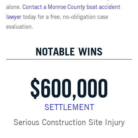
alone.
Contact a Monroe County boat accident
lawyer
today for a free, no-obligation case
evaluation.
NOTABLE WINS
$600,000
SETTLEMENT
Serious Construction Site Injury