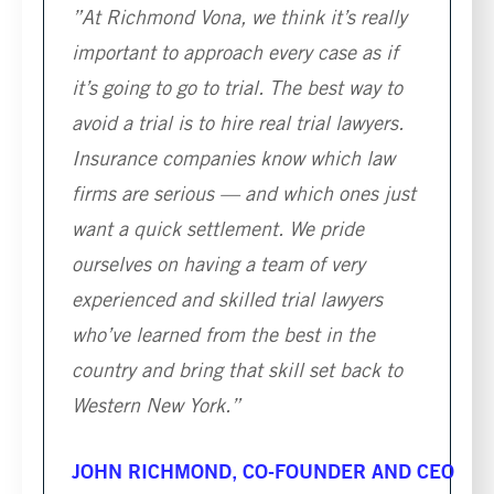
”At Richmond Vona, we think it’s really
important to approach every case as if
it’s going to go to trial. The best way to
avoid a trial is to hire real trial lawyers.
Insurance companies know which law
firms are serious — and which ones just
want a quick settlement. We pride
ourselves on having a team of very
experienced and skilled trial lawyers
who’ve learned from the best in the
country and bring that skill set back to
Western New York.”
JOHN RICHMOND, CO-FOUNDER AND CEO