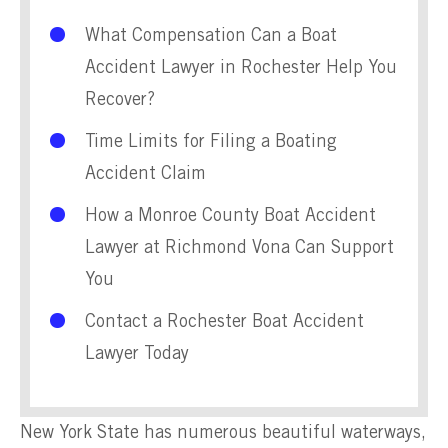
What Compensation Can a Boat
Accident Lawyer in Rochester Help You
Recover?
Time Limits for Filing a Boating
Accident Claim
How a Monroe County Boat Accident
Lawyer at Richmond Vona Can Support
You
Contact a Rochester Boat Accident
Lawyer Today
New York State has numerous beautiful waterways,