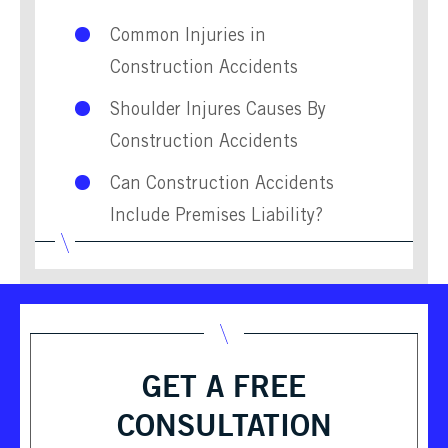
Common Injuries in
Construction Accidents
Shoulder Injures Causes By
Construction Accidents
Can Construction Accidents
Include Premises Liability?
GET A FREE
CONSULTATION