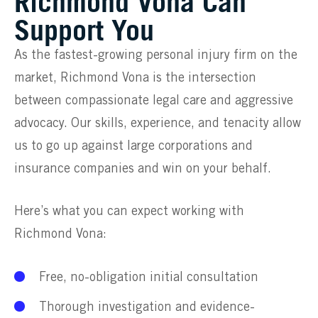
Richmond Vona Can
Support You
As the fastest-growing personal injury firm on the
market, Richmond Vona is the intersection
between compassionate legal care and aggressive
advocacy. Our skills, experience, and tenacity allow
us to go up against large corporations and
insurance companies and win on your behalf.
Here’s what you can expect working with
Richmond Vona:
Free, no-obligation initial consultation
Thorough investigation and evidence-