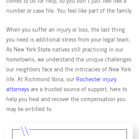
comes to us for help, so you don’t just feel like a
number or case file. You feel like part of the family.
When you suffer an injury or loss, the last thing
you need is additional stress from your legal team.
As New York State natives still practicing in our
hometowns, we understand the unique challenges
our neighbors face and the intricacies of New York
life. At Richmond Vona, our
Rochester injury
attorneys
are a trusted source of support, here to
help you heal and recover the compensation you
may be entitled to.