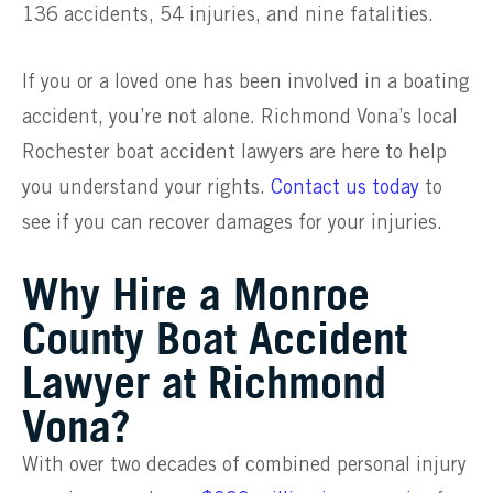
136 accidents, 54 injuries, and nine fatalities.
If you or a loved one has been involved in a boating
accident, you’re not alone. Richmond Vona’s local
Rochester boat accident lawyers are here to help
you understand your rights.
Contact us today
to
see if you can recover damages for your injuries.
Why Hire a Monroe
County Boat Accident
Lawyer at Richmond
Vona?
With over two decades of combined personal injury