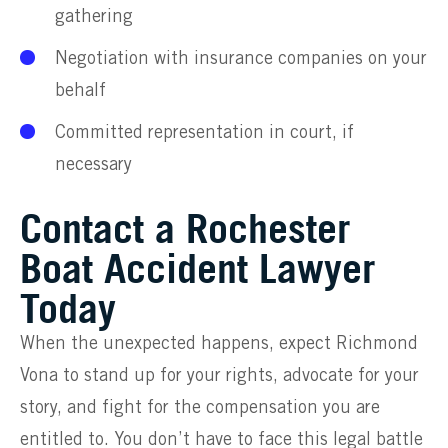
gathering
Negotiation with insurance companies on your
behalf
Committed representation in court, if
necessary
Contact a Rochester
Boat Accident Lawyer
Today
When the unexpected happens, expect Richmond
Vona to stand up for your rights, advocate for your
story, and fight for the compensation you are
entitled to. You don’t have to face this legal battle