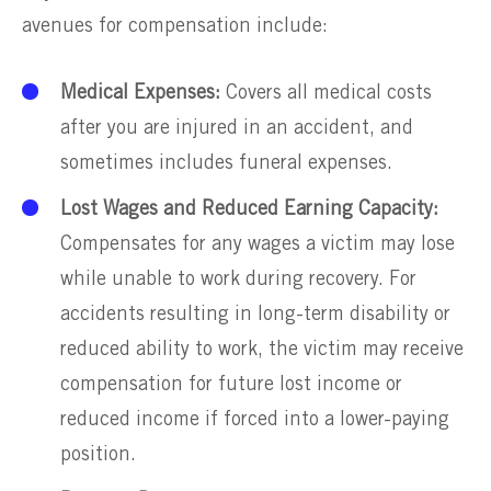
avenues for compensation include:
Medical Expenses:
Covers all medical costs
after you are injured in an accident, and
sometimes includes funeral expenses.
Lost Wages and Reduced Earning Capacity:
Compensates for any wages a victim may lose
while unable to work during recovery. For
accidents resulting in long-term disability or
reduced ability to work, the victim may receive
compensation for future lost income or
reduced income if forced into a lower-paying
position.