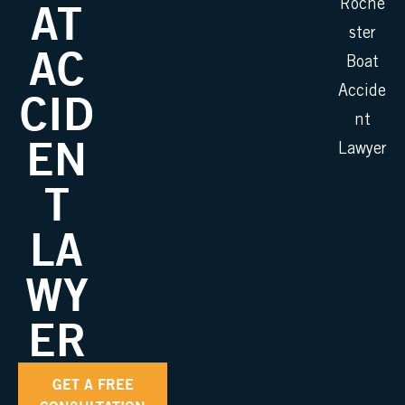
AT
Roche
ster
AC
Boat
Accide
CID
nt
EN
Lawyer
T
LA
WY
ER
GET A FREE