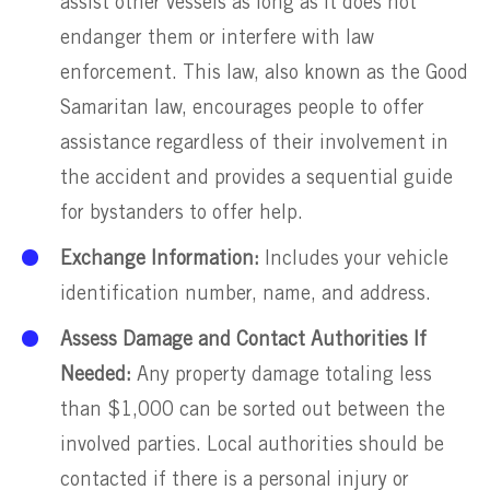
assist other vessels as long as it does not
endanger them or interfere with law
enforcement. This law, also known as the Good
Samaritan law, encourages people to offer
assistance regardless of their involvement in
the accident and provides a sequential guide
for bystanders to offer help.
Exchange Information:
Includes your vehicle
identification number, name, and address.
Assess Damage and Contact Authorities If
Needed:
Any property damage totaling less
than $1,000 can be sorted out between the
involved parties. Local authorities should be
contacted if there is a personal injury or