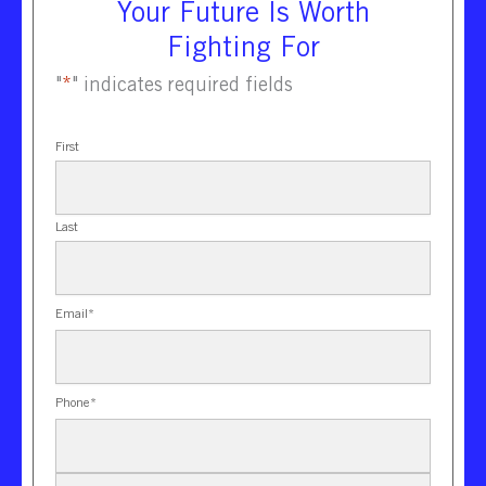
Your Future Is Worth
Fighting For
"
*
" indicates required fields
First
Last
Email
*
Phone
*
New