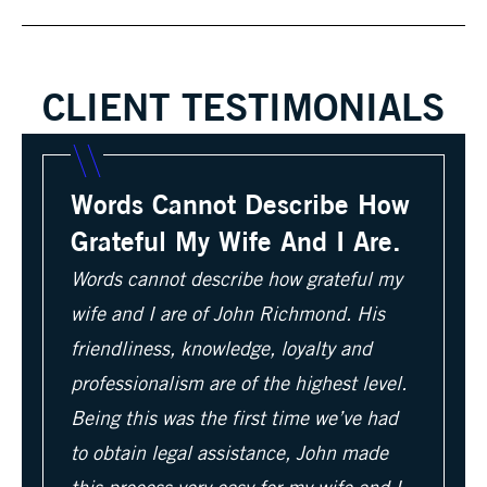
CLIENT TESTIMONIALS
Words Cannot Describe How
Grateful My Wife And I Are.
Words cannot describe how grateful my
wife and I are of John Richmond. His
friendliness, knowledge, loyalty and
professionalism are of the highest level.
Being this was the first time we’ve had
to obtain legal assistance, John made