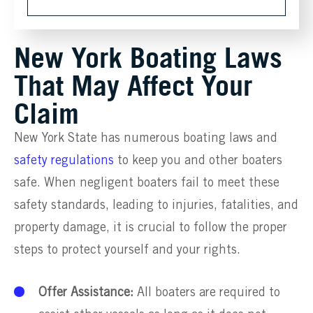
New York Boating Laws
That May Affect Your
Claim
New York State has numerous boating laws and
safety regulations
to keep you and other boaters
safe. When negligent boaters fail to meet these
safety standards, leading to injuries, fatalities, and
property damage, it is crucial to follow the proper
steps to protect yourself and your rights.
Offer Assistance:
All boaters are required to