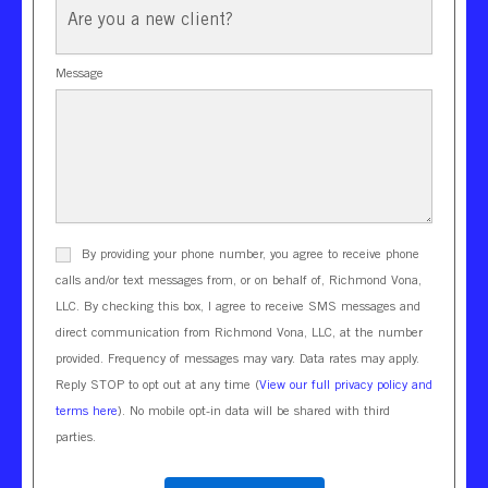
Client?
Message
By providing your phone number, you agree to receive phone
calls and/or text messages from, or on behalf of, Richmond Vona,
LLC. By checking this box, I agree to receive SMS messages and
direct communication from Richmond Vona, LLC, at the number
provided. Frequency of messages may vary. Data rates may apply.
Reply STOP to opt out at any time (
View our full privacy policy and
terms here
). No mobile opt-in data will be shared with third
parties.
CAPTCHA