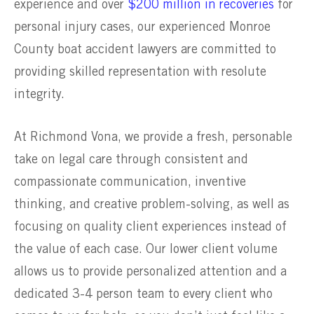
experience and over
$200 million in recoveries
for
personal injury cases, our experienced Monroe
County boat accident lawyers are committed to
providing skilled representation with resolute
integrity.
At Richmond Vona, we provide a fresh, personable
take on legal care through consistent and
compassionate communication, inventive
thinking, and creative problem-solving, as well as
focusing on quality client experiences instead of
the value of each case. Our lower client volume
allows us to provide personalized attention and a
dedicated 3-4 person team to every client who