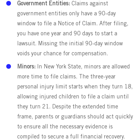
Government Entities:
Claims against
government entities only have a 90-day
window to file a Notice of Claim. After filing,
you have one year and 90 days to start a
lawsuit. Missing the initial 90-day window
voids your chance for compensation.
Minors:
In New York State, minors are allowed
more time to file claims. The three-year
personal injury limit starts when they turn 18,
allowing injured children to file a claim until
they turn 21. Despite the extended time
frame, parents or guardians should act quickly
to ensure all the necessary evidence is
compiled to secure a full financial recovery.