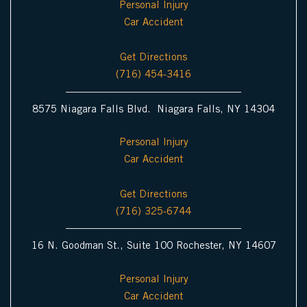
Personal Injury
Car Accident
Get Directions
(716) 454-3416
8575 Niagara Falls Blvd. Niagara Falls, NY 14304
Personal Injury
Car Accident
Get Directions
(716) 325-6744
16 N. Goodman St., Suite 100 Rochester, NY 14607
Personal Injury
Car Accident