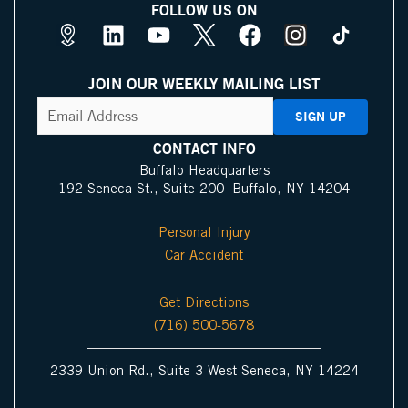
FOLLOW US ON
M
L
Y
X
F
I
a
i
o
I
a
n
p
n
u
c
c
s
JOIN OUR WEEKLY MAILING LIST
s
k
t
o
e
t
CAPTCHA
Email
Address
(Required)
P
e
u
n
b
a
i
d
b
o
g
CONTACT INFO
n
i
e
o
r
Buffalo Headquarters
192 Seneca St., Suite 200 Buffalo, NY 14204
I
n
k
a
c
m
Personal Injury
o
Car Accident
n
Get Directions
(716) 500-5678
2339 Union Rd., Suite 3 West Seneca, NY 14224