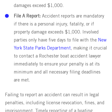
damages exceed $1,000.
File A Report:
Accident reports are mandatory
if there is a personal injury, fatality, or if
property damage exceeds $1,000. Involved
parties only have five days to file with the
New
York State Parks Department
, making it crucial
to contact a Rochester boat accident lawyer
immediately to ensure your penalty is at its
minimum and all necessary filing deadlines
are met.
Failing to report an accident can result in legal
penalties, including license revocation, fines, and
imprisonment. Timely reporting of a boating