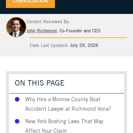
CONSULTATION
Content Reviewed By:
John Richmond
, Co-Founder and CEO
July 29, 2026
ON THIS PAGE
Why Hire a Monroe County Boat
Accident Lawyer at Richmond Vona?
New York Boating Laws That May
Affect Your Claim