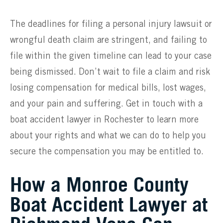
The deadlines for filing a personal injury lawsuit or
wrongful death claim are stringent, and failing to
file within the given timeline can lead to your case
being dismissed. Don’t wait to file a claim and risk
losing compensation for medical bills, lost wages,
and your pain and suffering. Get in touch with a
boat accident lawyer in Rochester to learn more
about your rights and what we can do to help you
secure the compensation you may be entitled to.
How a Monroe County
Boat Accident Lawyer at