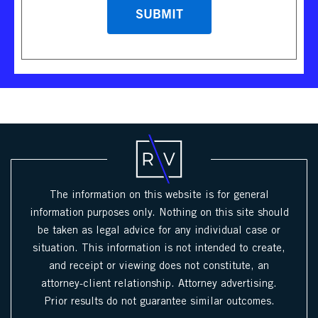
The information on this website is for general
information purposes only. Nothing on this site should
be taken as legal advice for any individual case or
situation. This information is not intended to create,
and receipt or viewing does not constitute, an
attorney-client relationship. Attorney advertising.
Prior results do not guarantee similar outcomes.