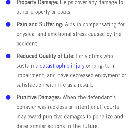
Property Damage:
Helps cover any damage to
other property or boats.
Pain and Suffering:
Aids in compensating for
physical and emotional stress caused by the
accident.
Reduced Quality of Life:
For victims who
sustain a
catastrophic injury
or long-term
impairment, and have decreased enjoyment or
satisfaction with life as a result.
Punitive Damages:
When the defendant’s
behavior was reckless or intentional, courts
may award punitive damages to penalize and
deter similar actions in the future.