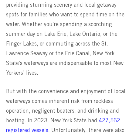
providing stunning scenery and local getaway
spots for families who want to spend time on the
water. Whether you’re spending a scorching
summer day on Lake Erie, Lake Ontario, or the
Finger Lakes, or commuting across the St.
Lawrence Seaway or the Erie Canal, New York
State’s waterways are indispensable to most New
Yorkers’ lives.
But with the convenience and enjoyment of local
waterways comes inherent risk from reckless
operation, negligent boaters, and drinking and
boating. In 2023, New York State had
427,562
registered vessels
. Unfortunately, there were also