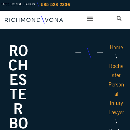
585-523-2336
Skip
FREE CONSULTATION
to
content
PRACTICE AREAS
OFFICE LOCATIONS
RO
Home
\
CH
Roche
ES
ster
Person
TE
al
R
Injury
Lawyer
BO
\