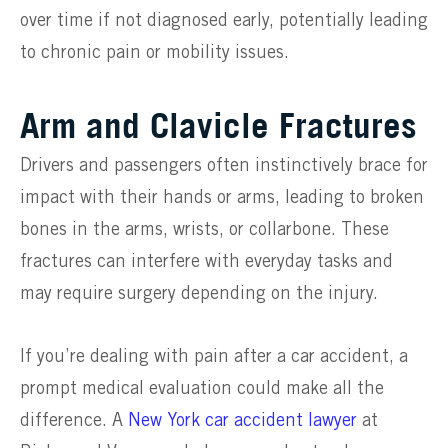
over time if not diagnosed early, potentially leading
to chronic pain or mobility issues.
Arm and Clavicle Fractures
Drivers and passengers often instinctively brace for
impact with their hands or arms, leading to broken
bones in the arms, wrists, or collarbone. These
fractures can interfere with everyday tasks and
may require surgery depending on the injury.
If you’re dealing with pain after a car accident, a
prompt medical evaluation could make all the
difference. A
New York car accident lawyer
at