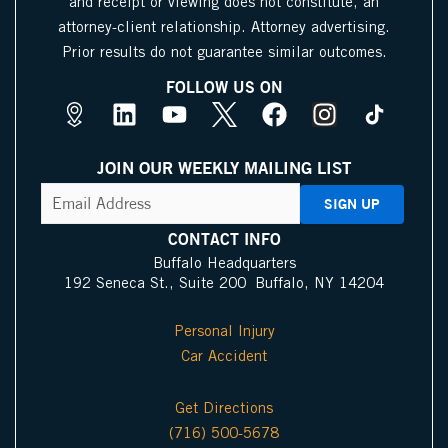
and receipt or viewing does not constitute, an
attorney-client relationship. Attorney advertising.
Prior results do not guarantee similar outcomes.
FOLLOW US ON
M
L
Y
X
F
I
a
i
o
I
a
n
p
n
u
c
c
s
JOIN OUR WEEKLY MAILING LIST
s
k
t
o
e
t
CAPTCHA
Email
Address
(Required)
P
e
u
n
b
a
i
d
b
o
g
CONTACT INFO
n
i
e
o
r
Buffalo Headquarters
192 Seneca St., Suite 200 Buffalo, NY 14204
I
n
k
a
c
m
Personal Injury
o
Car Accident
n
Get Directions
(716) 500-5678