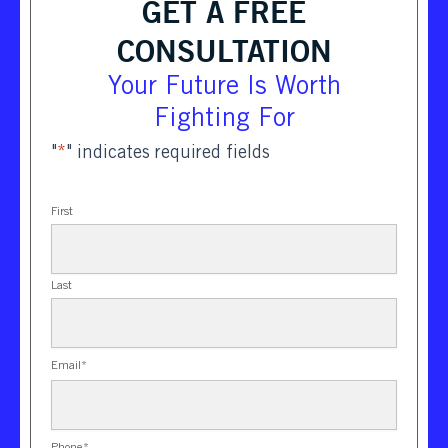
GET A FREE
CONSULTATION
Your Future Is Worth
Fighting For
"
*
" indicates required fields
First
Last
Email
*
Phone
*