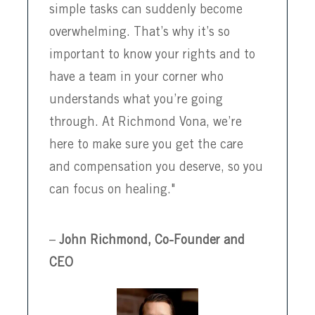
simple tasks can suddenly become
overwhelming. That’s why it’s so
important to know your rights and to
have a team in your corner who
understands what you’re going
through. At Richmond Vona, we’re
here to make sure you get the care
and compensation you deserve, so you
can focus on healing."
–
John Richmond, Co-Founder and
CEO