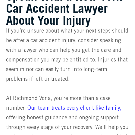
Car Accident Lawyer
About Your Injury
If you’re unsure about what your next steps should
be after a car accident injury, consider speaking
with a lawyer who can help you get the care and
compensation you may be entitled to. Injuries that
seem minor can easily turn into long-term
problems if left untreated.
At Richmond Vona, you’re more than a case
number.
Our team treats every client like family,
offering honest guidance and ongoing support
through every stage of your recovery. We’ll help you