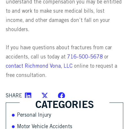
understand the compensation you may be entitled
to and work to make sure medical bills, lost
income, and other damages don’t fall on your
shoulders.
If you have questions about fractures from car
accidents, call us today at
716-500-5678
or
contact Richmond Vona, LLC
online to request a
free consultation.
SHARE
CATEGORIES
Personal Injury
Motor Vehicle Accidents