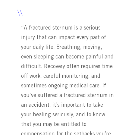
“A fractured sternum is a serious
injury that can impact every part of
your daily life. Breathing, moving,
even sleeping can become painful and
difficult. Recovery often requires time
off work, careful monitoring, and
sometimes ongoing medical care. If
you’ve suffered a fractured sternum in
an accident, it’s important to take
your healing seriously, and to know
that you may be entitled to
compensation for the setbacks you’re