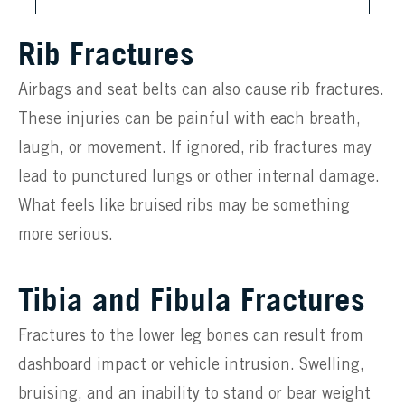
Rib Fractures
Airbags and seat belts can also cause rib fractures.
These injuries can be painful with each breath,
laugh, or movement. If ignored, rib fractures may
lead to punctured lungs or other internal damage.
What feels like bruised ribs may be something
more serious.
Tibia and Fibula Fractures
Fractures to the lower leg bones can result from
dashboard impact or vehicle intrusion. Swelling,
bruising, and an inability to stand or bear weight