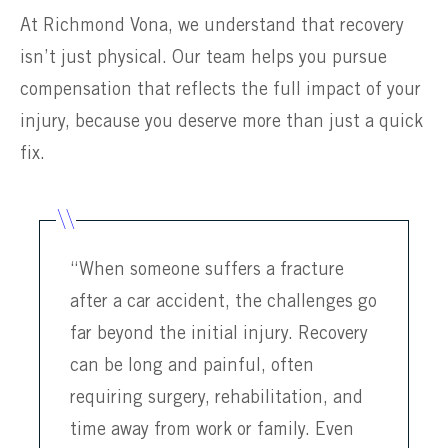
At Richmond Vona, we understand that recovery
isn’t just physical. Our team helps you pursue
compensation that reflects the full impact of your
injury, because you deserve more than just a quick
fix.
“When someone suffers a fracture
after a car accident, the challenges go
far beyond the initial injury. Recovery
can be long and painful, often
requiring surgery, rehabilitation, and
time away from work or family. Even