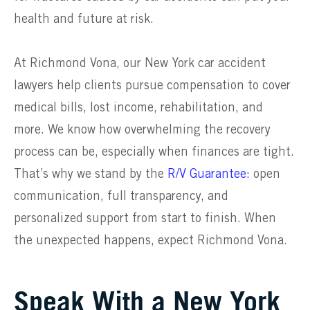
health and future at risk.
At Richmond Vona, our New York car accident
lawyers help clients pursue compensation to cover
medical bills, lost income, rehabilitation, and
more. We know how overwhelming the recovery
process can be, especially when finances are tight.
That’s why we stand by the
R/V Guarantee:
open
communication, full transparency, and
personalized support from start to finish. When
the unexpected happens, expect Richmond Vona.
Speak With a New York