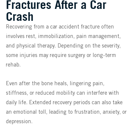
Fractures After a Car
Crash
Recovering from a car accident fracture often
involves rest, immobilization, pain management,
and physical therapy. Depending on the severity,
some injuries may require surgery or long-term
rehab.
Even after the bone heals, lingering pain,
stiffness, or reduced mobility can interfere with
daily life. Extended recovery periods can also take
an emotional toll, leading to frustration, anxiety, or
depression.