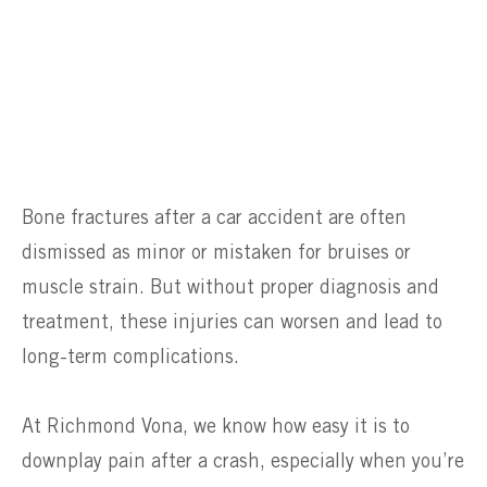
Bone fractures after a car accident are often
dismissed as minor or mistaken for bruises or
muscle strain. But without proper diagnosis and
treatment, these injuries can worsen and lead to
long-term complications.
At Richmond Vona, we know how easy it is to
downplay pain after a crash, especially when you’re