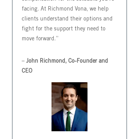
facing. At Richmond Vona, we help
clients understand their options and
fight for the support they need to
move forward.”
–
John Richmond, Co-Founder and
CEO