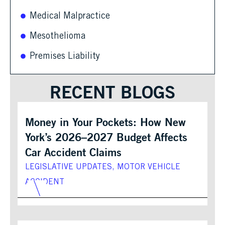
Medical Malpractice
Mesothelioma
Premises Liability
RECENT BLOGS
Money in Your Pockets: How New
York’s 2026–2027 Budget Affects
Car Accident Claims
LEGISLATIVE UPDATES
,
MOTOR VEHICLE
ACCIDENT