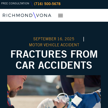
(716) 500-5678
Skip
FREE CONSULTATION
to
content
PRACTICE AREAS
OFFICE LOCATIONS
SEPTEMBER 16, 2025
MOTOR VEHICLE ACCIDENT
FRACTURES FROM
CAR ACCIDENTS