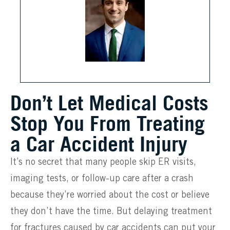
Don’t Let Medical Costs
Stop You From Treating
a Car Accident Injury
It’s no secret that many people skip ER visits,
imaging tests, or follow-up care after a crash
because they’re worried about the cost or believe
they don’t have the time. But delaying treatment
for fractures caused by car accidents can put your