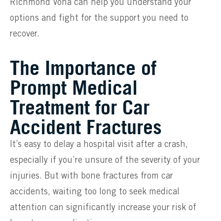
Richmond Vona can help you understand your
options and fight for the support you need to
recover.
The Importance of
Prompt Medical
Treatment for Car
Accident Fractures
It’s easy to delay a hospital visit after a crash,
especially if you’re unsure of the severity of your
injuries. But with bone fractures from car
accidents, waiting too long to seek medical
attention can significantly increase your risk of