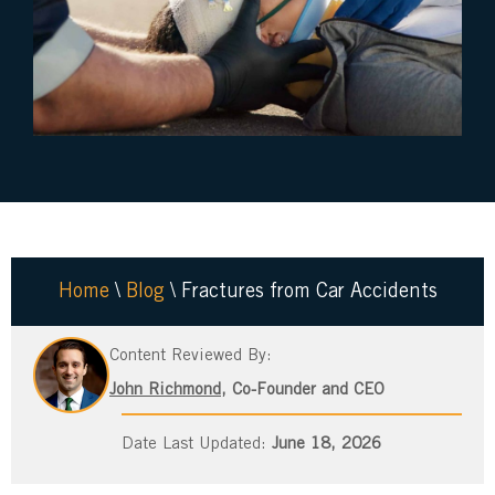
Home
\
Blog
\
Fractures from Car Accidents
Content Reviewed By:
John Richmond
, Co-Founder and CEO
June 18, 2026