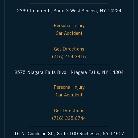
2339 Union Rd., Suite 3 West Seneca, NY 14224
Personal Injury
Car Accident
Get Directions
(716) 454-3416
8575 Niagara Falls Blvd. Niagara Falls, NY 14304
Personal Injury
Car Accident
Get Directions
(716) 325-6744
16 N. Goodman St., Suite 100 Rochester, NY 14607