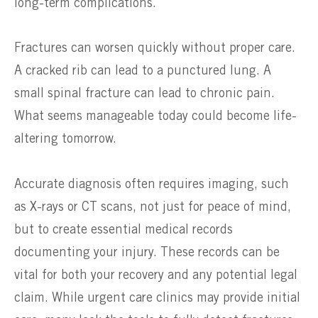
long-term complications.
Fractures can worsen quickly without proper care.
A cracked rib can lead to a punctured lung. A
small spinal fracture can lead to chronic pain.
What seems manageable today could become life-
altering tomorrow.
Accurate diagnosis often requires imaging, such
as X-rays or CT scans, not just for peace of mind,
but to create essential medical records
documenting your injury. These records can be
vital for both your recovery and any potential legal
claim. While urgent care clinics may provide initial