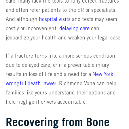
care, many lack the tools to fully detect fractures
and often refer patients to the ER or specialists.
And although
hospital visits
and tests may seem
costly or inconvenient,
delaying care
can
jeopardize your health and weaken your legal case.
If a fracture turns into a more serious condition
due to delayed care, or if a preventable injury
results in loss of life and a need for a
New York
wrongful death lawyer
, Richmond Vona can help
families like yours understand their options and
hold negligent drivers accountable.
Recovering from Bone