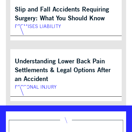
Slip and Fall Accidents Requiring
Surgery: What You Should Know
PREMISES LIABILITY
Understanding Lower Back Pain
Settlements & Legal Options After
an Accident
PERSONAL INJURY