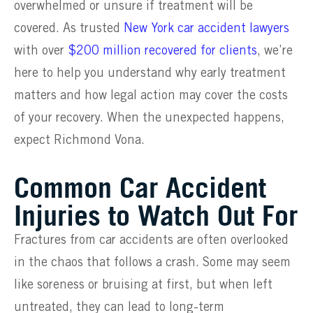
overwhelmed or unsure if treatment will be
covered. As trusted
New York car accident lawyers
with over
$200 million recovered for clients
, we’re
here to help you understand why early treatment
matters and how legal action may cover the costs
of your recovery. When the unexpected happens,
expect Richmond Vona.
Common Car Accident
Injuries to Watch Out For
Fractures from car accidents are often overlooked
in the chaos that follows a crash. Some may seem
like soreness or bruising at first, but when left
untreated, they can lead to long-term