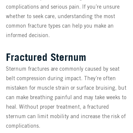
complications and serious pain. If you’re unsure
whether to seek care, understanding the most
common fracture types can help you make an
informed decision.
Fractured Sternum
Sternum fractures are commonly caused by seat
belt compression during impact. They’re often
mistaken for muscle strain or surface bruising, but
can make breathing painful and may take weeks to
heal. Without proper treatment, a fractured
sternum can limit mobility and increase the risk of
complications.