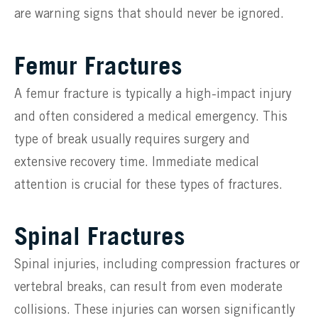
are warning signs that should never be ignored.
Femur Fractures
A femur fracture is typically a high-impact injury
and often considered a medical emergency. This
type of break usually requires surgery and
extensive recovery time. Immediate medical
attention is crucial for these types of fractures.
Spinal Fractures
Spinal injuries, including compression fractures or
vertebral breaks, can result from even moderate
collisions. These injuries can worsen significantly