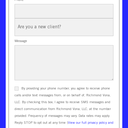
New
Client?
Message
By providing your phone number, you agree to receive phone
calls and/or text messages from, or on behalf of, Richmond Vona,
LLC. By checking this box, I agree to receive SMS messages and
direct communication from Richmond Vona, LLC, at the number
provided. Frequency of messages may vary. Data rates may apply.
Reply STOP to opt out at any time (
View our full privacy policy and