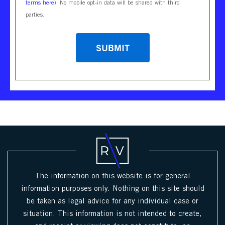
terms here
). No mobile opt-in data will be shared with third
parties.
CAPTCHA
The information on this website is for general
information purposes only. Nothing on this site should
be taken as legal advice for any individual case or
situation. This information is not intended to create,