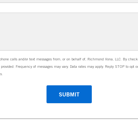
phone calls and/or text messages from, or on behalf of, Richmond Vona, LLC. By check
ovided. Frequency of messages may vary. Data rates may apply. Reply STOP to opt ou
s.