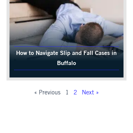
How to Navigate Slip and Fall Cases in
Buffalo
« Previous
1
2
Next »