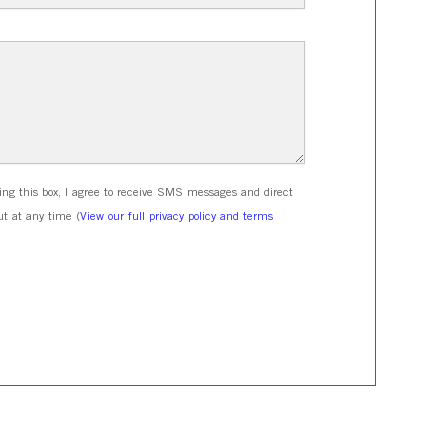
ing this box, I agree to receive SMS messages and direct
t at any time (
View our full privacy policy and terms