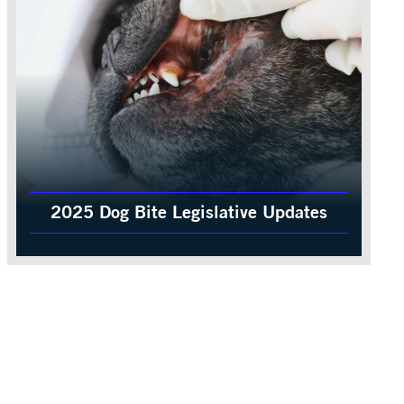
2025 Dog Bite Legislative Updates