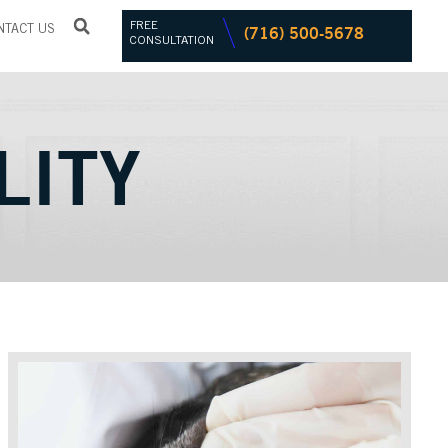
FREE
(716) 500-5678
NTACT US
CONSULTATION
LITY