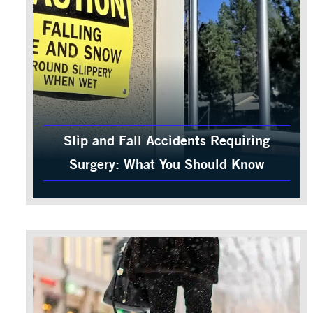
Slip and Fall Accidents Requiring
Surgery: What You Should Know