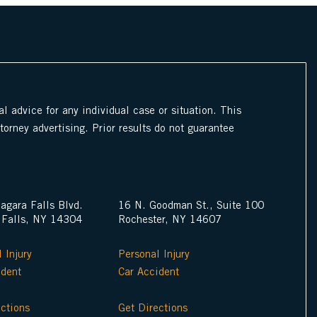
l advice for any individual case or situation. This
ttorney advertising. Prior results do not guarantee
agara Falls Blvd.
16 N. Goodman St., Suite 100
 Falls, NY 14304
Rochester, NY 14607
 Injury
Personal Injury
ident
Car Accident
ections
Get Directions