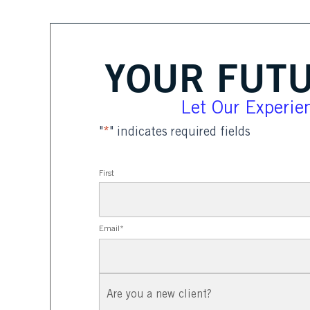
YOUR FUTU
Let Our Experien
"
*
" indicates required fields
First
Email
*
New
Client?