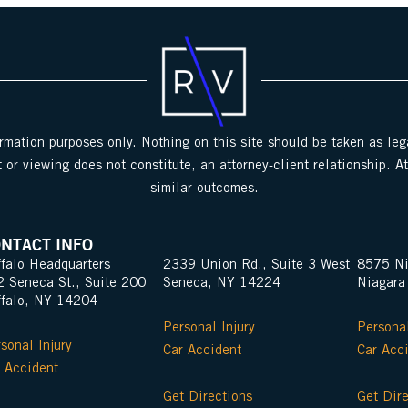
ormation purposes only. Nothing on this site should be taken as lega
 or viewing does not constitute, an attorney-client relationship. A
similar outcomes.
NTACT INFO
falo Headquarters
2339 Union Rd., Suite 3 West
8575 Ni
2 Seneca St., Suite 200
Seneca, NY 14224
Niagara
ffalo, NY 14204
Personal Injury
Personal
sonal Injury
Car Accident
Car Acc
 Accident
Get Directions
Get Dir