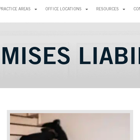
PRACTICE AREAS
OFFICE LOCATIONS
RESOURCES
CO
MISES LIABI
Page
Page