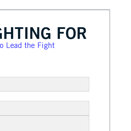
GHTING FOR
lo Lead the Fight