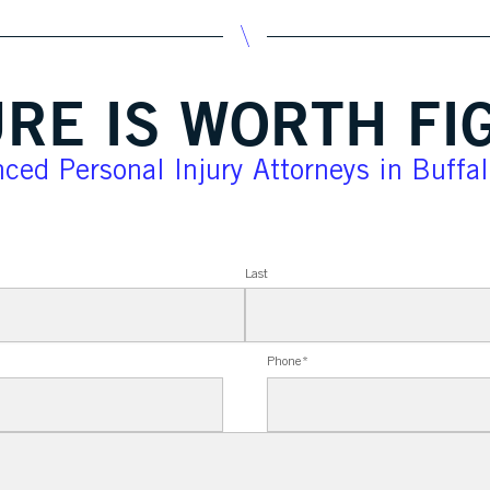
RE IS WORTH FI
ced Personal Injury Attorneys in Buffa
Last
Phone
*