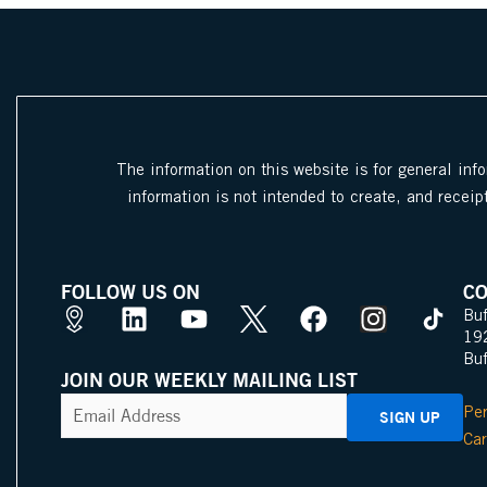
The information on this website is for general inf
information is not intended to create, and receipt
FOLLOW US ON
CO
M
L
Y
X
F
I
Buf
19
a
i
o
I
a
n
Bu
p
n
u
c
c
s
JOIN OUR WEEKLY MAILING LIST
s
k
t
o
e
t
CAPTCHA
Email
Per
Address
(Required)
P
e
u
n
b
a
Car
i
d
b
o
g
n
i
e
o
r