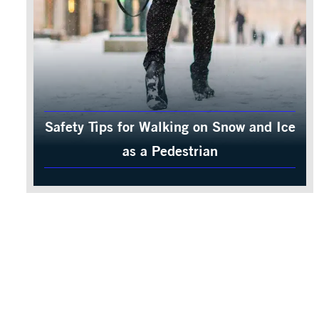
Safety Tips for Walking on Snow and Ice
as a Pedestrian