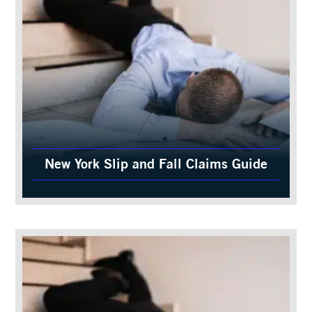
New York Slip and Fall Claims Guide