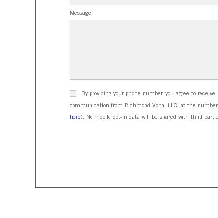
Message
By providing your phone number, you agree to receive 
communication from Richmond Vona, LLC, at the number pr
here
). No mobile opt-in data will be shared with third partie
CAPTCHA