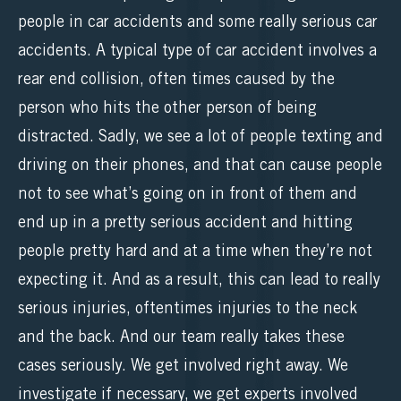
people in car accidents and some really serious car
accidents. A typical type of car accident involves a
rear end collision, often times caused by the
person who hits the other person of being
distracted. Sadly, we see a lot of people texting and
driving on their phones, and that can cause people
not to see what’s going on in front of them and
end up in a pretty serious accident and hitting
people pretty hard and at a time when they’re not
expecting it. And as a result, this can lead to really
serious injuries, oftentimes injuries to the neck
and the back. And our team really takes these
cases seriously. We get involved right away. We
investigate if necessary, we get experts involved