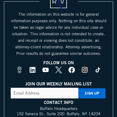
The information on this website is for general
information purposes only. Nothing on this site should
be taken as legal advice for any individual case or
situation. This information is not intended to create,
and receipt or viewing does not constitute, an
attorney-client relationship. Attorney advertising.
Prior results do not guarantee similar outcomes.
FOLLOW US ON
M
L
Y
X
F
I
a
i
o
I
a
n
p
n
u
c
c
s
JOIN OUR WEEKLY MAILING LIST
s
k
t
o
e
t
CAPTCHA
Email
Address
(Required)
P
e
u
n
b
a
i
d
b
o
g
CONTACT INFO
n
i
e
o
r
Buffalo Headquarters
192 Seneca St., Suite 200 Buffalo, NY 14204
I
n
k
a