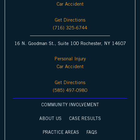
Car Accident
Get Directions
(716) 325-6744
16 N. Goodman St., Suite 100 Rochester, NY 14607
Personal Injury
Car Accident
Get Directions
(585) 497-0980
COMMUNITY INVOLVEMENT
ABOUT US
CASE RESULTS
PRACTICE AREAS
FAQS