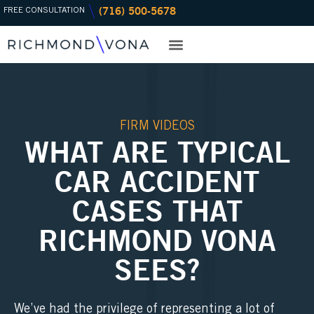
(716) 500-5678
Skip
FREE CONSULTATION
to
content
PRACTICE AREAS
OFFICE LOCATIONS
FIRM VIDEOS
WHAT ARE TYPICAL
CAR ACCIDENT
CASES THAT
RICHMOND VONA
SEES?
We’ve had the privilege of representing a lot of