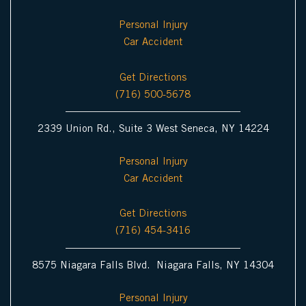
c
m
Personal Injury
o
Car Accident
n
Get Directions
(716) 500-5678
2339 Union Rd., Suite 3 West Seneca, NY 14224
Personal Injury
Car Accident
Get Directions
(716) 454-3416
8575 Niagara Falls Blvd. Niagara Falls, NY 14304
Personal Injury