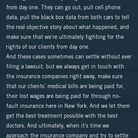
from day one. They can go out, pull cell phone
data, pull the black box data from both cars to tell
the real objective story about what happened, and
make sure that we’re ultimately fighting for the
rights of our clients from day one.
And these cases sometimes can settle without ever
filing a lawsuit, but we always get in touch with
the insurance companies right away, make sure
that our clients’ medical bills are being paid for,
their lost wages are being paid for through no-
fault insurance here in New York. And we let them
get the best treatment possible with the best
doctors. And ultimately, when it’s time we
approach the insurance company and try to settle