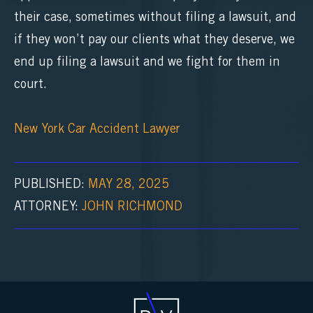
their case, sometimes without filing a lawsuit, and
if they won’t pay our clients what they deserve, we
end up filing a lawsuit and we fight for them in
court.
New York Car Accident Lawyer
PUBLISHED:
MAY 28, 2025
ATTORNEY:
JOHN RICHMOND