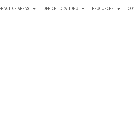
PRACTICE AREAS
OFFICE LOCATIONS
RESOURCES
CO
VONA, LLC A
FIRM RANKI