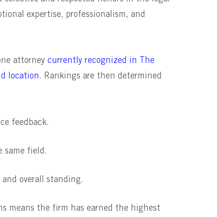
ptional expertise, professionalism, and
 one attorney
currently recognized in The
nd location
. Rankings are then determined
nce feedback.
e same field.
 and overall standing.
ons means the firm has earned the highest