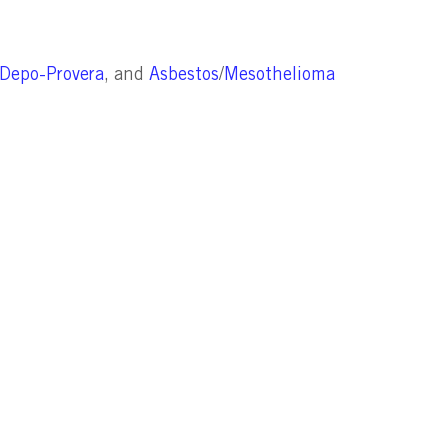
Depo-Provera
, and
Asbestos
/
Mesothelioma