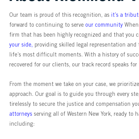
Our team is proud of this recognition, as
it’s a trib
forward to continuing to serve
our community
When a
firm that has been highly recognized and that you 
your side,
providing skilled legal representation an
life’s most difficult moments. With a history of suc
recovered for our clients, our track record speaks for 
From the moment we take on your case, we prioritiz
approach. Our goal is to guide you through every step
tirelessly to secure the justice and compensation y
attorneys
serving all of Western New York, ready to 
including: