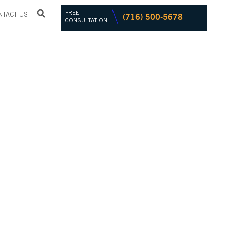
FREE
(716) 500-5678
NTACT US
CONSULTATION
CHIEVES
NG