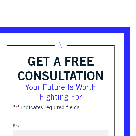
GET A FREE
CONSULTATION
Your Future Is Worth
Fighting For
"
*
" indicates required fields
First