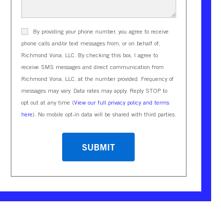
By providing your phone number, you agree to receive
phone calls and/or text messages from, or on behalf of,
Richmond Vona, LLC. By checking this box, I agree to
receive SMS messages and direct communication from
Richmond Vona, LLC, at the number provided. Frequency of
messages may vary. Data rates may apply. Reply STOP to
opt out at any time (
View our full privacy policy and terms
here
). No mobile opt-in data will be shared with third parties.
CAPTCHA