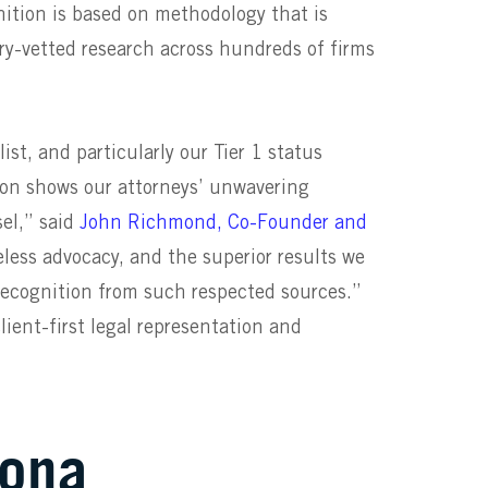
nition is based on methodology that is
ry-vetted research across hundreds of firms
ist,
and particularly our Tier 1 status
tion
shows our attorneys’ unwavering
el,” said
John Richmond, Co-Founder and
eless advocacy, and the superior results we
s recognition from such respected sources.”
ient-first legal representation and
Vona