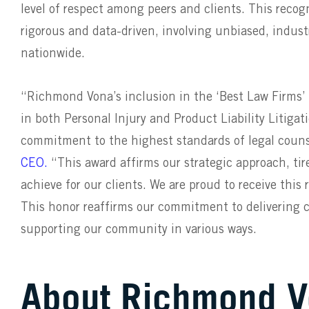
level of respect among peers and clients. This recog
rigorous and data-driven, involving unbiased, indust
nationwide.
“Richmond Vona’s inclusion in the ‘Best Law Firms’ l
in both Personal Injury and Product Liability Litiga
commitment to the highest standards of legal couns
CEO.
“This award affirms our strategic approach, tir
achieve for our clients. We are proud to receive thi
This honor reaffirms our commitment to delivering cl
supporting our community in various ways.
About Richmond 