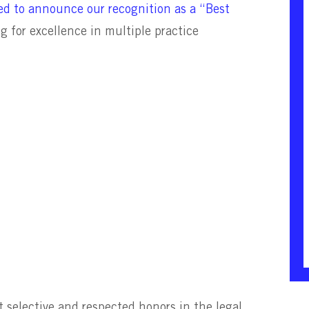
d to announce our recognition as a “Best
ng
for excellence in multiple practice
selective and respected honors in the legal