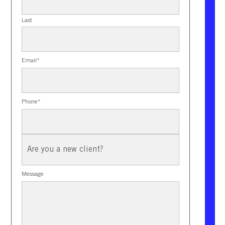
Last
Email
*
Phone
*
New
Client?
Message