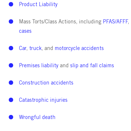
Product Liability
Mass Torts/Class Actions, including
PFAS/AFFF
,
cases
Car
,
truck
, and
motorcycle accidents
Premises liability
and
slip and fall claims
Construction accidents
Catastrophic inju
ries
Wrongful death