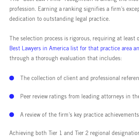
profession. Earning a ranking signifies a firm’s exce
dedication to outstanding legal practice.
The selection process is rigorous, requiring at least
Best Lawyers in America list for that practice area a
through a thorough evaluation that includes:
The collection of client and professional refere
Peer review ratings from leading attorneys in th
A review of the firm’s key practice achievements
Achieving both Tier 1 and Tier 2 regional designati