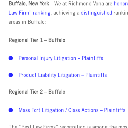
Buffalo, New York
– We at Richmond Vona are
honore
Law Firm” ranking
, achieving a
distinguished
ranki
areas in Buffalo:
Regional Tier 1 – Buffalo
Personal Injury Litigation – Plaintiffs
Product Liability Litigation – Plaintiffs
Regional Tier 2 – Buffalo
Mass Tort Litigation / Class Actions – Plaintiffs
The “Best Law Firms” recognition is among the most 