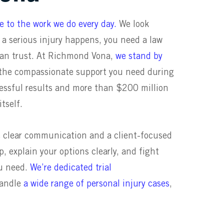
ute to the work we do every day
.
We look
 serious injury happens, you need a law
can trust. At Richmond Vona,
we stand by
d the compassionate support you need during
cessful results and more than $200 million
itself.
e clear communication and a client-focused
, explain your options clearly, and fight
ou need.
We’re dedicated trial
handle
a wide range of personal injury cases
,