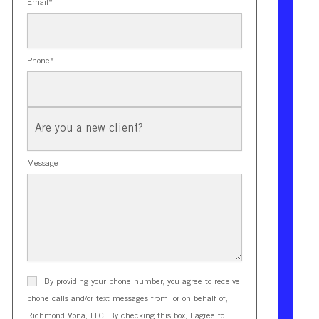
Email
*
Phone
*
New
Client?
Message
By providing your phone number, you agree to receive
phone calls and/or text messages from, or on behalf of,
Richmond Vona, LLC. By checking this box, I agree to