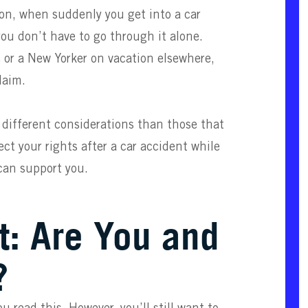
ion, when suddenly you get into a car
you don’t have to go through it alone.
 or a New Yorker on vacation elsewhere,
laim.
 different considerations than those that
ct your rights after a car accident while
an support you.
t: Are You and
?