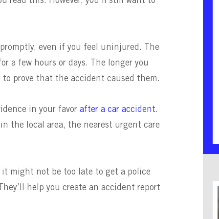
u read this. However, you’ll still want to
 promptly, even if you feel uninjured. The
or a few hours or days. The longer you
be to prove that the accident caused them.
idence in your favor
after a car accident
.
n the local area, the nearest urgent care
it might not be too late to get a police
 They’ll help you create an accident report