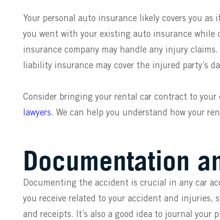
Your personal auto insurance likely covers you as i
you went with your existing auto insurance while dr
insurance company may handle any injury claims. If 
liability insurance may cover the injured party’s 
Consider bringing your rental car contract to your
lawyers
. We can help you understand how your ren
Documentation a
Documenting the accident is crucial in any car ac
you receive related to your accident and injuries, 
and receipts. It’s also a good idea to journal your 