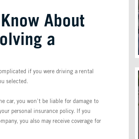
 Know About
olving a
mplicated if you were driving a rental
ou selected.
e car, you won’t be liable for damage to
your personal insurance policy. If you
ompany, you also may receive coverage for