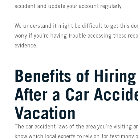
accident and update your account regularly.
We understand it might be difficult to get this d
worry if you’re having trouble accessing these r
evidence.
Benefits of Hirin
After a Car Accid
Vacation
The car accident laws of the area you’re visiting a
know which local experts to rely on for testimony 