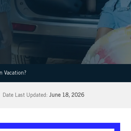
on Vacation?
June 18, 2026