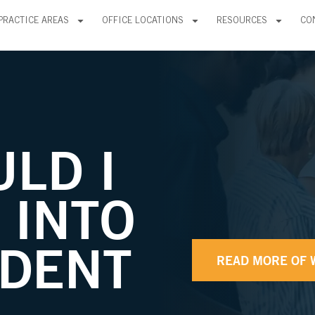
PRACTICE AREAS
OFFICE LOCATIONS
RESOURCES
CO
LD I
T INTO
IDENT
READ MORE OF 