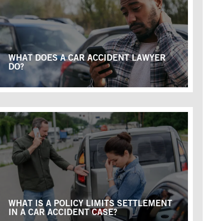
WHAT DOES A CAR ACCIDENT LAWYER
DO?
WHAT IS A POLICY LIMITS SETTLEMENT
IN A CAR ACCIDENT CASE?