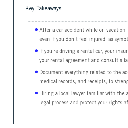
Key Takeaways
After a car accident while on vacation
even if you don’t feel injured, as symp
If you’re driving a rental car, your ins
your rental agreement and consult a la
Document everything related to the acc
medical records, and receipts, to stren
Hiring a local lawyer familiar with the
legal process and protect your rights a