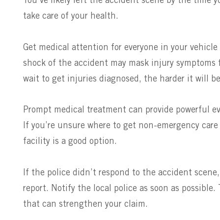
You’ve likely left the accident scene by the time yo
take care of your health.
Get medical attention for everyone in your vehicle
shock of the accident may mask injury symptoms f
wait to get injuries diagnosed, the harder it will 
Prompt medical treatment can provide powerful ev
If you’re unsure where to get non-emergency care i
facility is a good option.
If the police didn’t respond to the accident scene, 
report. Notify the local police as soon as possible.
that can strengthen your claim.