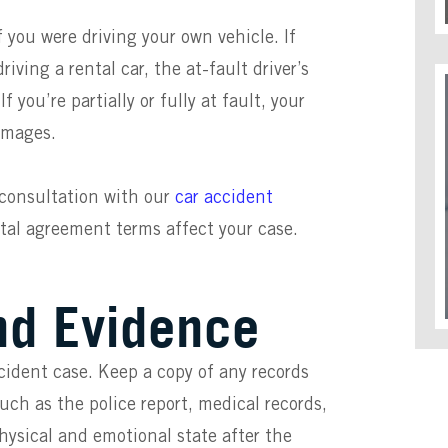
f you were driving your own vehicle. If
iving a rental car, the at-fault driver’s
you’re partially or fully at fault, your
damages.
 consultation with our
car accident
tal agreement terms affect your case.
nd Evidence
cident case. Keep a copy of any records
such as the police report, medical records,
physical and emotional state after the