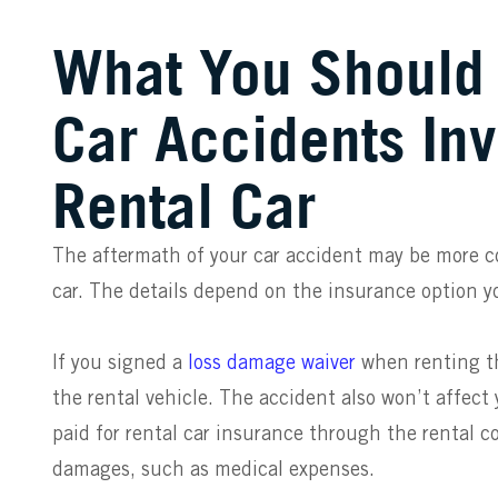
What You Should
Car Accidents Inv
Rental Car
The aftermath of your car accident may be more co
car. The details depend on the insurance option y
If you signed a
loss damage waiver
when renting th
the rental vehicle. The accident also won’t affect 
paid for rental car insurance through the rental c
damages, such as medical expenses.