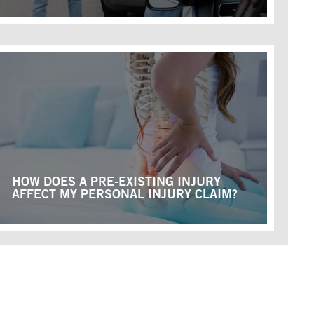
HOW DOES A PRE-EXISTING INJURY
AFFECT MY PERSONAL INJURY CLAIM?