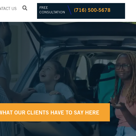
FREE
(716) 500-5678
NTACT US
CONSULTATION
WHAT OUR CLIENTS HAVE TO SAY HERE