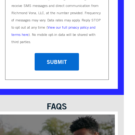
receive SMS messages and direct communication from
Richmond Vona, LLC, at the number provided. Frequency
of messages may vary. Data rates may apply. Reply STOP
to opt out at any time (
View our full privacy policy and
terms here
). No mobile opt-in data will be shared with
third parties.
CAPTCHA
FAQS