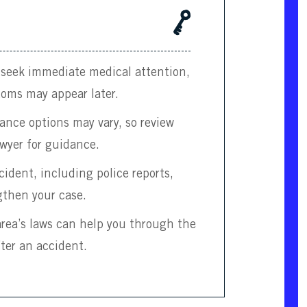
, seek immediate medical attention,
toms may appear later.
urance options may vary, so review
wyer for guidance.
ident, including police reports,
gthen your case.
 area’s laws can help you through the
fter an accident.