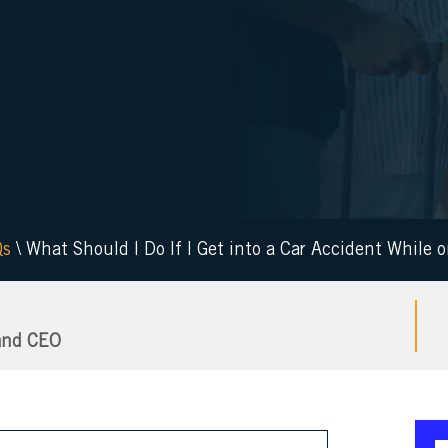
Qs
\
What Should I Do If I Get into a Car Accident While 
and CEO