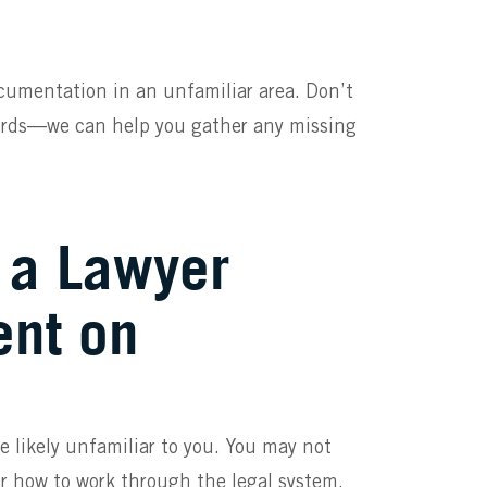
ocumentation in an unfamiliar area. Don’t
ecords—we can help you gather any missing
g a Lawyer
ent on
re likely unfamiliar to you. You may not
or how to work through the legal system.