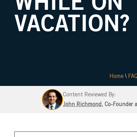
WHILE ON
VACATION?
Home
\
FA
Content Reviewed By:
John Richmond
, Co-Founder 