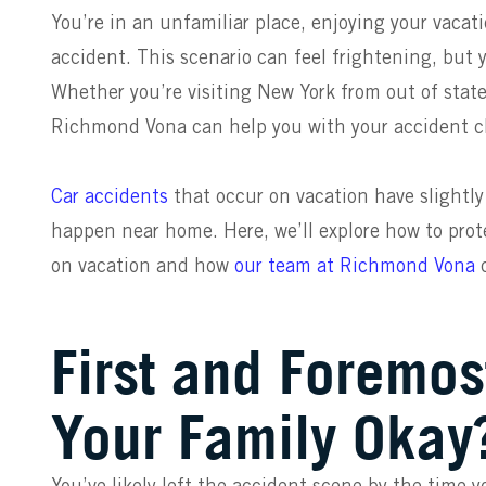
You’re in an unfamiliar place, enjoying your vacat
accident. This scenario can feel frightening, but 
Whether you’re visiting
Ne
w
York
from out of state
Richmond Vona can help you with your accident c
Car accidents
that occur on vacation have slightly
happen near home. Here, we’ll explore how to prote
on vacation and how
our team
at Richmond Vona
c
First and Foremos
Your Family Okay