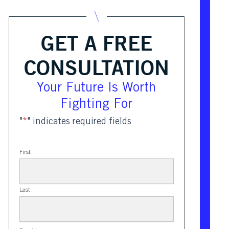
GET A FREE
CONSULTATION
Your Future Is Worth
Fighting For
"
*
" indicates required fields
First
Last