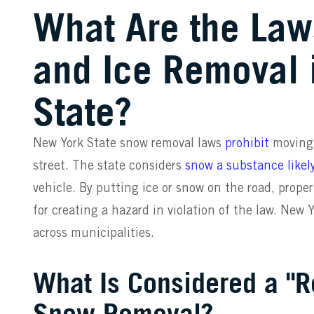
What Are the La
and Ice Removal 
State?
New York State snow removal laws
prohibit
moving 
street. The state considers
snow a substance likel
vehicle. By putting ice or snow on the road, proper
for creating a hazard in violation of the law. New 
across municipalities.
What Is Considered a "R
Snow Removal?