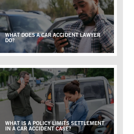
WHAT DOES A CAR ACCIDENT LAWYER
DO?
WHAT IS A POLICY LIMITS SETTLEMENT
IN A CAR ACCIDENT CASE?