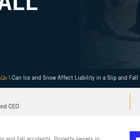
FALL
AQs
\
Can Ice and Snow Affect Liability in a Slip and Fall
and CEO
slip and fall accidents. Property owners in