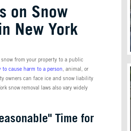
ws on Snow
in New York
snow from your property to a public
y to cause harm to a person
, animal, or
ty owners can face ice and snow liability
York snow removal laws also vary widely
easonable" Time for