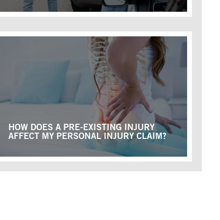
HOW DOES A PRE-EXISTING INJURY
AFFECT MY PERSONAL INJURY CLAIM?