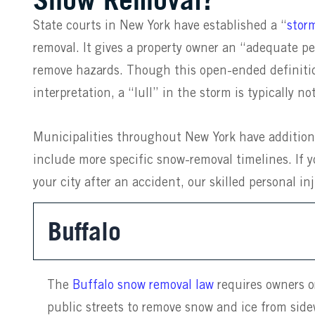
State courts in New York have established a “
stor
removal. It gives a property owner an “adequate pe
remove hazards. Though this open-ended definitio
interpretation, a “lull” in the storm is typically 
Municipalities throughout New York have addition
include more specific snow-removal timelines. If y
your city after an accident, our skilled personal in
Buffalo
The
Buffalo snow removal law
requires owners o
public streets to remove snow and ice from sid