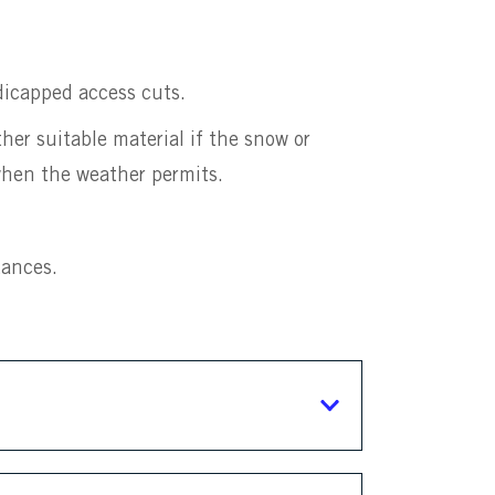
icapped access cuts.
er suitable material if the snow or
 when the weather permits.
tances.