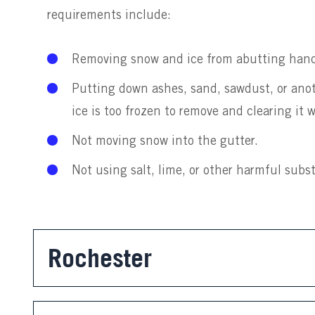
requirements include:
Removing snow and ice from abutting hand
Putting down ashes, sand, sawdust, or anoth
ice is too frozen to remove and clearing it
Not moving snow into the gutter.
Not using salt, lime, or other harmful subs
Rochester