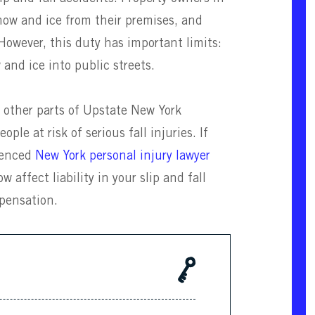
now and ice from their premises, and
 However, this duty has important limits:
 and ice into public streets.
d other parts of Upstate New York
ple at risk of serious fall injuries. If
rienced
New York personal injury lawyer
ffect liability in your slip and fall
pensation.