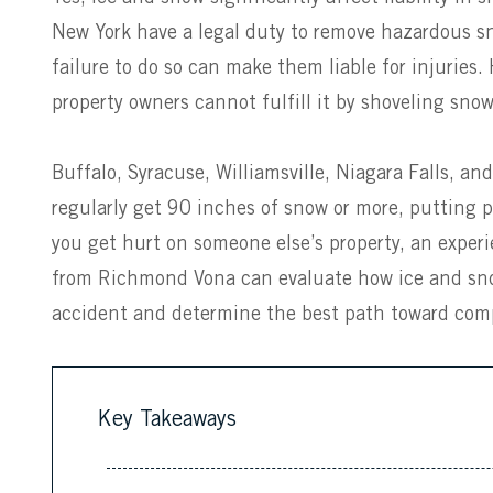
New York have a legal duty to remove hazardous s
failure to do so can make them liable for injuries.
property owners cannot fulfill it by shoveling snow
Buffalo, Syracuse, Williamsville, Niagara Falls, an
regularly get 90 inches of snow or more, putting peo
you get hurt on someone else’s property, an expe
from Richmond Vona can evaluate how ice and snow a
accident and determine the best path toward com
Key Takeaways