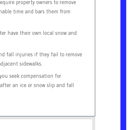
require property owners to remove
onable time and bars them from
ter have their own local snow and
d fall injuries if they fail to remove
adjacent sidewalks.
p you seek compensation for
er an ice or snow slip and fall