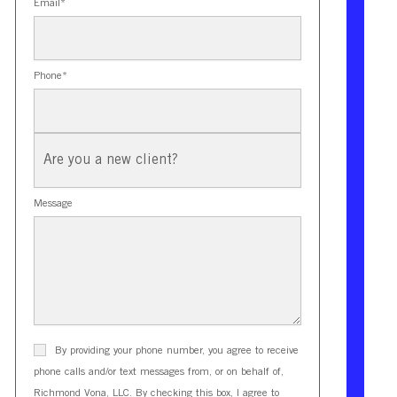
Email
*
Phone
*
New
Client?
Message
By providing your phone number, you agree to receive
phone calls and/or text messages from, or on behalf of,
Richmond Vona, LLC. By checking this box, I agree to