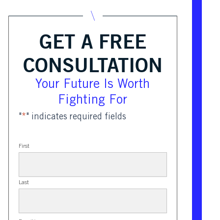
GET A FREE
CONSULTATION
Your Future Is Worth
Fighting For
"
*
" indicates required fields
First
Last