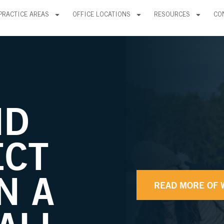
PRACTICE AREAS
OFFICE LOCATIONS
RESOURCES
CO
ND
ECT
N A
READ MORE OF 