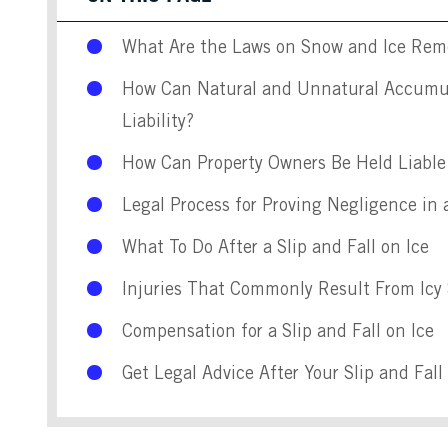
What Are the Laws on Snow and Ice Remo
How Can Natural and Unnatural Accumul
Liability?
How Can Property Owners Be Held Liable 
Legal Process for Proving Negligence in a
What To Do After a Slip and Fall on Ice
Injuries That Commonly Result From Icy 
Compensation for a Slip and Fall on Ice
Get Legal Advice After Your Slip and Fal