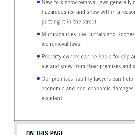
New York snow removal laws generally 
hazardous ice and snow within a reas
putting it in the street.
Municipalities like Buffalo and Roches
ice removal laws.
Property owners can be liable for slip an
ice and snow from their premises and 
Our premises liability lawyers can hel
economic and non-economic damages aft
accident.
ON THIS PAGE