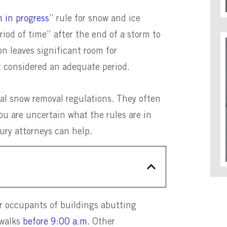
m in progress
” rule for snow and ice
riod of time” after the end of a storm to
n leaves significant room for
not considered an adequate period.
al snow removal regulations. They often
ou are uncertain what the rules are in
jury attorneys can help.
r occupants of buildings abutting
ewalks
before 9:00 a.m.
Other