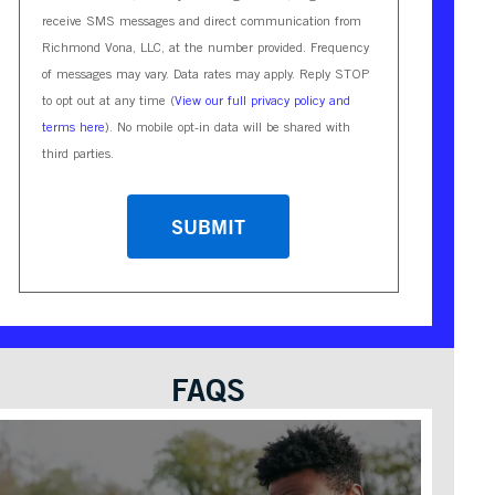
receive SMS messages and direct communication from
Richmond Vona, LLC, at the number provided. Frequency
of messages may vary. Data rates may apply. Reply STOP
to opt out at any time (
View our full privacy policy and
terms here
). No mobile opt-in data will be shared with
third parties.
CAPTCHA
FAQS