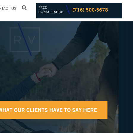
FREE
(716) 500-5678
NTACT US
CONSULTATION
WHAT OUR CLIENTS HAVE TO SAY HERE