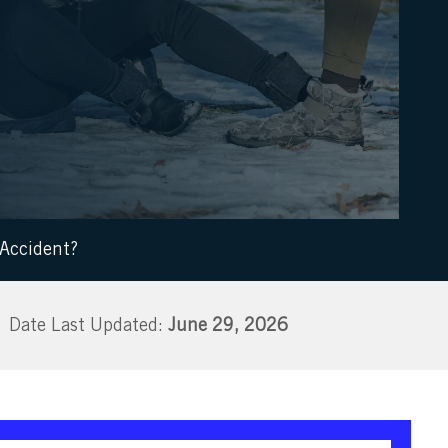
 Accident?
June 29, 2026