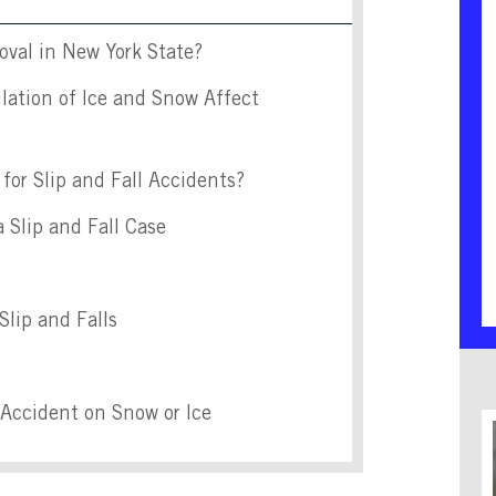
val in New York State?
ation of Ice and Snow Affect
for Slip and Fall Accidents?
 Slip and Fall Case
Slip and Falls
l Accident on Snow or Ice