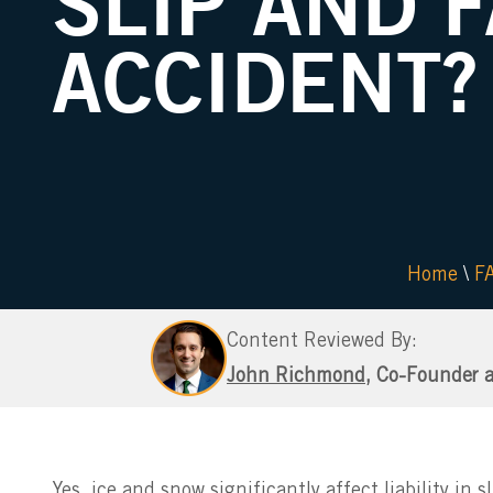
SLIP AND 
ACCIDENT?
Home
\
F
Content Reviewed By:
John Richmond
, Co-Founder 
Yes, ice and snow significantly affect liability in 