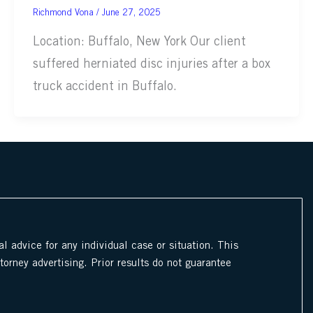
June 27, 2025
Location: Buffalo, New York Our client
suffered herniated disc injuries after a box
truck accident in Buffalo.
l advice for any individual case or situation. This
ttorney advertising. Prior results do not guarantee