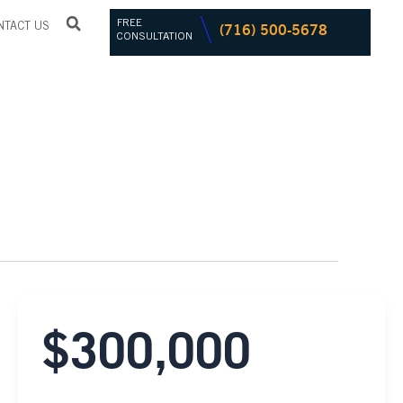
FREE
(716) 500-5678
NTACT US
CONSULTATION
$300,000