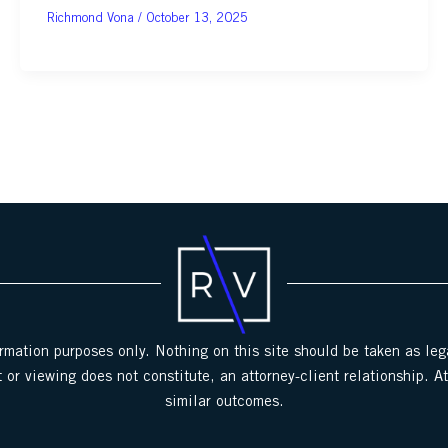
October 13, 2025
ormation purposes only. Nothing on this site should be taken as lega
 or viewing does not constitute, an attorney-client relationship. A
similar outcomes.