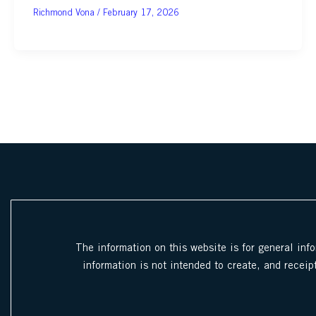
February 17, 2026
The information on this website is for general inf
information is not intended to create, and receipt