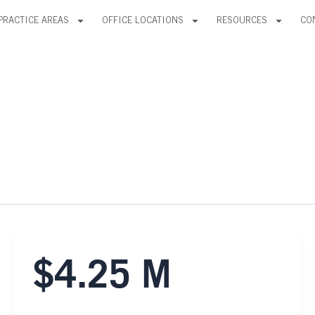
PRACTICE AREAS
OFFICE LOCATIONS
RESOURCES
CO
$4.25 M