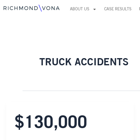
Skip
ABOUT US
CASE RESULTS
to
content
TRUCK ACCIDENTS
$130,000