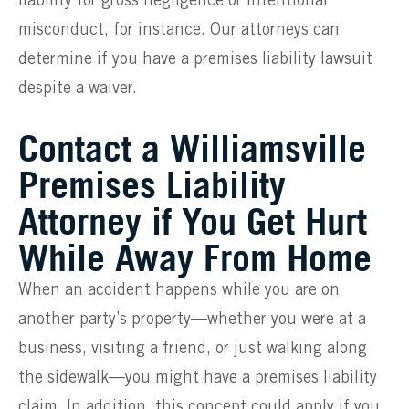
liability for gross negligence or intentional
misconduct, for instance. Our attorneys can
determine if you have a premises liability lawsuit
despite a waiver.
Contact a Williamsville
Premises Liability
Attorney if You Get Hurt
While Away From Home
When an accident happens while you are on
another party’s property—whether you were at a
business, visiting a friend, or just walking along
the sidewalk—you might have a premises liability
claim. In addition, this concept could apply if you