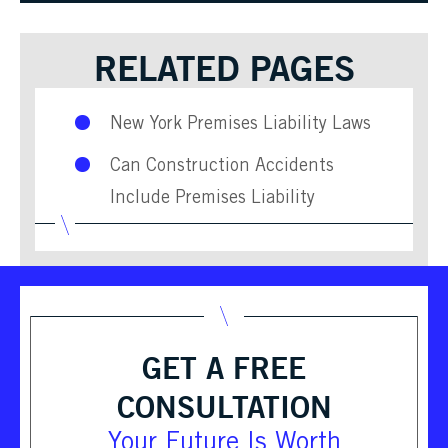
RELATED PAGES
New York Premises Liability Laws
Can Construction Accidents
Include Premises Liability
GET A FREE
CONSULTATION
Your Future Is Worth