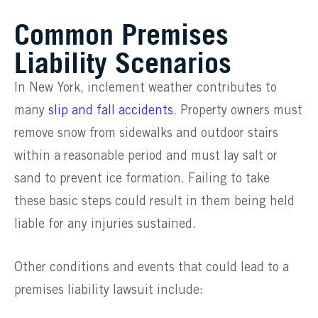
Common Premises
Liability Scenarios
In New York, inclement weather contributes to
many
slip and fall accidents
. Property owners must
remove snow from sidewalks and outdoor stairs
within a reasonable period and must lay salt or
sand to prevent ice formation. Failing to take
these basic steps could result in them being held
liable for any injuries sustained.
Other conditions and events that could lead to a
premises liability lawsuit include: