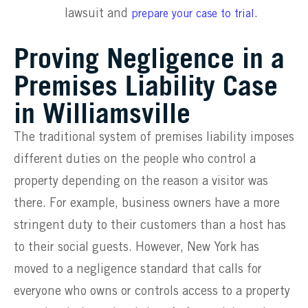
lawsuit and
.
prepare your case to trial
Proving Negligence in a
Premises Liability Case
in Williamsville
The traditional system of premises liability imposes
different duties on the people who control a
property depending on the reason a visitor was
there. For example, business owners have a more
stringent duty to their customers than a host has
to their social guests. However, New York has
moved to a negligence standard that calls for
everyone who owns or controls access to a property