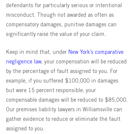
defendants for particularly serious or intentional
misconduct. Though not awarded as often as
compensatory damages, punitive damages can
significantly raise the value of your claim.
Keep in mind that, under
New York’s
comparative
negligence law
, your compensation will be reduced
by the percentage of fault assigned to you. For
example, if you suffered $100,000 in damages
but were 15 percent responsible, your
compensable damages will be reduced to $85,000.
Our premises liability lawyers in Williamsville can
gather evidence to reduce or eliminate the fault
assigned to you.