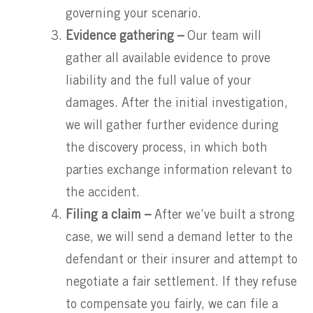
governing your scenario.
Evidence gathering –
Our team will
gather all available evidence to prove
liability and the full value of your
damages. After the initial investigation,
we will gather further evidence during
the discovery process, in which both
parties exchange information relevant to
the accident.
Filing a claim –
After we’ve built a strong
case, we will send a demand letter to the
defendant or their insurer and attempt to
negotiate a fair settlement. If they refuse
to compensate you fairly, we can file a