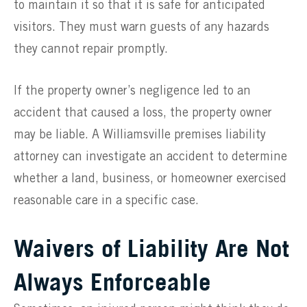
to maintain it so that it is safe for anticipated
visitors. They must warn guests of any hazards
they cannot repair promptly.
If the property owner’s negligence led to an
accident that caused a loss, the property owner
may be liable. A Williamsville premises liability
attorney can investigate an accident to determine
whether a land, business, or homeowner exercised
reasonable care in a specific case.
Waivers of Liability Are Not
Always Enforceable