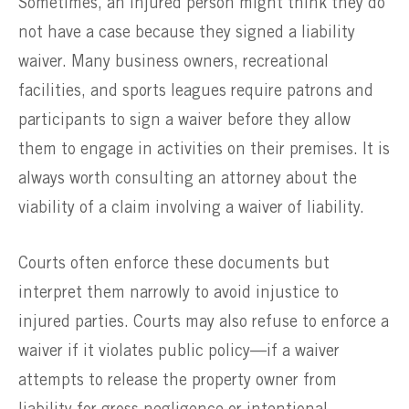
Sometimes, an injured person might think they do
not have a case because they signed a liability
waiver. Many business owners, recreational
facilities, and sports leagues require patrons and
participants to sign a waiver before they allow
them to engage in activities on their premises. It is
always worth consulting an attorney about the
viability of a claim involving a waiver of liability.
Courts often enforce these documents but
interpret them narrowly to avoid injustice to
injured parties. Courts may also refuse to enforce a
waiver if it violates public policy—if a waiver
attempts to release the property owner from