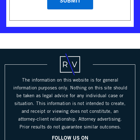
The information on this website is for general
information purposes only. Nothing on this site should
be taken as legal advice for any individual case or
situation. This information is not intended to create,
and receipt or viewing does not constitute, an
attorney-client relationship. Attorney advertising.
Prior results do not guarantee similar outcomes.
FOLLOW US ON