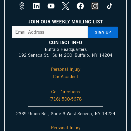
M
L
Y
X
F
I
a
i
o
I
a
n
p
n
u
c
c
s
JOIN OUR WEEKLY MAILING LIST
s
k
t
o
e
t
CAPTCHA
Email
Address
(Required)
P
e
u
n
b
a
i
d
b
o
g
CONTACT INFO
n
i
e
o
r
Buffalo Headquarters
192 Seneca St., Suite 200 Buffalo, NY 14204
I
n
k
a
c
m
Personal Injury
o
Car Accident
n
Get Directions
(716) 500-5678
2339 Union Rd., Suite 3 West Seneca, NY 14224
Personal Injury