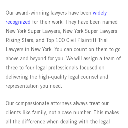
Our award-winning lawyers have been
widely
recognized
for their work. They have been named
New York Super Lawyers, New York Super Lawyers
Rising Stars, and Top 100 Civil Plaintiff Trial
Lawyers in New York. You can count on them to go
above and beyond for you. We will assign a team of
three to four legal professionals focused on
delivering the high-quality legal counsel and
representation you need.
Our compassionate attorneys always treat our
clients like family, not a case number. This makes
all the difference when dealing with the legal