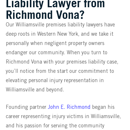
Liability Lawyer from
Richmond Vona?
Our Williamsville premises liability lawyers have
deep roots in Western New York, and we take it
personally when negligent property owners
endanger our community. When you turn to
Richmond Vona with your premises liability case,
you’ll notice from the start our commitment to
elevating personal injury representation in
Williamsville and beyond.
Founding partner
John E. Richmond
began his
career representing injury victims in Williamsville,
and his passion for serving the community