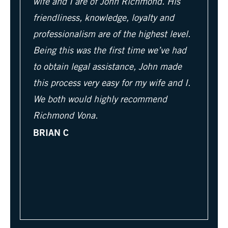
wife and I are of John Richmond. His
friendliness, knowledge, loyalty and
professionalism are of the highest level.
Being this was the first time we’ve had
to obtain legal assistance, John made
this process very easy for my wife and I.
We both would highly recommend
Richmond Vona.
BRIAN C