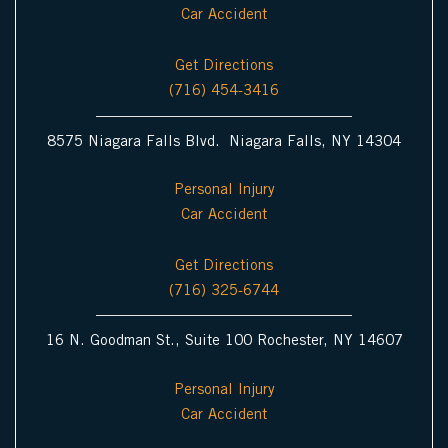
Car Accident
Get Directions
(716) 454-3416
8575 Niagara Falls Blvd. Niagara Falls, NY 14304
Personal Injury
Car Accident
Get Directions
(716) 325-6744
16 N. Goodman St., Suite 100 Rochester, NY 14607
Personal Injury
Car Accident