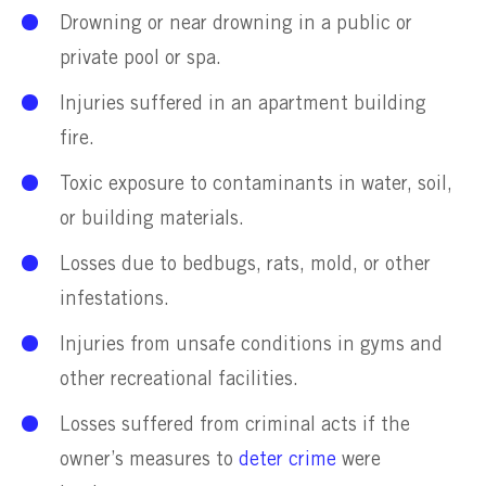
Drowning or near drowning in a public or
private pool or spa.
Injuries suffered in an apartment building
fire.
Toxic exposure to contaminants in water, soil,
or building materials.
Losses due to bedbugs, rats, mold, or other
infestations.
Injuries from unsafe conditions in gyms and
other recreational facilities.
Losses suffered from criminal acts if the
owner’s measures to
deter crime
were