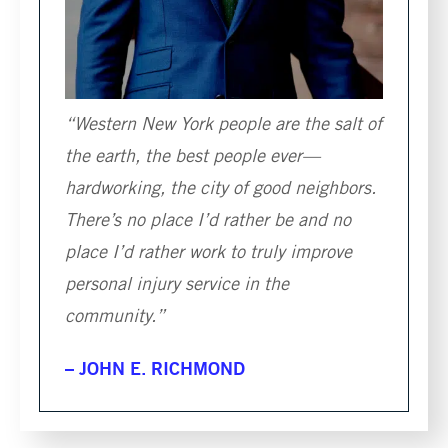
“Western New York people are the salt of
the earth, the best people ever—
hardworking, the city of good neighbors.
There’s no place I’d rather be and no
place I’d rather work to truly improve
personal injury service in the
community.”
– JOHN E. RICHMOND