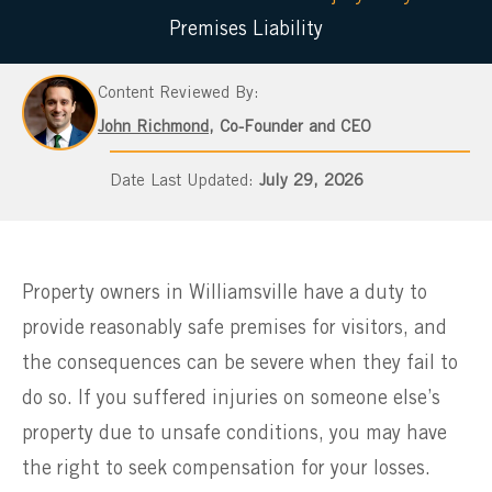
Premises Liability
Content Reviewed By:
John Richmond
, Co-Founder and CEO
July 29, 2026
Property owners in Williamsville have a duty to
provide reasonably safe premises for visitors, and
the consequences can be severe when they fail to
do so. If you suffered injuries on someone else’s
property due to unsafe conditions, you may have
the right to seek compensation for your losses.