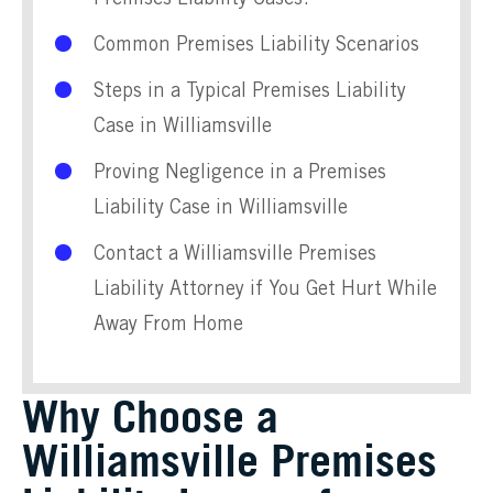
Common Premises Liability Scenarios
Steps in a Typical Premises Liability
Case in Williamsville
Proving Negligence in a Premises
Liability Case in Williamsville
Contact a Williamsville Premises
Liability Attorney if You Get Hurt While
Away From Home
Why Choose a
Williamsville Premises