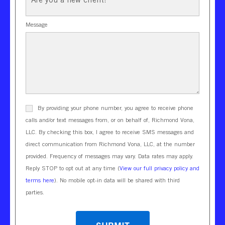
Message
By providing your phone number, you agree to receive phone
calls and/or text messages from, or on behalf of, Richmond Vona,
LLC. By checking this box, I agree to receive SMS messages and
direct communication from Richmond Vona, LLC, at the number
provided. Frequency of messages may vary. Data rates may apply.
Reply STOP to opt out at any time (
View our full privacy policy and
terms here
). No mobile opt-in data will be shared with third
parties.
CAPTCHA