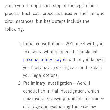
guide you through each step of the legal claims
process. Each case proceeds based on their unique
circumstances, but basic steps include the
following:
Initial consultation –
We’ll meet with you
to discuss what happened. Our skilled
personal injury lawyers
will let you know if
you likely have a strong case and explain
your legal options.
Preliminary investigation –
We will
conduct an initial investigation, which
may involve reviewing available insurance
coverage and evaluating the case law