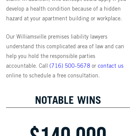
develop a health condition because of a hidden
hazard at your apartment building or workplace.
Our Williamsville premises liability lawyers
understand this complicated area of law and can
help you hold the responsible parties
accountable. Call
(716) 500-5678
or
contact us
online to schedule a free consultation.
NOTABLE WINS