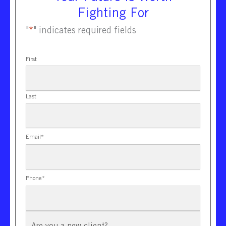
Fighting For
"
*
" indicates required fields
First
Last
Email
*
Phone
*
New
Client?