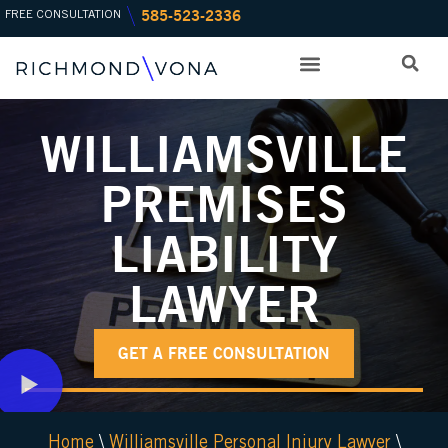
585-523-2336
Skip
FREE CONSULTATION
to
content
PRACTICE AREAS
OFFICE LOCATIONS
WILLIAMSVILLE
PREMISES
LIABILITY
LAWYER
GET A FREE CONSULTATION
Home
\
Williamsville Personal Injury Lawyer
\