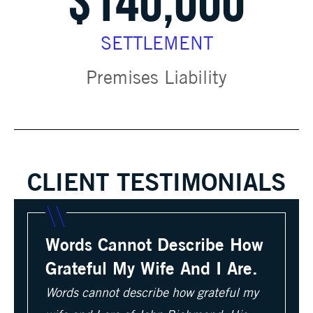
$140,000
SETTLEMENT
Premises Liability
CLIENT TESTIMONIALS
Words Cannot Describe How
Grateful My Wife And I Are.
Words cannot describe how grateful my