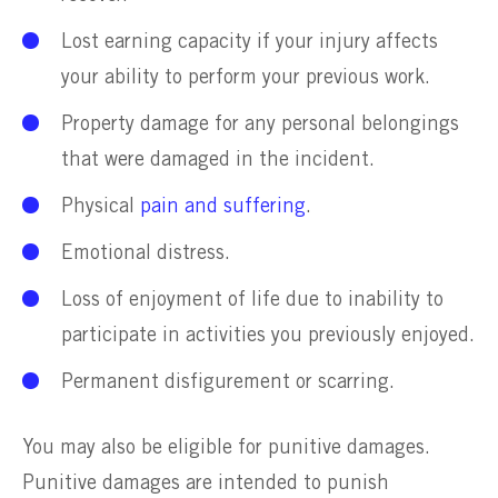
Lost earning capacity if your injury affects
your ability to perform your previous work.
Property damage for any personal belongings
that were damaged in the incident.
Physical
pain and suffering
.
Emotional distress.
Loss of enjoyment of life due to inability to
participate in activities you previously enjoyed.
Permanent disfigurement or scarring.
You may also be eligible for punitive damages.
Punitive damages are intended to punish