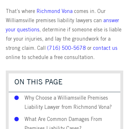
That’s where
Richmond Vona
comes in. Our
Williamsville premises liability lawyers can
answer
your questions
, determine if someone else is liable
for your injuries, and lay the groundwork for a
strong claim. Call
(716) 500-5678
or
contact us
online to schedule a free consultation.
ON THIS PAGE
Why Choose a Williamsville Premises
Liability Lawyer from Richmond Vona?
What Are Common Damages From
Premises Liability Cases?