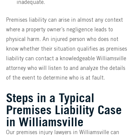
inadequate.
Premises liability can arise in almost any context
where a property owner’s negligence leads to
physical harm. An injured person who does not
know whether their situation qualifies as premises
liability can contact a knowledgeable Williamsville
attorney who will listen to and analyze the details
of the event to determine who is at fault.
Steps in a Typical
Premises Liability Case
in Williamsville
Our premises injury lawyers in Williamsville can