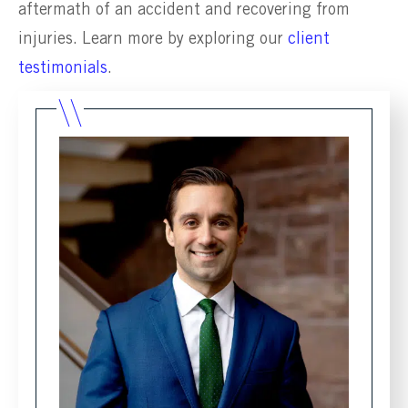
aftermath of an accident and recovering from
injuries. Learn more by exploring our
client
testimonials
.