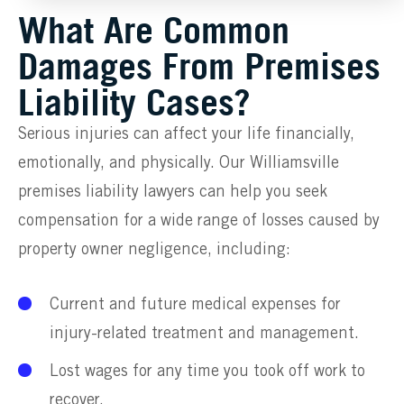
What Are Common
Damages From Premises
Liability Cases?
Serious injuries can affect your life financially,
emotionally, and physically. Our Williamsville
premises liability lawyers can help you seek
compensation for a wide range of losses caused by
property owner negligence, including:
Current and future medical expenses for
injury-related treatment and management.
Lost wages for any time you took off work to
recover.