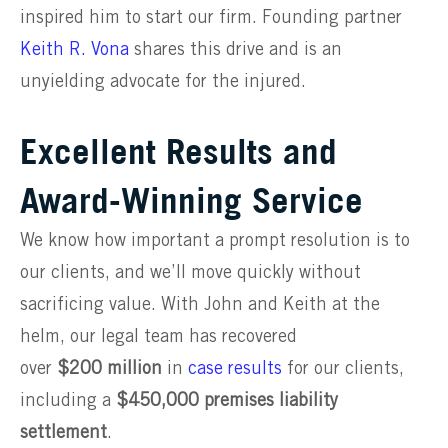
inspired him to start our firm. Founding partner
Keith R. Vona
shares this drive and is an
unyielding advocate for the injured.
Excellent Results and
Award-Winning Service
We know how important a prompt resolution is to
our clients, and we’ll move quickly without
sacrificing value. With John and Keith at the
helm, our legal team has recovered
over
$200
million
in
case results
for our clients,
including a
$450,000 premises liability
settlement
.