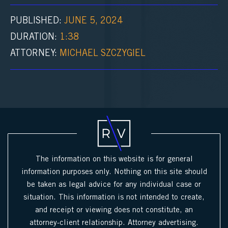
PUBLISHED:
JUNE 5, 2024
1:38
ATTORNEY:
MICHAEL SZCZYGIEL
The information on this website is for general
information purposes only. Nothing on this site should
be taken as legal advice for any individual case or
situation. This information is not intended to create,
and receipt or viewing does not constitute, an
attorney-client relationship. Attorney advertising.