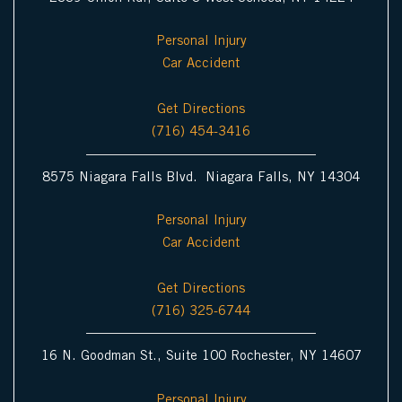
Personal Injury
Car Accident
Get Directions
(716) 454-3416
8575 Niagara Falls Blvd. Niagara Falls, NY 14304
Personal Injury
Car Accident
Get Directions
(716) 325-6744
16 N. Goodman St., Suite 100 Rochester, NY 14607
Personal Injury