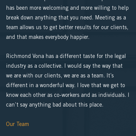
has been more welcoming and more willing to help
break down anything that you need. Meeting as a
team allows us to get better results for our clients,
and that makes everybody happier.
Richmond Vona has a different taste for the legal
industry as a collective. I would say the way that
we are with our clients, we are as a team. It’s
different in a wonderful way. I love that we get to
know each other as co-workers and as individuals. I
can’t say anything bad about this place.
Our Team