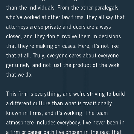
than the individuals. From the other paralegals
who’ve worked at other law firms, they all say that
attorneys are so private and doors are always
closed, and they don’t involve them in decisions
that they’re making on cases. Here, it’s not like
that at all. Truly, everyone cares about everyone
genuinely, and not just the product of the work
that we do.
This firm is everything, and we’re striving to build
a different culture than what is traditionally
known in firms, and it’s working. The team
atmosphere includes everybody. I’ve never been in
a firm or career path I’ve chosen in the past that