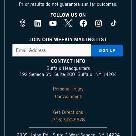
Prior results do not guarantee similar outcomes.
FOLLOW US ON
M
L
Y
X
F
I
a
i
o
I
a
n
p
n
u
c
c
s
JOIN OUR WEEKLY MAILING LIST
s
k
t
o
e
t
CAPTCHA
Email
Address
(Required)
P
e
u
n
b
a
i
d
b
o
g
CONTACT INFO
n
i
e
o
r
Buffalo Headquarters
192 Seneca St., Suite 200 Buffalo, NY 14204
I
n
k
a
c
m
Personal Injury
o
Car Accident
n
Get Directions
(716) 500-5678
2339 Union Rd., Suite 3 West Seneca, NY 14224