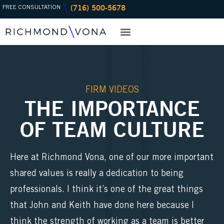
(716) 500-5678
Skip
FREE CONSULTATION
to
content
PRACTICE AREAS
OFFICE LOCATIONS
FIRM VIDEOS
THE IMPORTANCE
OF TEAM CULTURE
Here at Richmond Vona, one of our more important
shared values is really a dedication to being
professionals. I think it’s one of the great things
that John and Keith have done here because I
think the strength of working as a team is better