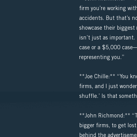
firm you’re working with
accidents. But that’s no
showcase their biggest 
isn’t just as important.
case or a $5,000 case—
representing you.”
**Joe Chille:** “You kno
firms, and I just wonder 
shuffle.’ Is that some
**John Richmond:** “The
bigger firms, to get los
behind the advertiseme