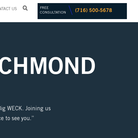
FREE
(716) 500-5678
NTACT US
CONSULTATION
ICHMOND
 Big WECK. Joining us
e to see you.”