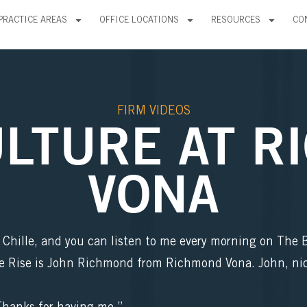
PRACTICE AREAS
OFFICE LOCATIONS
RESOURCES
CO
FIRM VIDEOS
ULTURE AT R
VONA
e Chille, and you can listen to me every morning on The
e Rise is John Richmond from Richmond Vona. John, nic