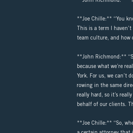
**John Richmond:** “T
**Joe Chille:** “You kn
This is a term I haven’t
team culture, and how 
**John Richmond:** “Sur
because what we’re reall
York. For us, we can’t 
rowing in the same direc
really hard, so it’s rea
behalf of our clients. T
**Joe Chille:** “So, wh
a certain attorney that