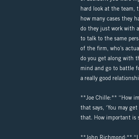
hard look at the team, 
how many cases they ha
do they just work with 
to talk to the same per
of the firm, who’s actua
do you get along with t
mind and go to battle f
a really good relations
**Joe Chille:** “How im
that says, ‘You may get 
that. How important is 
**John Richmond:** “I m