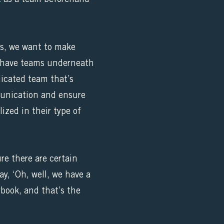
us, we want to make
ys have teams underneath
dicated team that’s
mmunication and ensure
lized in their type of
re there are certain
y, ‘Oh, well, we have a
ybook, and that’s the