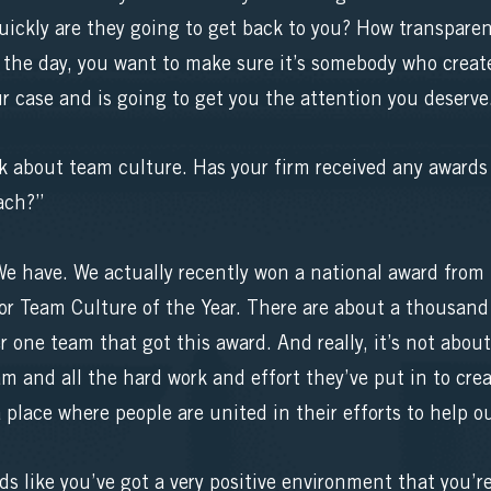
ckly are they going to get back to you? How transparent
 the day, you want to make sure it’s somebody who crea
ur case and is going to get you the attention you deserve
lk about team culture. Has your firm received any awards
ach?”
 have. We actually recently won a national award fro
r Team Culture of the Year. There are about a thousand 
one team that got this award. And really, it’s not abou
eam and all the hard work and effort they’ve put in to cr
 place where people are united in their efforts to help ou
ds like you’ve got a very positive environment that you’r