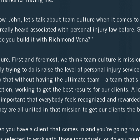
hanks for having me.”
ow, John, let’s talk about team culture when it comes to 
 really heard associated with personal injury law before. S
do you build it with Richmond Vona?”
e. First and foremost, we think team culture is mission 
y trying to do is raise the level of personal injury servi
do that without having the ultimate team—a team that’s t
tion, working to get the best results for our clients. A l
lly important that everybody feels recognized and rewarde
hey are all united in that mission to get our clients the b
en you have a client that comes in and you’re going to w
 is selected to work with those individuals, or do you me