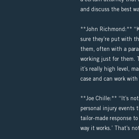
and discuss the best wa
**John Richmond:** “Ki
sure they’re put with t
them, often with a paral
working just for them. 
it’s really high level, 
case and can work with 
**Joe Chille:** “It’s no
personal injury events 
tailor-made response to 
way it works.’ That’s not