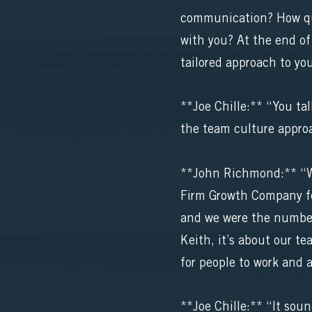
communication? How qui
with you? At the end of
tailored approach to yo
**Joe Chille:** “You ta
the team culture appro
**John Richmond:** “We
Firm Growth Company fo
and we were the number 
Keith, it’s about our t
for people to work and a
**Joe Chille:** “It soun