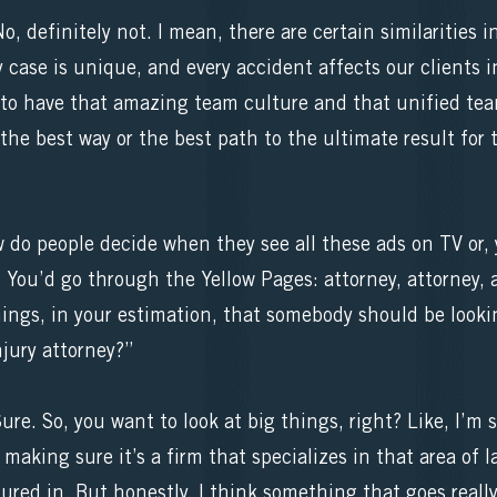
definitely not. I mean, there are certain similarities in
 case is unique, and every accident affects our clients i
t to have that amazing team culture and that unified tea
 the best way or the best path to the ultimate result for
w do people decide when they see all these ads on TV or, 
? You’d go through the Yellow Pages: attorney, attorney,
ings, in your estimation, that somebody should be looki
njury attorney?”
e. So, you want to look at big things, right? Like, I’m 
making sure it’s a firm that specializes in that area of l
ured in. But honestly, I think something that goes really