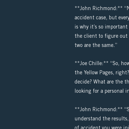
**John Richmond:** “No, 
accident case, but every
is why it’s so importan
the client to figure out
two are the same.”
**Joe Chille:** “So, ho
the Yellow Pages, right
decide? What are the th
looking for a personal i
**John Richmond:** “Sur
understand the results, 
of accident you were inj