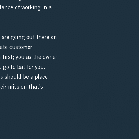
tance of working in a
 are going out there on
mate customer
first; you as the owner
 go to bat for you.
is should be a place
eir mission that’s