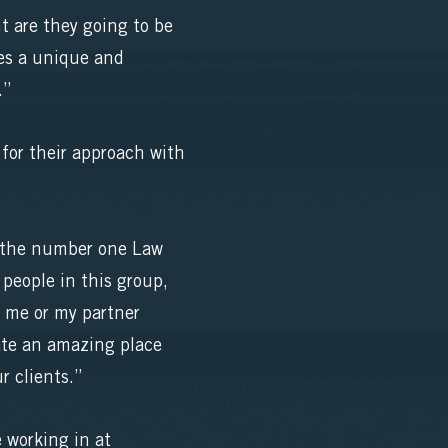
 are they going to be
tes a unique and
.”
 for their approach with
m the number one Law
people in this group,
t me or my partner
eate an amazing place
r clients.”
e working in at