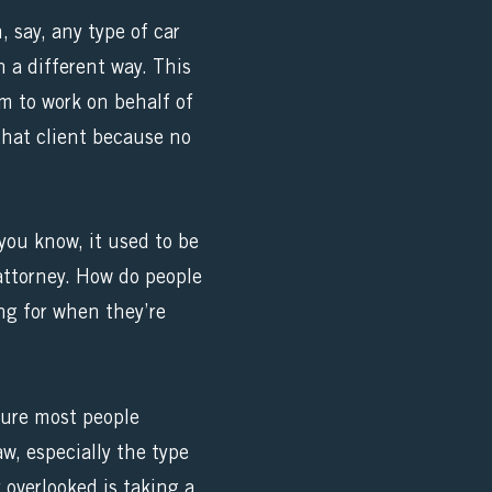
, say, any type of car
n a different way. This
m to work on behalf of
 that client because no
you know, it used to be
 attorney. How do people
ng for when they’re
sure most people
aw, especially the type
 overlooked is taking a