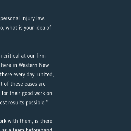
personal injury law.
o, what is your idea of
critical at our firm
ce here in Western New
here every day, united,
ot of these cases are
d for their good work on
est results possible.”
ork with them, is there
et as a team beforehand