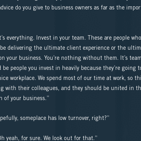
ice do you give to business owners as far as the impor
s everything. Invest in your team. These are people who
be delivering the ultimate client experience or the ulti
n your business. You’re nothing without them. It’s team 
 be people you invest in heavily because they’re going to
ice workplace. We spend most of our time at work, so th
g with their colleagues, and they should be united in th
n of your business.”
pefully, someplace has low turnover, right?”
yeah, for sure. We look out for that.”