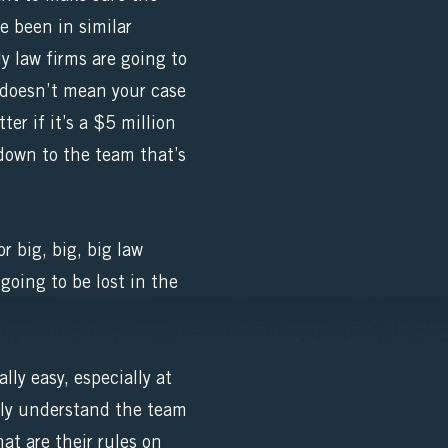
e been in similar
ly law firms are going to
t doesn’t mean your case
er if it’s a $5 million
down to the team that’s
r big, big, big law
 going to be lost in the
ly easy, especially at
eally understand the team
t are their rules on