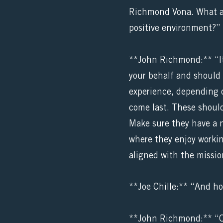
Richmond Vona. What adv
positive environment?”
**John Richmond:** “It’
your behalf and should 
experience, depending o
come last. These should
Make sure they have a n
where they enjoy workin
aligned with the missio
**Joe Chille:** “And ho
**John Richmond:** “Oh 