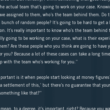
the actual team that’s going to work on your case. Knowi
ve assigned to them, who’s the team behind them. Do th
a bunch of random people? It’s going to be hard to get a 
son. It’s really important to know who’s the team behind 
lly going to be working on your case, what is their exper
hem? Are these people who you think are going to have y
or you? Because a lot of these cases can take a long time
hip with the team who’s working for you.”
portant is it when people start looking at money figure
a settlement of this,’ but there’s no guarantee that your
something like that?”
ean, to a degree, it’s important, right? Because you w