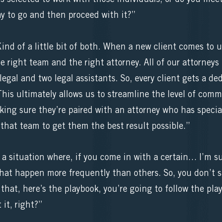
y to go and then proceed with it?”
nd of a little bit of both. When a new client comes to 
he right team and the right attorney. All of our attorne
egal and two legal assistants. So, every client gets a de
This ultimately allows us to streamline the level of co
making sure they’re paired with an attorney who has specia
that team to get them the best result possible.”
t a situation where, if you come in with a certain… I’m su
that happen more frequently than others. So, you don’t sa
that, here’s the playbook, you’re going to follow the pla
 it, right?”