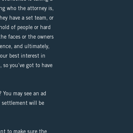
ng who the attorney is,
ey have a set team, or
hold of people or hard
the faces or the owners
ience, and ultimately,
our best interest in
, so you’ve got to have
s? You may see an ad
 settlement will be
ant to make sure the