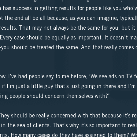
 has success in getting results for people like you who’v
t the end all be all because, as you can imagine, typical
results. That may not always be the same for you, but i
 Every case should be equally as important. It doesn’t matt
you should be treated the same. And that really comes 
w, I’ve had people say to me before, ‘We see ads on TV fo
if I’m just a little guy that’s just going in there and I’m
thing people should concern themselves with?”
y should be really concerned with that because it’s real
t in the sea of clients. That’s why it’s so important to r
nts. How many cases do they have assigned to them? Wha