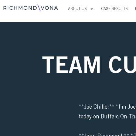
Skip
ABOUT US
CASE RESULTS
to
content
TEAM C
**Joe Chille:** “I’m Jo
today on Buffalo On Th