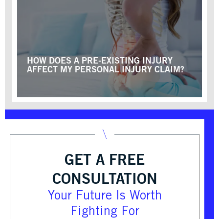
HOW DOES A PRE-EXISTING INJURY
AFFECT MY PERSONAL INJURY CLAIM?
GET A FREE
CONSULTATION
Your Future Is Worth
Fighting For