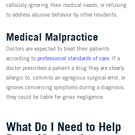
callously ignoring their medical needs, or refusing
to address abusive behavior by other residents.
Medical Malpractice
Doctors are expected to treat their patients
according to
professional standards of care
. If a
doctor prescribes a patient a drug they are clearly
allergic to, commits an egregious surgical error, or
ignores concerning symptoms during a diagnosis,
they could be liable for gross negligence.
What Do I Need to Help