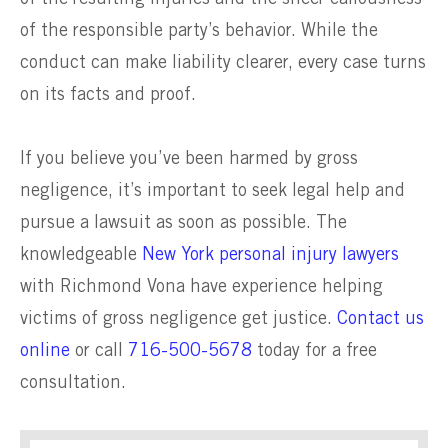
of the responsible party’s behavior. While the
conduct can make liability clearer, every case turns
on its facts and proof.
If you believe you’ve been harmed by gross
negligence, it’s important to seek legal help and
pursue a lawsuit as soon as possible. The
knowledgeable
New York personal injury lawyers
with Richmond Vona have experience helping
victims of gross negligence get justice.
Contact us
online
or call
716-500-5678
today for a free
consultation.