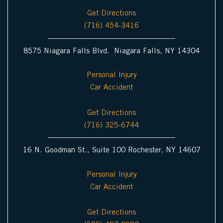
Get Directions
(716) 454-3416
8575 Niagara Falls Blvd. Niagara Falls, NY 14304
Personal Injury
Car Accident
Get Directions
(716) 325-6744
16 N. Goodman St., Suite 100 Rochester, NY 14607
Personal Injury
Car Accident
Get Directions