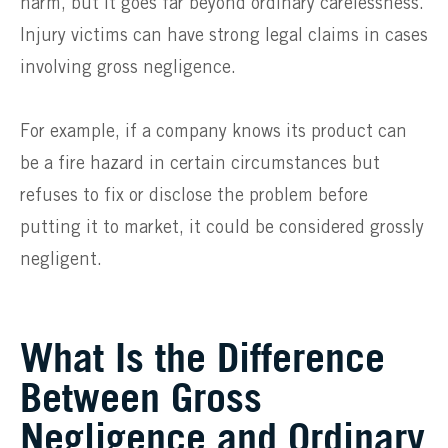
harm, but it goes far beyond ordinary carelessness.
Injury victims can have strong legal claims in cases
involving gross negligence.
For example, if a company knows its product can
be a fire hazard in certain circumstances but
refuses to fix or disclose the problem before
putting it to market, it could be considered grossly
negligent.
What Is the Difference
Between Gross
Negligence and Ordinary