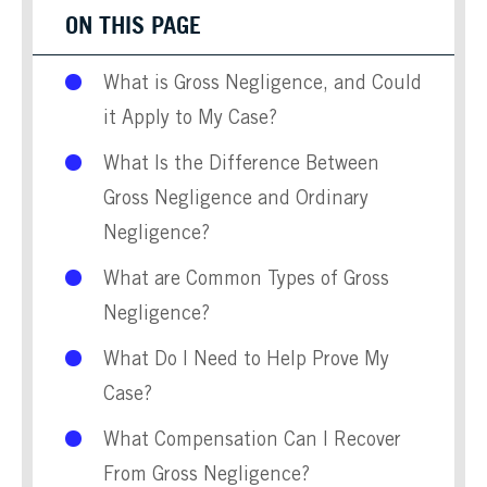
ON THIS PAGE
What is Gross Negligence, and Could
it Apply to My Case?
What Is the Difference Between
Gross Negligence and Ordinary
Negligence?
What are Common Types of Gross
Negligence?
What Do I Need to Help Prove My
Case?
What Compensation Can I Recover
From Gross Negligence?