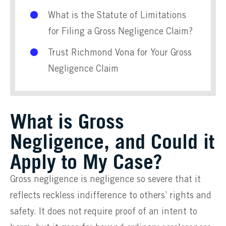
What is the Statute of Limitations
for Filing a Gross Negligence Claim?
Trust Richmond Vona for Your Gross
Negligence Claim
What is Gross
Negligence, and Could it
Apply to My Case?
Gross negligence is negligence so severe that it
reflects reckless indifference to others’ rights and
safety. It does not require proof of an intent to