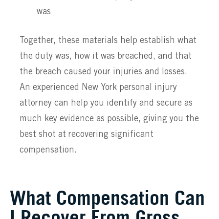
was
Together, these materials help establish what
the duty was, how it was breached, and that
the breach caused your injuries and losses.
An experienced New York personal injury
attorney can help you identify and secure as
much key evidence as possible, giving you the
best shot at recovering significant
compensation.
What Compensation Can
I Recover From Gross