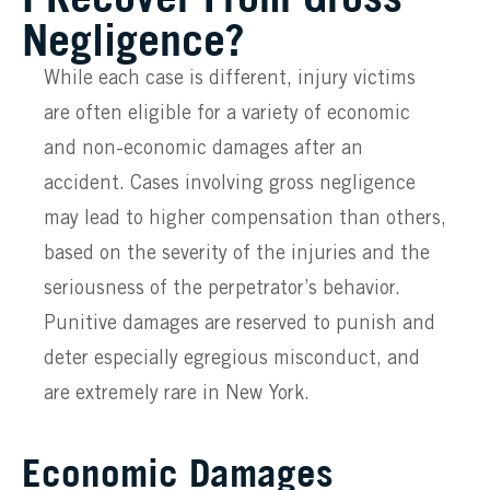
Negligence?
While each case is different, injury victims
are often eligible for a variety of economic
and non-economic damages after an
accident. Cases involving gross negligence
may lead to higher compensation than others,
based on the severity of the injuries and the
seriousness of the perpetrator’s behavior.
Punitive damages are reserved to punish and
deter especially egregious misconduct, and
are extremely rare in New York.
Economic Damages