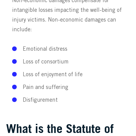
Non-economic damages compensate for
intangible losses impacting the well-being of
injury victims. Non-economic damages can
include:
Emotional distress
Loss of consortium
Loss of enjoyment of life
Pain and suffering
Disfigurement
What is the Statute of