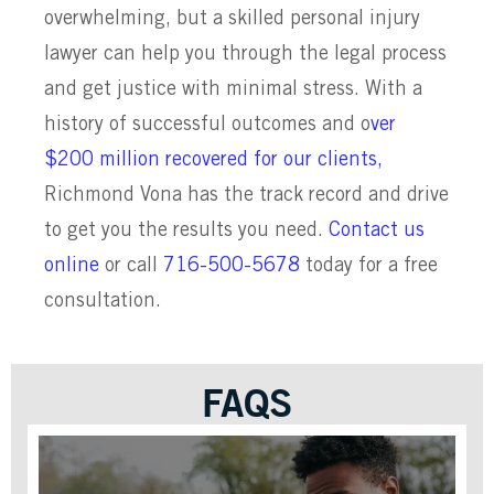
overwhelming, but a skilled personal injury
lawyer can help you through the legal process
and get justice with minimal stress. With a
history of successful outcomes and o
ver
$200 million recovered for our clients,
Richmond Vona has the track record and drive
to get you the results you need.
Contact us
online
or call
716-500-5678
today for a free
consultation.
FAQS