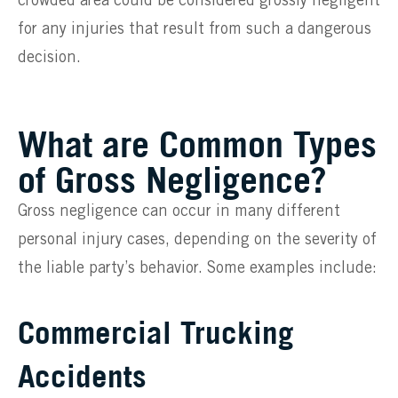
crowded area could be considered grossly negligent
for any injuries that result from such a dangerous
decision.
What are Common Types
of Gross Negligence?
Gross negligence can occur in many different
personal injury cases, depending on the severity of
the liable party’s behavior. Some examples include:
Commercial Trucking
Accidents