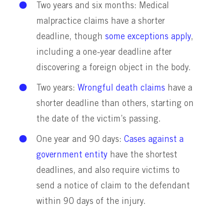
Two years and six months: Medical
malpractice claims have a shorter
deadline, though
some exceptions apply
,
including a one-year deadline after
discovering a foreign object in the body.
Two years:
Wrongful death claims
have a
shorter deadline than others, starting on
the date of the victim’s passing.
One year and 90 days:
Cases against a
government entity
have the shortest
deadlines, and also require victims to
send a notice of claim to the defendant
within 90 days of the injury.