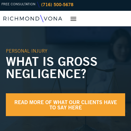
(716) 500-5678
Skip
FREE CONSULTATION
to
content
PRACTICE AREAS
OFFICE LOCATIONS
PERSONAL INJURY
WHAT IS GROSS
NEGLIGENCE?
READ MORE OF WHAT OUR CLIENTS HAVE
TO SAY HERE