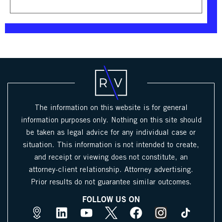
The information on this website is for general
information purposes only. Nothing on this site should
be taken as legal advice for any individual case or
situation. This information is not intended to create,
and receipt or viewing does not constitute, an
attorney-client relationship. Attorney advertising.
Prior results do not guarantee similar outcomes.
FOLLOW US ON
M
L
Y
X
F
I