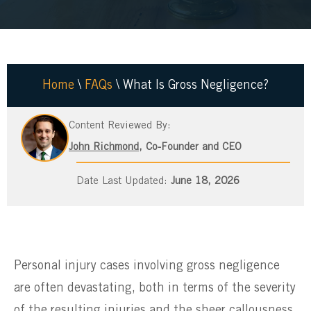
Home
\
FAQs
\
What Is Gross Negligence?
Content Reviewed By:
John Richmond
, Co-Founder and CEO
June 18, 2026
Personal injury cases involving gross negligence
are often devastating, both in terms of the severity
of the resulting injuries and the sheer callousness