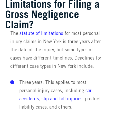
Limitations for Filing a
Gross Negligence
Claim?
The
statute of limitations
for most personal
injury claims in New York is three years after
the date of the injury, but some types of
cases have different timelines. Deadlines for
different case types in New York include:
Three years: This applies to most
personal injury cases, including
car
accidents
,
slip and fall injuries
, product
liability cases, and others.