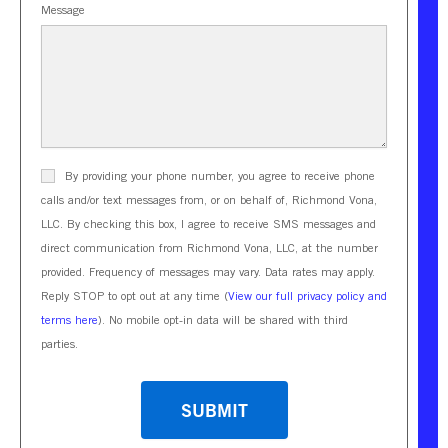
Message
By providing your phone number, you agree to receive phone
calls and/or text messages from, or on behalf of, Richmond Vona,
LLC. By checking this box, I agree to receive SMS messages and
direct communication from Richmond Vona, LLC, at the number
provided. Frequency of messages may vary. Data rates may apply.
Reply STOP to opt out at any time (
View our full privacy policy and
terms here
). No mobile opt-in data will be shared with third
parties.
CAPTCHA