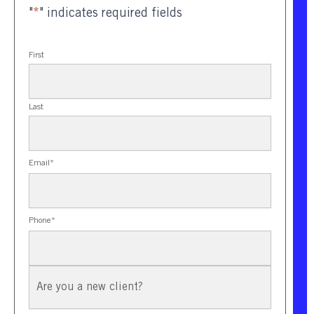
"
*
" indicates required fields
First
Last
Email
*
Phone
*
New
Client?