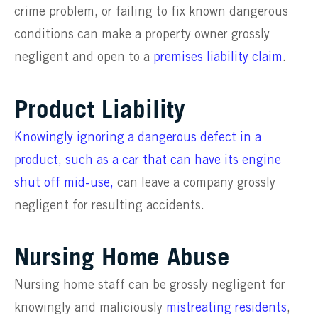
crime problem, or failing to fix known dangerous
conditions can make a property owner grossly
negligent and open to a
premises liability claim
.
Product Liability
Knowingly ignoring a dangerous defect in a
product, such as a car that can have its engine
shut off mid-use,
can leave a company grossly
negligent for resulting accidents.
Nursing Home Abuse
Nursing home staff can be grossly negligent for
knowingly and maliciously
mistreating residents
,