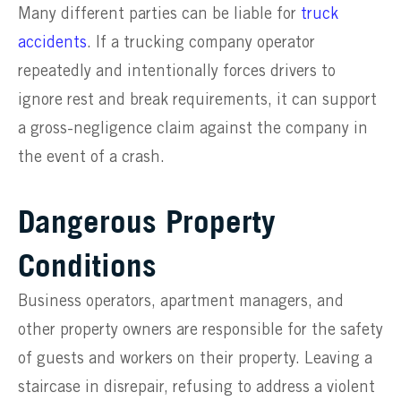
Many different parties can be liable for
truck
accidents
. If a trucking company operator
repeatedly and intentionally forces drivers to
ignore rest and break requirements, it can support
a gross-negligence claim against the company in
the event of a crash.
Dangerous Property
Conditions
Business operators, apartment managers, and
other property owners are responsible for the safety
of guests and workers on their property. Leaving a
staircase in disrepair, refusing to address a violent