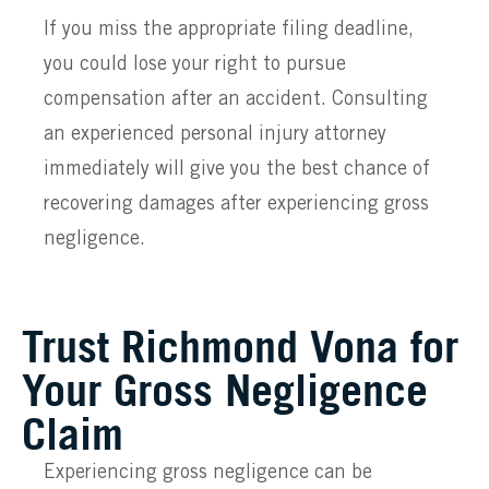
If you miss the appropriate filing deadline,
you could lose your right to pursue
compensation after an accident. Consulting
an experienced personal injury attorney
immediately will give you the best chance of
recovering damages after experiencing gross
negligence.
Trust Richmond Vona for
Your Gross Negligence
Claim
Experiencing gross negligence can be