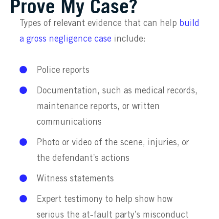
Prove My Case?
Types of relevant evidence that can help
build
a gross negligence case
include:
Police reports
Documentation, such as medical records,
maintenance reports, or written
communications
Photo or video of the scene, injuries, or
the defendant’s actions
Witness statements
Expert testimony to help show how
serious the at-fault party’s misconduct