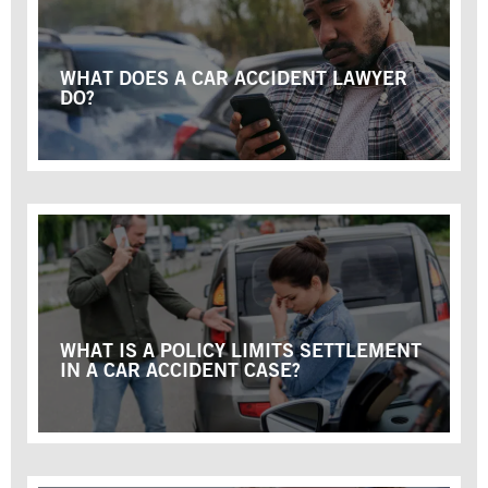
WHAT DOES A CAR ACCIDENT LAWYER
DO?
WHAT IS A POLICY LIMITS SETTLEMENT
IN A CAR ACCIDENT CASE?