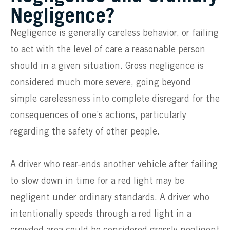
Negligence?
Negligence is generally careless behavior, or failing
to act with the level of care a reasonable person
should in a given situation. Gross negligence is
considered much more severe, going beyond
simple carelessness into complete disregard for the
consequences of one’s actions, particularly
regarding the safety of other people.
A driver who rear-ends another vehicle after failing
to slow down in time for a red light may be
negligent under ordinary standards. A driver who
intentionally speeds through a red light in a