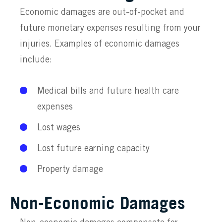
Economic damages are out-of-pocket and
future monetary expenses resulting from your
injuries. Examples of economic damages
include:
Medical bills and future health care
expenses
Lost wages
Lost future earning capacity
Property damage
Non-Economic Damages