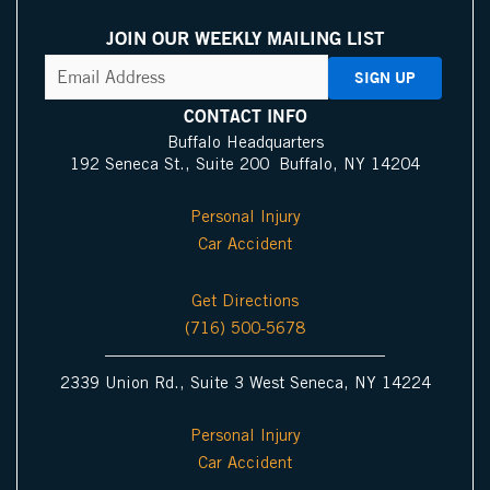
a
i
o
I
a
n
p
n
u
c
c
s
JOIN OUR WEEKLY MAILING LIST
s
k
t
o
e
t
CAPTCHA
Email
Address
(Required)
P
e
u
n
b
a
i
d
b
o
g
CONTACT INFO
n
i
e
o
r
Buffalo Headquarters
192 Seneca St., Suite 200 Buffalo, NY 14204
I
n
k
a
c
m
Personal Injury
o
Car Accident
n
Get Directions
(716) 500-5678
2339 Union Rd., Suite 3 West Seneca, NY 14224
Personal Injury
Car Accident