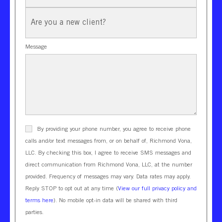
New
Client?
Message
By providing your phone number, you agree to receive phone
calls and/or text messages from, or on behalf of, Richmond Vona,
LLC. By checking this box, I agree to receive SMS messages and
direct communication from Richmond Vona, LLC, at the number
provided. Frequency of messages may vary. Data rates may apply.
Reply STOP to opt out at any time (
View our full privacy policy and
terms here
). No mobile opt-in data will be shared with third
parties.
CAPTCHA