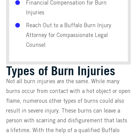
Financial Compensation for Burn
Injuries
Reach Out to a Buffalo Burn Injury
Attorney for Compassionate Legal
Counsel
Types of Burn Injuries
Not all burn injuries are the same. While many
burns occur from contact with a hot object or open
flame, numerous other types of burns could also
result in severe injury. These burns can leave a
person with scarring and disfigurement that lasts
a lifetime. With the help of a qualified Buffalo