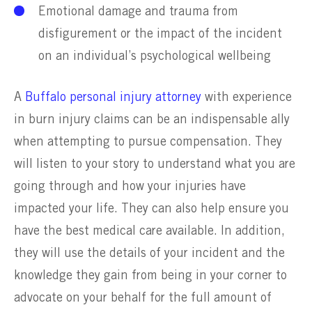
Emotional damage and trauma from
disfigurement or the impact of the incident
on an individual’s psychological wellbeing
A
Buffalo personal injury attorney
with experience
in burn injury claims can be an indispensable ally
when attempting to pursue compensation. They
will listen to your story to understand what you are
going through and how your injuries have
impacted your life. They can also help ensure you
have the best medical care available. In addition,
they will use the details of your incident and the
knowledge they gain from being in your corner to
advocate on your behalf for the full amount of