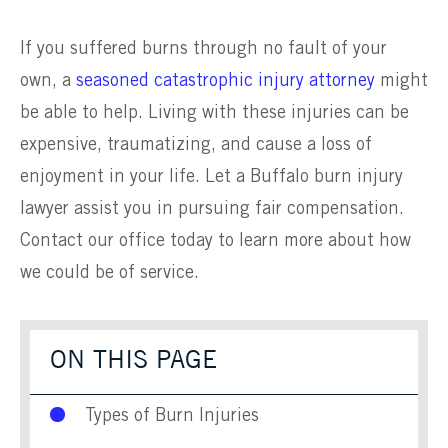
If you suffered burns through no fault of your
own, a
seasoned catastrophic injury attorney
might
be able to help. Living with these injuries can be
expensive, traumatizing, and cause a loss of
enjoyment in your life. Let a Buffalo burn injury
lawyer assist you in pursuing fair compensation.
Contact our office today to learn more about how
we could be of service.
ON THIS PAGE
Types of Burn Injuries