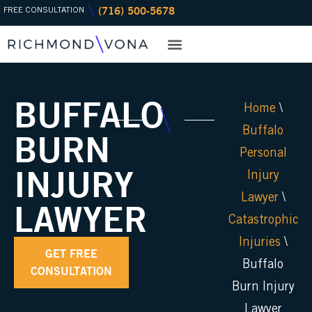
(716) 500-5678
Skip
FREE CONSULTATION
to
content
PRACTICE AREAS
OFFICE LOCATIONS
BUFFALO
Home
\
Buffalo
BURN
Personal
INJURY
Injury
Lawyer
\
LAWYER
Catastrophic
Injuries
\
GET FREE
Buffalo
CONSULTATION
Burn Injury
Lawyer