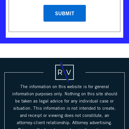
The information on this website is for general
information purposes only. Nothing on this site should
be taken as legal advice for any individual case or
situation. This information is not intended to create,
and receipt or viewing does not constitute, an
attorney-client relationship. Attorney advertising.