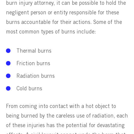
burn injury attorney, it can be possible to hold the
negligent person or entity responsible for these
burns accountable for their actions. Some of the
most common types of burns include:
Thermal burns
Friction burns
Radiation burns
Cold burns
From coming into contact with a hot object to
being burned by the careless use of radiation, each
of these injuries has the potential for devastating