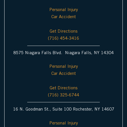
Personal Injury
Car Accident
Get Directions
(716) 454-3416
8575 Niagara Falls Blvd. Niagara Falls, NY 14304
Personal Injury
Car Accident
Get Directions
(716) 325-6744
16 N. Goodman St., Suite 100 Rochester, NY 14607
Personal Injury