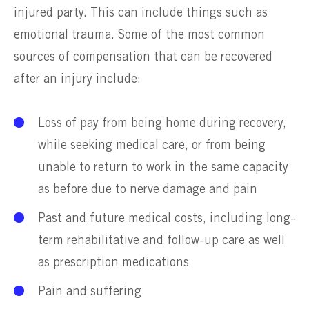
injured party. This can include things such as
emotional trauma. Some of the most common
sources of compensation that can be recovered
after an injury include:
Loss of pay from being home during recovery,
while seeking medical care, or from being
unable to return to work in the same capacity
as before due to nerve damage and pain
Past and future medical costs, including long-
term rehabilitative and follow-up care as well
as prescription medications
Pain and suffering