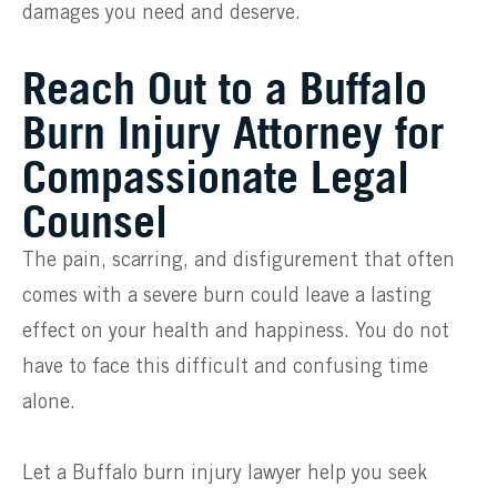
damages you need and deserve.
Reach Out to a Buffalo
Burn Injury Attorney for
Compassionate Legal
Counsel
The pain, scarring, and disfigurement that often
comes with a severe burn could leave a lasting
effect on your health and happiness. You do not
have to face this difficult and confusing time
alone.
Let a Buffalo burn injury lawyer help you seek