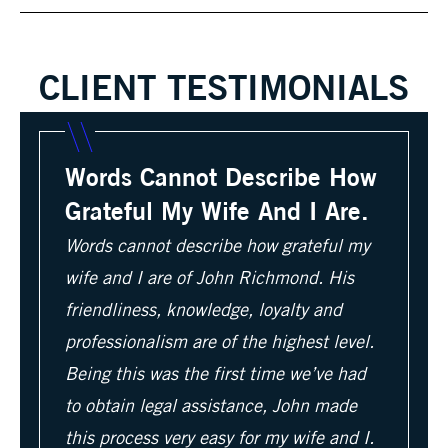
CLIENT TESTIMONIALS
Words Cannot Describe How
Grateful My Wife And I Are.
Words cannot describe how grateful my
wife and I are of John Richmond. His
friendliness, knowledge, loyalty and
professionalism are of the highest level.
Being this was the first time we’ve had
to obtain legal assistance, John made
this process very easy for my wife and I.