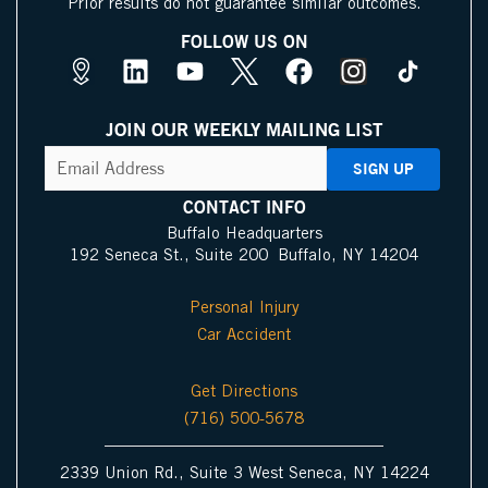
Prior results do not guarantee similar outcomes.
FOLLOW US ON
M
L
Y
X
F
I
a
i
o
I
a
n
p
n
u
c
c
s
JOIN OUR WEEKLY MAILING LIST
s
k
t
o
e
t
CAPTCHA
Email
Address
(Required)
P
e
u
n
b
a
i
d
b
o
g
CONTACT INFO
n
i
e
o
r
Buffalo Headquarters
192 Seneca St., Suite 200 Buffalo, NY 14204
I
n
k
a
c
m
Personal Injury
o
Car Accident
n
Get Directions
(716) 500-5678
2339 Union Rd., Suite 3 West Seneca, NY 14224