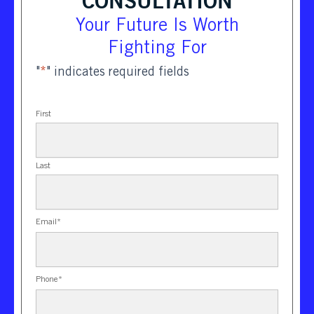
CONSULTATION
Your Future Is Worth
Fighting For
"
*
" indicates required fields
First
Last
Email
*
Phone
*