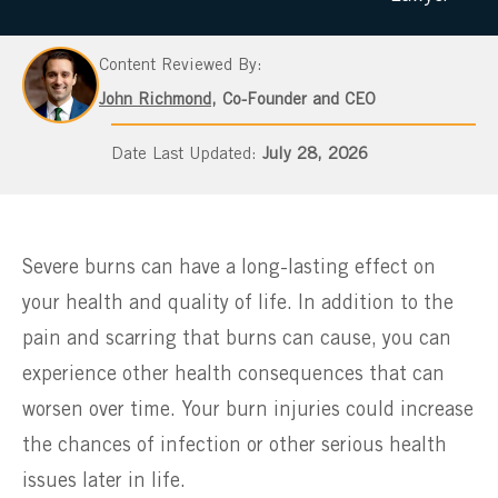
Content Reviewed By:
John Richmond
, Co-Founder and CEO
July 28, 2026
Severe burns can have a long-lasting effect on
your health and quality of life. In addition to the
pain and scarring that burns can cause, you can
experience other health consequences that can
worsen over time. Your burn injuries could increase
the chances of infection or other serious health
issues later in life.