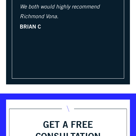
We both would highly recommend
Richmond Vona.
BRIAN C
GET A FREE