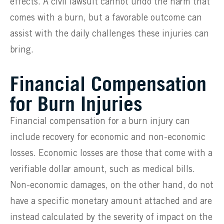
effects. A civil lawsuit cannot undo the harm that
comes with a burn, but a favorable outcome can
assist with the daily challenges these injuries can
bring.
Financial Compensation
for Burn Injuries
Financial compensation for a burn injury can
include recovery for economic and non-economic
losses. Economic losses are those that come with a
verifiable dollar amount, such as medical bills.
Non-economic damages, on the other hand, do not
have a specific monetary amount attached and are
instead calculated by the severity of impact on the