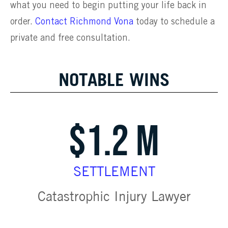
what you need to begin putting your life back in
order.
Contact Richmond Vona
today to schedule a
private and free consultation.
NOTABLE WINS
$1.2 M
SETTLEMENT
Catastrophic Injury Lawyer