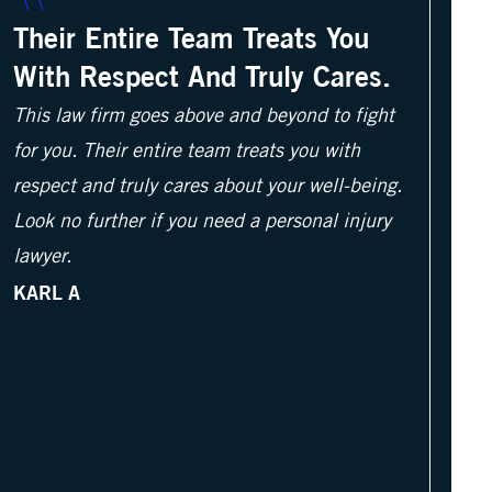
Their Entire Team Treats You
With Respect And Truly Cares.
This law firm goes above and beyond to fight
for you. Their entire team treats you with
respect and truly cares about your well-being.
Look no further if you need a personal injury
lawyer.
KARL A