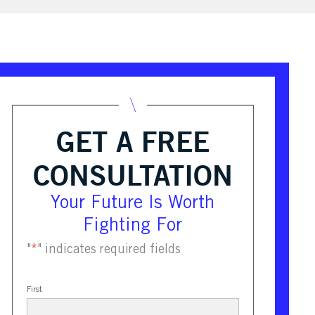
GET A FREE
CONSULTATION
Your Future Is Worth
Fighting For
"
*
" indicates required fields
First