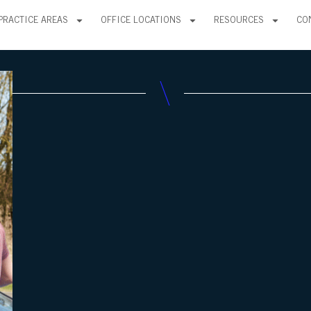
PRACTICE AREAS
OFFICE LOCATIONS
RESOURCES
CO