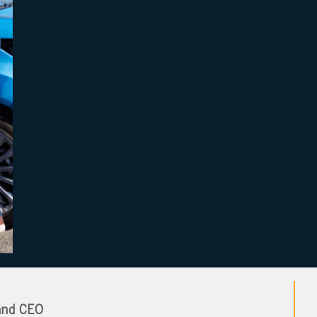
and CEO