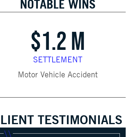
NOTABLE WINS
$1.2 M
SETTLEMENT
Motor Vehicle Accident
LIENT TESTIMONIALS