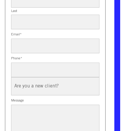
Last
Email
*
Phone
*
New
Client?
Message