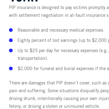
PIP insurance is designed to pay victims promptly a
with settlement negotiation in at-fault insurance st
Reasonable and necessary medical expenses.
Eighty percent of lost earnings (up to $2,000 p
Up to $25 per day for necessary expenses (e.g.
transportation).
$2,000 for funeral and burial expenses if the a
There are damages that PIP doesn’t cover, such as
pain and suffering. Some situations disqualify peop
driving drunk, intentionally causing your own injur
felony, or driving a stolen or uninsured vehicle.