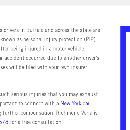
 drivers in Buffalo and across the state are
 known as personal injury protection (PIP)
fter being injured in a motor vehicle
ur accident occurred due to another driver’s
ses will be filed with your own insurer
uch serious injuries that you may exhaust
important to connect with a
New York car
ng further compensation. Richmond Vona is
5678
for a free consultation.