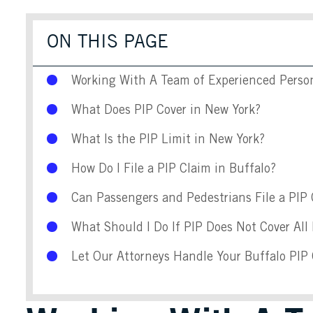
ON THIS PAGE
Working With A Team of Experienced Persona
What Does PIP Cover in New York?
What Is the PIP Limit in New York?
How Do I File a PIP Claim in Buffalo?
Can Passengers and Pedestrians File a PIP
What Should I Do If PIP Does Not Cover All
Let Our Attorneys Handle Your Buffalo PIP