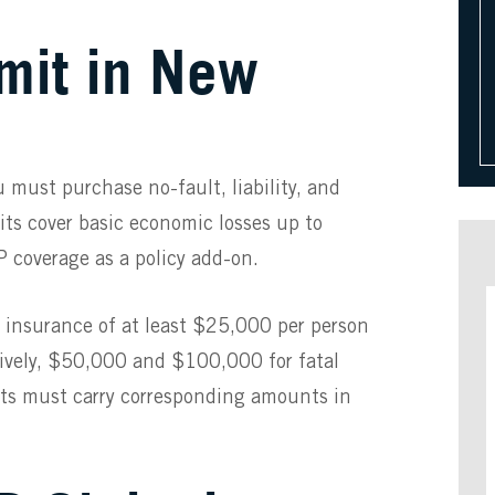
imit in New
u must purchase no-fault, liability, and
ts cover basic economic losses up to
 coverage as a policy add-on.
ity insurance of at least $25,000 per person
tively, $50,000 and $100,000 for fatal
sts must carry corresponding amounts in