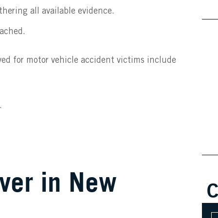
hering all available evidence.
eached.
ed for motor vehicle accident victims include
.
ver in New
C