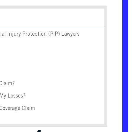
l Injury Protection (PIP) Lawyers
 Claim?
 My Losses?
 Coverage Claim