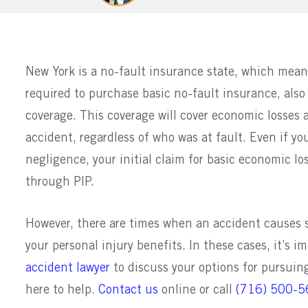
New York is a no-fault insurance state, which means
required to purchase basic no-fault insurance, also
coverage. This coverage will cover economic losses a
accident, regardless of who was at fault. Even if yo
negligence, your initial claim for basic economic los
through PIP.
However, there are times when an accident causes s
your personal injury benefits. In these cases, it’s 
accident lawyer
to discuss your options for pursui
here to help.
Contact us
online or call
(716) 500-