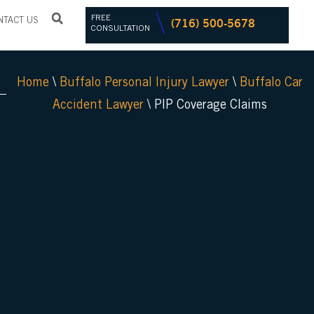
FREE
(716) 500-5678
NTACT US
CONSULTATION
Home
\
Buffalo Personal Injury Lawyer
\
Buffalo Car
Accident Lawyer
\
PIP Coverage Claims