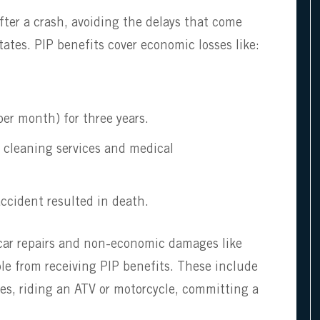
fter a crash, avoiding the delays that come
ates. PIP benefits cover economic losses like:
er month) for three years.
, cleaning services and medical
ccident resulted in death.
 car repairs and non-economic damages like
le from receiving PIP benefits. These include
ies, riding an ATV or motorcycle, committing a