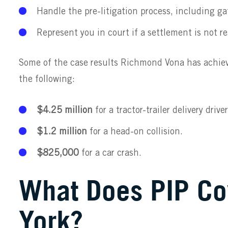
Handle the pre-litigation process, including gat
Represent you in court if a settlement is not r
Some of the case results Richmond Vona has achiev
the following:
$4.25 million
for a tractor-trailer delivery driver
$1.2 million
for a head-on collision.
$825,000
for a car crash.
What Does PIP Co
York?