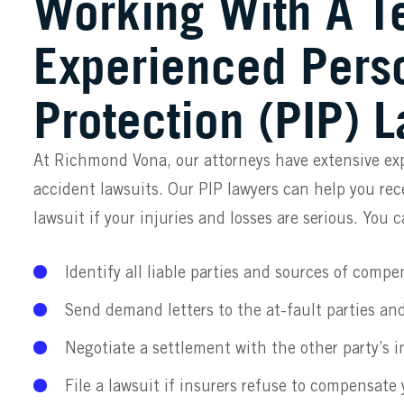
Working With A T
Experienced Perso
Protection (PIP) 
At Richmond Vona, our attorneys have extensive ex
accident lawsuits. Our PIP lawyers can help you rece
lawsuit if your injuries and losses are serious. You 
Identify all liable parties and sources of compe
Send demand letters to the at-fault parties and
Negotiate a settlement with the other party’s i
File a lawsuit if insurers refuse to compensate y