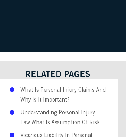
RELATED PAGES
What Is Personal Injury Claims And
Why Is It Important?
Understanding Personal Injury
Law What Is Assumption Of Risk
Vicarious Liability In Personal