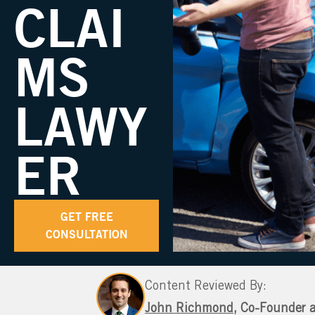
CLAI
MS
LAWY
ER
GET FREE
CONSULTATION
Content Reviewed By:
John Richmond
, Co-Founder 