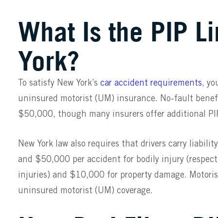
What Is the PIP L
York?
To satisfy New York’s
car accident requirements
, yo
uninsured motorist (UM) insurance. No-fault benefi
$50,000, though many insurers offer additional PIP
New York law
also requires that drivers carry liabil
and $50,000 per accident for bodily injury (respec
injuries) and $10,000 for property damage. Motori
uninsured motorist (UM) coverage.