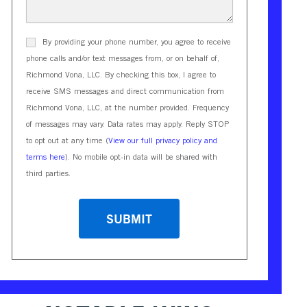
By providing your phone number, you agree to receive
phone calls and/or text messages from, or on behalf of,
Richmond Vona, LLC. By checking this box, I agree to
receive SMS messages and direct communication from
Richmond Vona, LLC, at the number provided. Frequency
of messages may vary. Data rates may apply. Reply STOP
to opt out at any time (
View our full privacy policy and
terms here
). No mobile opt-in data will be shared with
third parties.
CAPTCHA