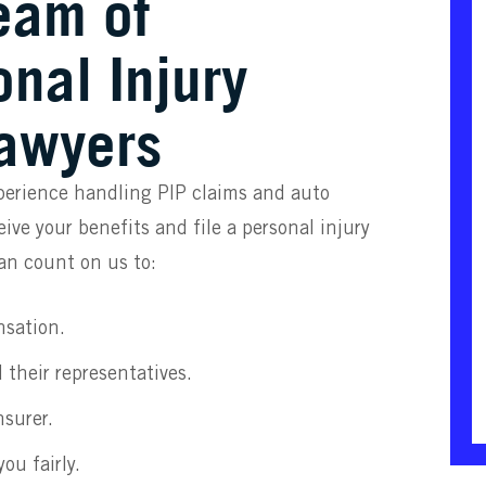
eam of
nal Injury
Lawyers
perience handling PIP claims and auto
ive your benefits and file a personal injury
can count on us to:
nsation.
 their representatives.
nsurer.
ou fairly.